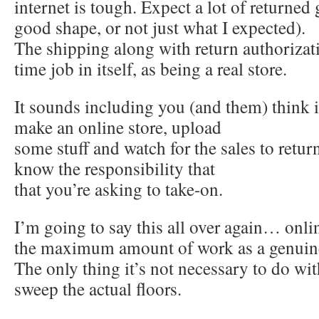
internet is tough. Expect a lot of returned
good shape, or not just what I expected).
The shipping along with return authorizati
time job in itself, as being a real store.
It sounds including you (and them) think i
make an online store, upload
some stuff and watch for the sales to retur
know the responsibility that
that you’re asking to take-on.
I’m going to say this all over again… onlin
the maximum amount of work as a genuine 
The only thing it’s not necessary to do wit
sweep the actual floors.