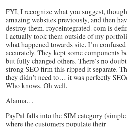
FYI, I recognize what you suggest, though.
amazing websites previously, and then have
destroy them. royceintegrated. com is def
I actually took them outside of my portfol
what happened towards site. I’m confused 
accurately. They kept some components bel
but fully changed others. There’s no doubt 
strong SEO firm this ripped it separate. Th
they didn’t need to… it was perfectly SEOe
Who knows. Oh well.
Alanna…
PayPal falls into the SIM category (simple 
where the customers populate their