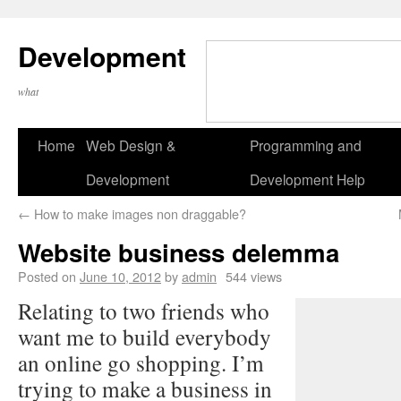
Development
what
Home
Web Design &
Programming and
Development
Development Help
←
How to make images non draggable?
Website business delemma
Posted on
June 10, 2012
by
admin
544 views
Relating to two friends who
want me to build everybody
an online go shopping. I’m
trying to make a business in