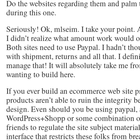
Do the websites regarding them and palm 
during this one.
Seriously! Ok, mlseim. I take your point. 
I didn’t realize what amount work would o
Both sites need to use Paypal. I hadn’t th
with shipment, returns and all that. I defin
manage that! It will absolutely take me fr
wanting to build here.
If you ever build an ecommerce web site p
products aren’t able to ruin the integrity 
design. Even should you be using paypal, a
WordPress+Shopp or some combination of t
friends to regulate the site subject materia
interface that restricts these folks from br