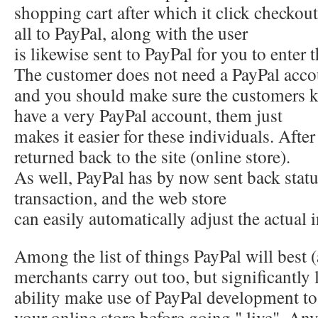
shopping cart after which it click checkout
all to PayPal, along with the user
is likewise sent to PayPal for you to enter 
The customer does not need a PayPal acco
and you should make sure the customers kn
have a very PayPal account, them just
makes it easier for these individuals. After
returned back to the site (online store).
As well, PayPal has by now sent back statu
transaction, and the web store
can easily automatically adjust the actual
Among the list of things PayPal will best 
merchants carry out too, but significantly l
ability make use of PayPal development to b
your online store before going " live". An