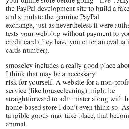
the PayPal development site to build a fake
and simulate the genuine PayPal
exchange, just as nevertheless it were authe
tests your webblog without payment to you
credit card (they have you enter an evaluati
cards number).
smoseley includes a really good place abou
I think that may be a necessary
risk for yourself. A website for a non-profi
service (like housecleaning) might be
straightforward to administer along with ho
home-based store I don’t even think so. As
tangible goods may take place, that becom
animal.