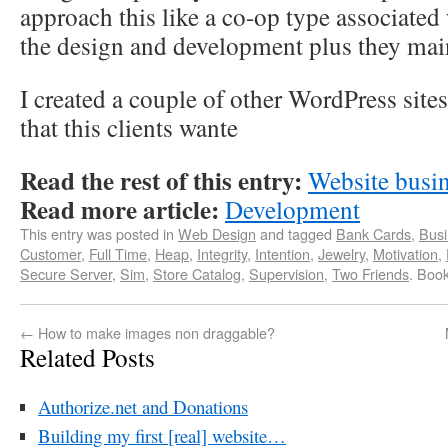
approach this like a co-op type associated 
the design and development plus they maint
I created a couple of other WordPress sit
that this clients wante
Read the rest of this entry:
Website busi
Read more article:
Development
This entry was posted in
Web Design
and tagged
Bank Cards
,
Busi
Customer
,
Full Time
,
Heap
,
Integrity
,
Intention
,
Jewelry
,
Motivation
,
Secure Server
,
Sim
,
Store Catalog
,
Supervision
,
Two Friends
. Boo
←
How to make images non draggable?
Related Posts
Authorize.net and Donations
Building my first [real] website…