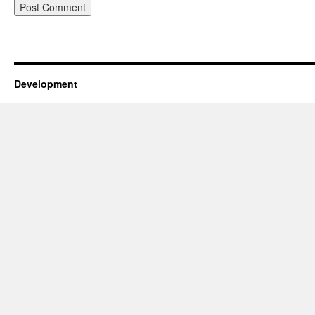
Development