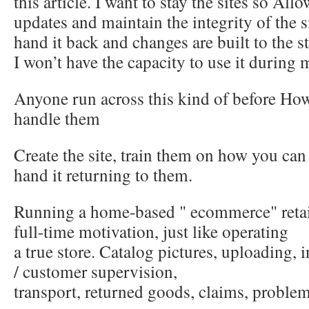
this article. I want to stay the sites so All
updates and maintain the integrity of the sit
hand it back and changes are built to the s
I won’t have the capacity to use it during 
Anyone run across this kind of before H
handle them
Create the site, train them on how you can 
hand it returning to them.
Running a home-based " ecommerce" retail
full-time motivation, just like operating
a true store. Catalog pictures, uploading, i
/ customer supervision,
transport, returned goods, claims, problem