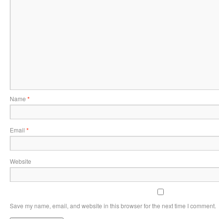
Name
*
Email
*
Website
Save my name, email, and website in this browser for the next time I comment.