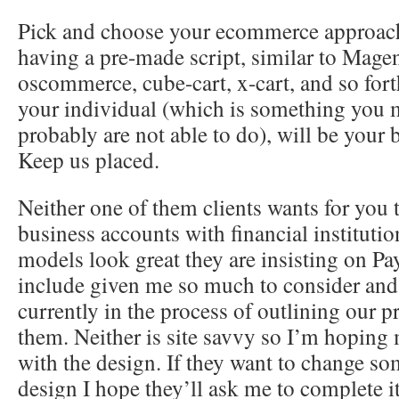
Pick and choose your ecommerce approac
having a pre-made script, similar to Mage
oscommerce, cube-cart, x-cart, and so for
your individual (which is something you 
probably are not able to do), will be your 
Keep us placed.
Neither one of them clients wants for you 
business accounts with financial institutio
models look great they are insisting on P
include given me so much to consider and
currently in the process of outlining our pr
them. Neither is site savvy so I’m hoping
with the design. If they want to change so
design I hope they’ll ask me to complete it