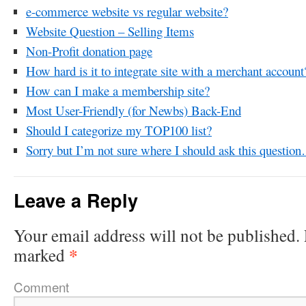
e-commerce website vs regular website?
Website Question – Selling Items
Non-Profit donation page
How hard is it to integrate site with a merchant account
How can I make a membership site?
Most User-Friendly (for Newbs) Back-End
Should I categorize my TOP100 list?
Sorry but I’m not sure where I should ask this questio
Leave a Reply
Your email address will not be published.
*
marked
Comment