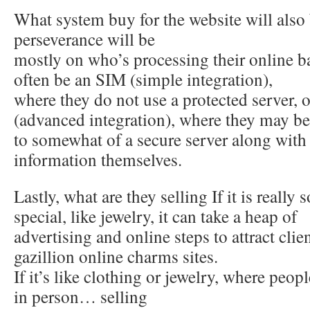
What system buy for the website will also
perseverance will be
mostly on who’s processing their online b
often be an SIM (simple integration),
where they do not use a protected server
(advanced integration), where they may be
to somewhat of a secure server along with r
information themselves.
Lastly, what are they selling If it is really
special, like jewelry, it can take a heap of
advertising and online steps to attract clie
gazillion online charms sites.
If it’s like clothing or jewelry, where peop
in person… selling