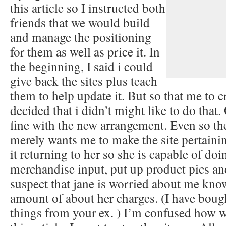
this article so I instructed both
friends that we would build
and manage the positioning
for them as well as price it. In
the beginning, I said i could
give back the sites plus teach
them to help update it. But so that me to cr
decided that i didn’t might like to do that.
fine with the new arrangement. Even so the
merely wants me to make the site pertaini
it returning to her so she is capable of doin
merchandise input, put up product pics and 
suspect that jane is worried about me kno
amount of about her charges. (I have boug
things from your ex. ) I’m confused how 