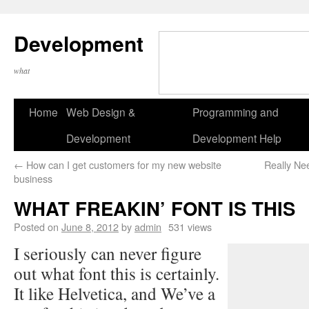
Development
what
Home
Web Design &
Programming and
Development
Development Help
←
How can I get customers for my new website
Really Ne
business
WHAT FREAKIN’ FONT IS THIS
Posted on
June 8, 2012
by
admin
531 views
I seriously can never figure
out what font this is certainly.
It like Helvetica, and We’ve a