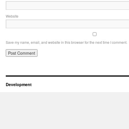
Website
Save my name, email, and website in this browser for the next time I comment.
Development