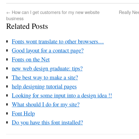
←
How can I get customers for my new website
Really Ne
business
Related Posts
Fonts wont translate to other browsers…
Good layout for a contact page?
Fonts on the Net
new web design graduate: tips?
The best way to make a site?
help designing tutorial pages
Looking for some input into a design idea !!
What should I do for my site?
Font Help
Do you have this font installed?