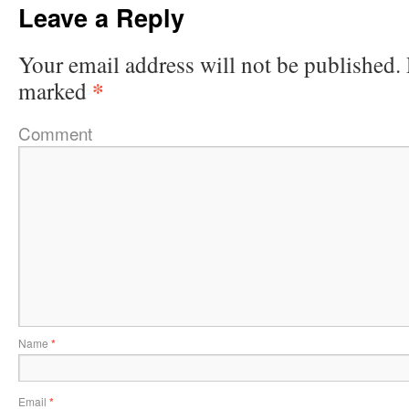
Leave a Reply
Your email address will not be published.
*
marked
Comment
Name
*
Email
*