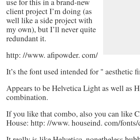
use for this in a brand-new
client project I’m doing (as
well like a side project with
my own), but I’ll never quite
redundant it.
http: //www. afipowder. com/
It’s the font used intended for " aesthetic f
Appears to be Helvetica Light as well as H
combination.
If you like that combo, also you can like 
House: http: //www. houseind. com/fonts/
It really is like Helvetica, nonetheless bubb