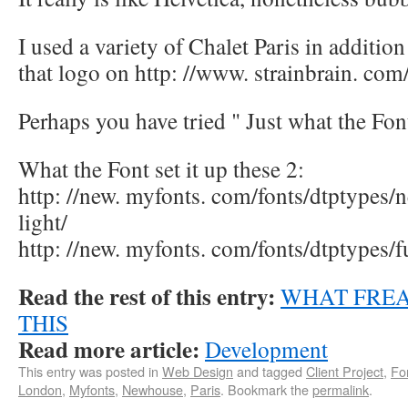
I used a variety of Chalet Paris in additio
that logo on http: //www. strainbrain. com
Perhaps you have tried " Just what the Fon
What the Font set it up these 2:
http: //new. myfonts. com/fonts/dtptypes/
light/
http: //new. myfonts. com/fonts/dtptypes/fu
Read the rest of this entry:
WHAT FREA
THIS
Read more article:
Development
This entry was posted in
Web Design
and tagged
Client Project
,
Fo
London
,
Myfonts
,
Newhouse
,
Paris
. Bookmark the
permalink
.