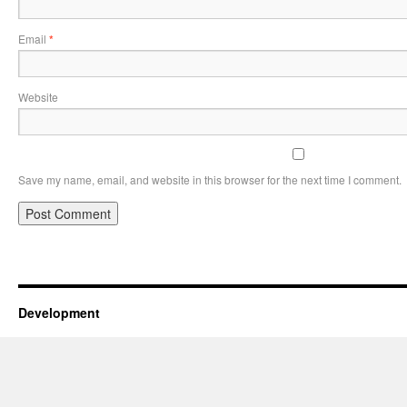
Email
*
Website
Save my name, email, and website in this browser for the next time I comment.
Development