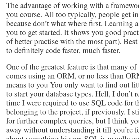
The advantage of working with a framework 
you course. All too typically, people get 
because don’t what where first. Learning a
you to get started. It shows you good pra
of better practise with the most part). Best 
to definitely code faster, much faster.
One of the greatest feature is that many o
comes using an ORM, or no less than ORM
means to you You only want to find out li
to start your database types. Hell, I don’t
time I were required to use SQL code for th
belonging to the project, if previously. I s
for further complex queries, but I think yo
away without understanding it till you’re f
about something bigger. SQL is usually s