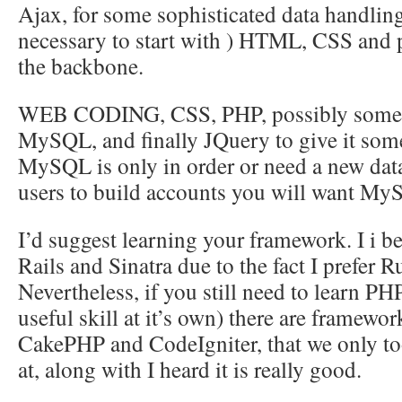
Ajax, for some sophisticated data handling 
necessary to start with ) HTML, CSS and 
the backbone.
WEB CODING, CSS, PHP, possibly some J
MySQL, and finally JQuery to give it some 
MySQL is only in order or need a new data
users to build accounts you will want My
I’d suggest learning your framework. I i b
Rails and Sinatra due to the fact I prefer 
Nevertheless, if you still need to learn PH
useful skill at it’s own) there are framewo
CakePHP and CodeIgniter, that we only to
at, along with I heard it is really good.