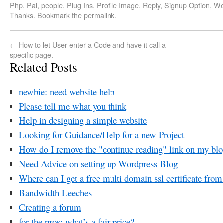
Php
,
Pal
,
people
,
Plug Ins
,
Profile Image
,
Reply
,
Signup Option
,
We
Thanks
. Bookmark the
permalink
.
←
How to let User enter a Code and have it call a
specific page.
Related Posts
newbie: need website help
Please tell me what you think
Help in designing a simple website
Looking for Guidance/Help for a new Project
How do I remove the "continue reading" link on my bl
Need Advice on setting up Wordpress Blog
Where can I get a free multi domain ssl certificate from
Bandwidth Leeches
Creating a forum
for the pros: what’s a fair price?