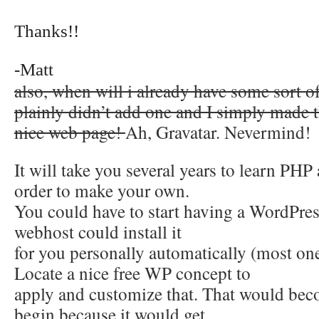
Thanks!!
-Matt
also, when will i already have some sort 
plainly didn’t add one and I simply mad
nice web page!
Ah, Gravatar. Nevermind!
It will take you several years to learn P
order to make your own.
You could have to start having a WordPress 
webhost could install it
for you personally automatically (most on
Locate a nice free WP concept to
apply and customize that. That would bec
begin because it would get