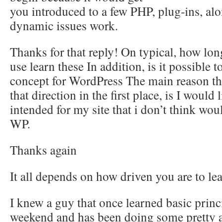
you introduced to a few PHP, plug-ins, al
dynamic issues work.
Thanks for that reply! On typical, how lon
use learn these In addition, is it possible 
concept for WordPress The main reason tha
that direction in the first place, is I would 
intended for my site that i don’t think wo
WP.
Thanks again
It all depends on how driven you are to lea
I knew a guy that once learned basic princ
weekend and has been doing some pretty a