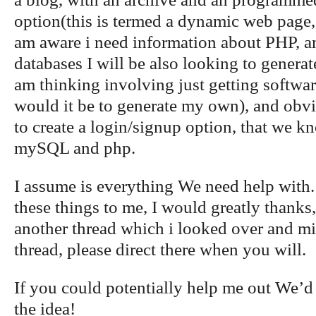
option(this is termed a dynamic web page, c
am aware i need information about PHP, a
databases I will be also looking to generat
am thinking involving just getting softwa
would it be to generate my own), and obvi
to create a login/signup option, that we 
mySQL and php.
I assume is everything We need help with.
these things to me, I would greatly thanks, 
another thread which i looked over and m
thread, please direct there when you will.
If you could potentially help me out We’d 
the idea!