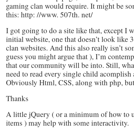
gaming clan would require. It might be s
this: http: //www. 507th. net/
I got going to do a site like that, except I
initial website, one that doesn’t look like
clan websites. And this also really isn’t som
guess you might argue that ), I’m contem
that our community will be into. Still, wh
need to read every single child acomplish a
Obviously Html, CSS, along with php, but
Thanks
A little jQuery ( or a minimum of how to us
items ) may help with some interactivity.