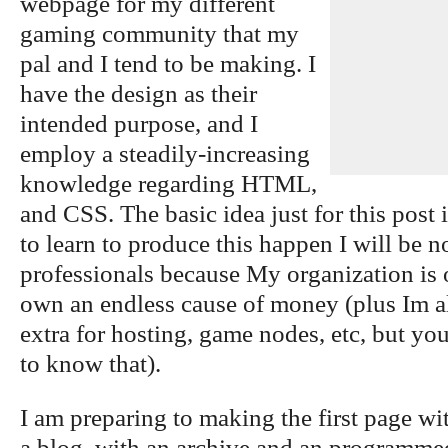
webpage for my different
gaming community that my
pal and I tend to be making. I
have the design as their
intended purpose, and I
employ a steadily-increasing
knowledge regarding HTML,
and CSS. The basic idea just for this post 
to learn to produce this happen I will be 
professionals because My organization is 
own an endless cause of money (plus Im a
extra for hosting, game nodes, etc, but you
to know that).
I am preparing to making the first page wi
a blog, with an archive and an programmed