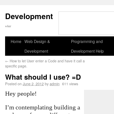
Development
what
Home
Web Design &
Programming and
Development
Development Help
←
How to let User enter a Code and have it call a
specific page.
What should I use? =D
Posted on
June 2, 2012
by
admin
611 views
Hey people!
I’m contemplating building a