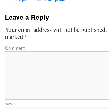
Leave a Reply
Your email address will not be published.
*
marked
Comment
Name
*