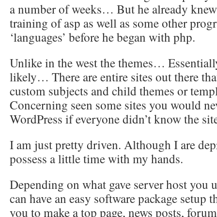
a number of weeks… But he already knew 
training of asp as well as some other pro
‘languages’ before he began with php.
Unlike in the west the themes… Essentiall
likely… There are entire sites out there th
custom subjects and child themes or templ
Concerning seen some sites you would ne
WordPress if everyone didn’t know the sit
I am just pretty driven. Although I are dep
possess a little time with my hands.
Depending on what gave server host you u
can have an easy software package setup t
you to make a top page, news posts, forums