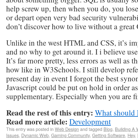
help screw up, then when you do, you los
or depart open very bad security vulnerabil
don’t discover how to live without a grea
Unlike in the west HTML and CSS, it’s impo
and no why to get around it. I i believe 
It’s far more pretty, less errors as well as t
how like in W3Schools. I still develop ref
present day in event I forgot the best syn
Javascript could be put on hold in order as 
supplementary. Especially when you are fi
Read the rest of this entry:
What should 
Read more article:
Development
This entry was posted in
Web Design
and tagged
Blog
,
Building A
Issues
,
Dynamic Web
,
Gaming Community
,
Getting Software
,
Hey
,