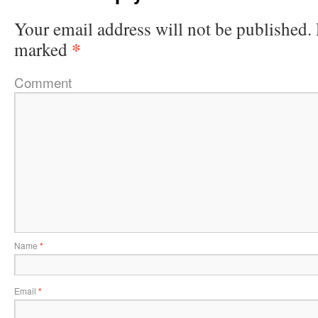
Your email address will not be published.
*
marked
Comment
Name
*
Email
*