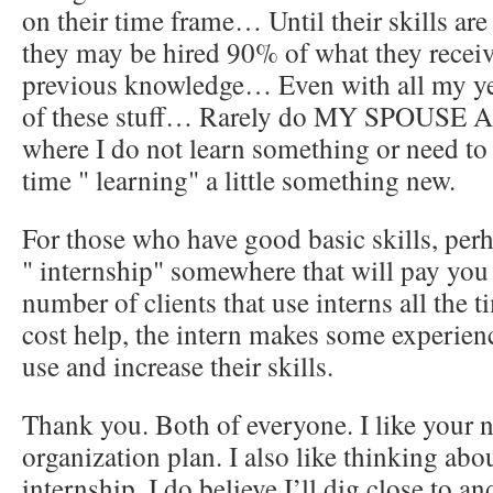
on their time frame… Until their skills ar
they may be hired 90% of what they receiv
previous knowledge… Even with all my ye
of these stuff… Rarely do MY SPOUSE AN
where I do not learn something or need to
time " learning" a little something new.
For those who have good basic skills, per
" internship" somewhere that will pay you t
number of clients that use interns all the
cost help, the intern makes some experien
use and increase their skills.
Thank you. Both of everyone. I like your n
organization plan. I also like thinking abo
internship. I do believe I’ll dig close to a