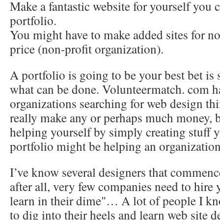
Make a fantastic website for yourself you c
portfolio.
You might have to make added sites for no
price (non-profit organization).
A portfolio is going to be your best bet is
what can be done. Volunteermatch. com 
organizations searching for web design th
really make any or perhaps much money, 
helping yourself by simply creating stuff 
portfolio might be helping an organization
I’ve know several designers that comme
after all, very few companies need to hire
learn in their dime"… A lot of people I kn
to dig into their heels and learn web site de