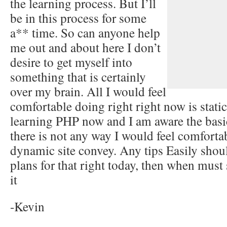
the learning process. But I’ll
be in this process for some
a** time. So can anyone help
me out and about here I don’t
desire to get myself into
something that is certainly
over my brain. All I would feel
comfortable doing right right now is stati
learning PHP now and I am aware the bas
there is not any way I would feel comfortab
dynamic site convey. Any tips Easily shou
plans for that right today, then when must 
it
-Kevin