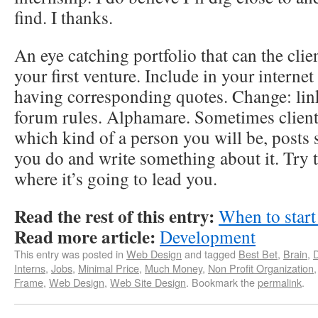
find. I thanks.
An eye catching portfolio that can the clie
your first venture. Include in your internet
having corresponding quotes. Change: li
forum rules. Alphamare. Sometimes client
which kind of a person you will be, posts
you do and write something about it. Try tha
where it’s going to lead you.
Read the rest of this entry:
When to start
Read more article:
Development
This entry was posted in
Web Design
and tagged
Best Bet
,
Brain
,
Interns
,
Jobs
,
Minimal Price
,
Much Money
,
Non Profit Organization
Frame
,
Web Design
,
Web Site Design
. Bookmark the
permalink
.