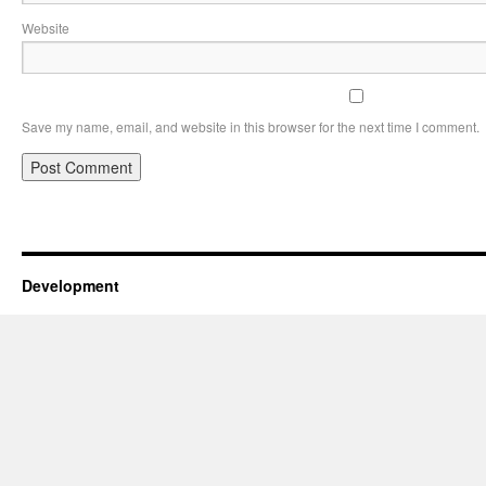
Website
Save my name, email, and website in this browser for the next time I comment.
Development