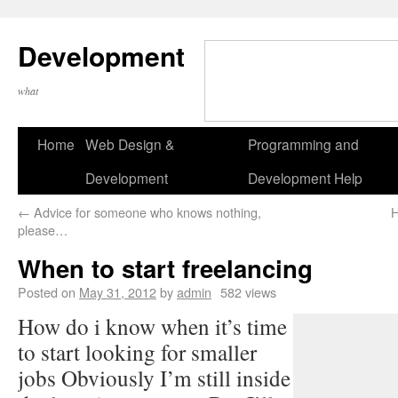
Development
what
Home
Web Design &
Programming and
Development
Development Help
←
Advice for someone who knows nothing,
H
please…
When to start freelancing
Posted on
May 31, 2012
by
admin
582 views
How do i know when it’s time
to start looking for smaller
jobs Obviously I’m still inside