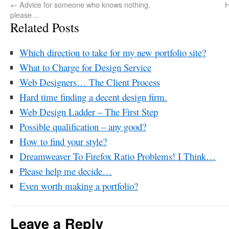
←
Advice for someone who knows nothing,
H
please…
Related Posts
Which direction to take for my new portfolio site?
What to Charge for Design Service
Web Designers… The Client Process
Hard time finding a decent design firm.
Web Design Ladder – The First Step
Possible qualification – any good?
How to find your style?
Dreamweaver To Firefox Ratio Problems! I Think…
Please help me decide…
Even worth making a portfolio?
Leave a Reply