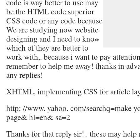
code is way better to use may
be the HTML code superior
CSS code or any code because
We are studying now website
designing and I need to know
which of they are better to
work with,. because i want to pay attention
remember to help me away! thanks in adva
any replies!
XHTML, implementing CSS for article lay
http: //www. yahoo. com/searchq=make you
page& hl=en& sa=2
Thanks for that reply sir!.. these may help