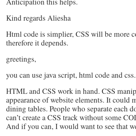
Anticipation this helps.
Kind regards Aliesha
Html code is simplier, CSS will be more
therefore it depends.
greetings,
you can use java script, html code and css.
HTML and CSS work in hand. CSS manipu
appearance of website elements. It coul
dining tables. People who separate each d
can’t create a CSS track without some 
And if you can, I would want to see that w