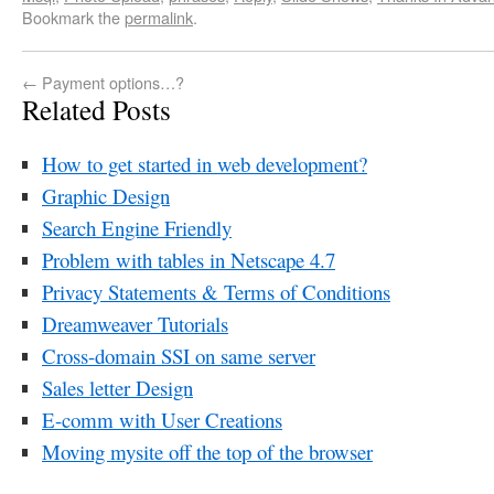
Bookmark the
permalink
.
←
Payment options…?
Related Posts
How to get started in web development?
Graphic Design
Search Engine Friendly
Problem with tables in Netscape 4.7
Privacy Statements & Terms of Conditions
Dreamweaver Tutorials
Cross-domain SSI on same server
Sales letter Design
E-comm with User Creations
Moving mysite off the top of the browser