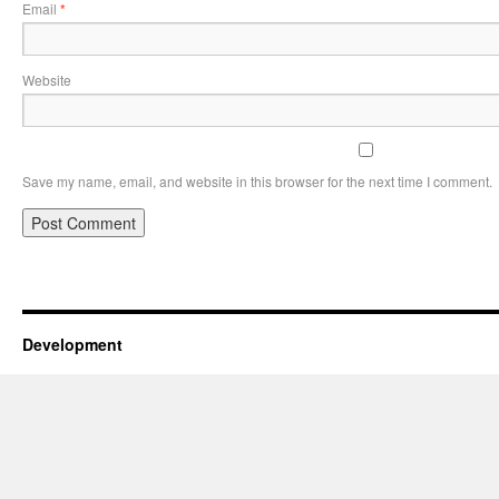
Email
*
Website
Save my name, email, and website in this browser for the next time I comment.
Development