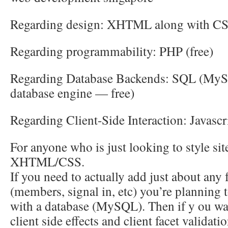
Regarding design: XHTML along with C
Regarding programmability: PHP (free)
Regarding Database Backends: SQL (MyS
database engine — free)
Regarding Client-Side Interaction: Javascr
For anyone who is just looking to style sit
XHTML/CSS.
If you need to actually add just about any 
(members, signal in, etc) you’re planning
with a database (MySQL). Then if y ou wan
client side effects and client facet validat