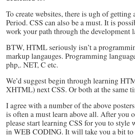
To create websites, there is ugh of getti
Period. CSS can also be a must. It is possib
work your path through the development l
BTW, HTML seriously isn’t a programming 
markup langauges. Programming languages
php,. NET, C etc.
We’d suggest begin through learning HTM
XHTML) next CSS. Or both at the same t
I agree with a number of the above pos
is often a must learn above all. After you 
please start learning CSS for you to style
in WEB CODING. It will take you a bit to 