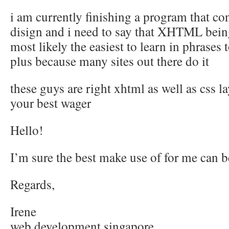
i am currently finishing a program that co
disign and i need to say that XHTML bein
most likely the easiest to learn in phrases t
plus because many sites out there do it
these guys are right xhtml as well as css l
your best wager
Hello!
I’m sure the best make use of for me can b
Regards,
Irene
web development singapore