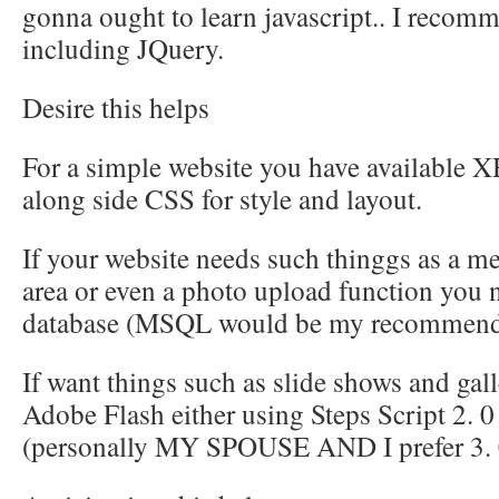
gonna ought to learn javascript.. I reco
including JQuery.
Desire this helps
For a simple website you have available 
along side CSS for style and layout.
If your website needs such thinggs as a m
area or even a photo upload function you
database (MSQL would be my recommend
If want things such as slide shows and gall
Adobe Flash either using Steps Script 2. 0
(personally MY SPOUSE AND I prefer 3. 