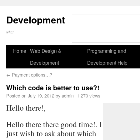
Development
what
Home
Web Design &
Programming and
Development
Development Help
←
Payment options…?
Which code is better to use?!
Posted on
July 19, 2012
by
admin
1,270 views
Hello there!,
Hello there there good time!. I
just wish to ask about which