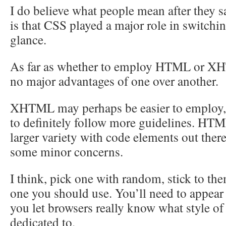
I do believe what people mean after they s
is that CSS played a major role in switchin
glance.
As far as whether to employ HTML or XH
no major advantages of one over another.
XHTML may perhaps be easier to employ, b
to definitely follow more guidelines. HTM
larger variety with code elements out ther
some minor concerns.
I think, pick one with random, stick to th
one you should use. You’ll need to appear
you let browsers really know what style o
dedicated to.