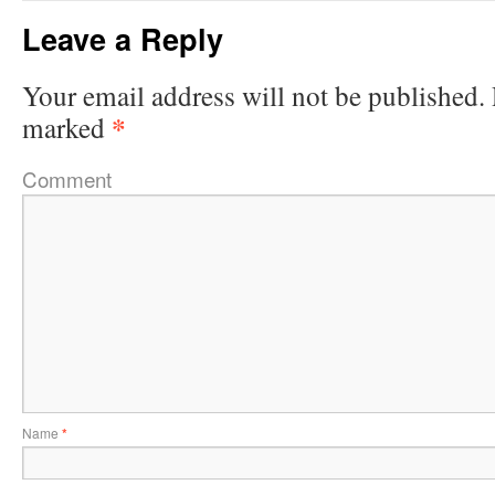
Leave a Reply
Your email address will not be published.
*
marked
Comment
Name
*