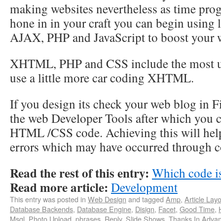
making websites nevertheless as time prog
hone in in your craft you can begin using 
AJAX, PHP and JavaScript to boost your 
XHTML, PHP and CSS include the most us
use a little more car coding XHTML.
If you design its check your web blog in 
the web Developer Tools after which you 
HTML /CSS code. Achieving this will hel
errors which may have occurred through c
Read the rest of this entry:
Which code is
Read more article:
Development
This entry was posted in
Web Design
and tagged
Amp
,
Article Lay
Database Backends
,
Database Engine
,
Disign
,
Facet
,
Good Time
,
Msql
,
Photo Upload
,
phrases
,
Reply
,
Slide Shows
,
Thanks In Adva