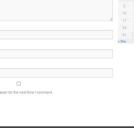
3
10
17
24
31
« Dec
wser for the next time I comment.