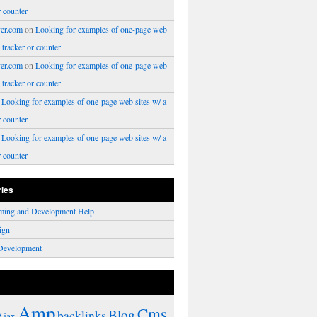
r counter
er.com
on
Looking for examples of one-page web
a tracker or counter
er.com
on
Looking for examples of one-page web
a tracker or counter
n
Looking for examples of one-page web sites w/ a
r counter
n
Looking for examples of one-page web sites w/ a
r counter
ries
ming and Development Help
ign
Development
Amp
Cms
Blog
backlinks
Ajax