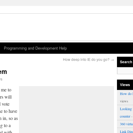
Programming and Development Help
How deep into IE do you go?
→
Search
tem
ws
Views
 me to
How do I
rs will
views
d vote
Looking f
e to have
counter
-
 in, so as
360 virt
ng to a
al with.
Link Dire