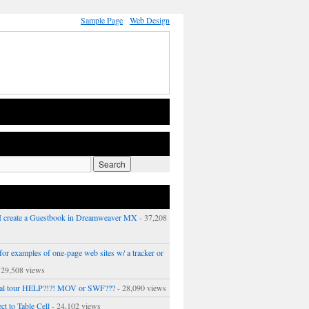
Sample Page
Web Design
 create a Guestbook in Dreamweaver MX
- 37,208
or examples of one-page web sites w/ a tracker or
 29,508 views
ual tour HELP?!?! MOV or SWF???
- 28,090 views
ct to Table Cell
- 24,102 views