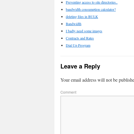
Preventing access to site directories..
bandwidth consumption calculator?
deleting files in BULK
Bandwidth
I badly need some images
Contracts and Rates
Dial Up Program
Leave a Reply
Your email address will not be publish
Comment