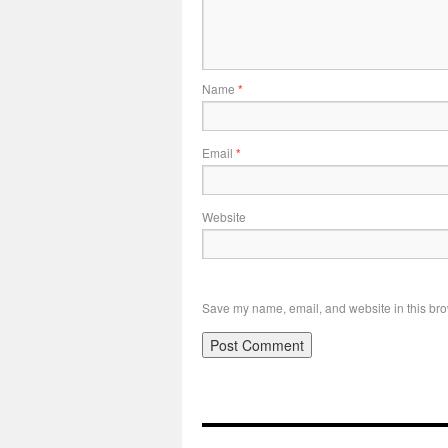
Name
*
Email
*
Website
Save my name, email, and website in this bro