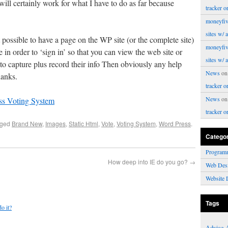
will certainly work for what I have to do as far because
tracker o
moneyfiv
sites w/ 
possible to have a page on the WP site (or the complete site)
moneyfiv
 in order to ‘sign in’ so that you can view the web site or
sites w/ 
o capture plus record their info Then obviously any help
News
o
hanks.
tracker o
News
o
ss Voting System
tracker o
gged
Brand New
,
Images
,
Static Html
,
Vote
,
Voting System
,
Word Press
.
Catego
Program
How deep into IE do you go?
→
Web Des
Website 
Tags
do it?
Advice