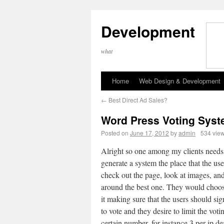
Development
what
Home
Web Design & Development
←
Best Direct Ad Sales?
Word Press Voting Sys
Posted on
June 17, 2012
by
admin
534 vie
Alright so one among my clients needs
generate a system the place that the use
check out the page, look at images, an
around the best one. They would choos
it making sure that the users should sign
to vote and they desire to limit the voti
certain number, for instance 3 per ip de