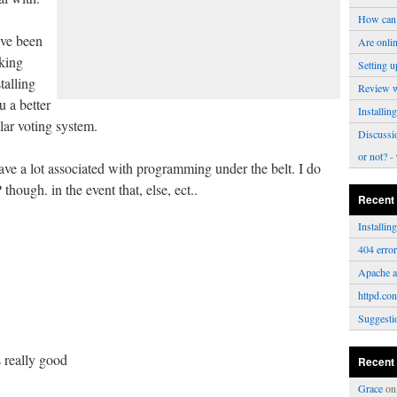
How can 
have been
Are onli
nking
Setting u
talling
Review 
u a better
Installi
ular voting system.
Discussi
or not?
- 
ave a lot associated with programming under the belt. I do
hough. in the event that, else, ect..
Recent
Installi
404 erro
Apache a
httpd.con
Suggesti
s really good
Recent
Grace
o