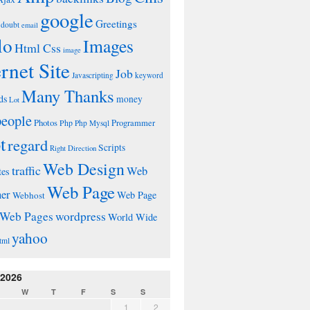
google
Greetings
doubt
email
lo
Images
Html Css
image
ernet Site
Job
Javascripting
keyword
Many Thanks
ds
money
Lot
people
Photos
Php
Programmer
Php Mysql
t
regard
Scripts
Right Direction
Web Design
traffic
Web
tes
Web Page
ner
Web Page
Webhost
wordpress
Web Pages
World Wide
yahoo
tml
 2026
W
T
F
S
S
1
2