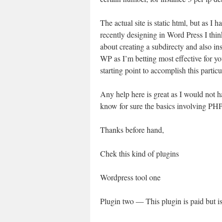
The actual site is static html, but as I 
recently designing in Word Press I thi
about creating a subdirecty and also ins
WP as I’m betting most effective for yo
starting point to accomplish this partic
Any help here is great as I would not h
know for sure the basics involving PHP t
Thanks before hand,
Chek this kind of plugins
Wordpress tool one
Plugin two — This plugin is paid but i