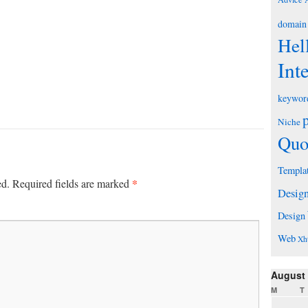
domain
Hel
Int
keywor
Niche
Quo
Templa
*
ed.
Required fields are marked
Desig
Design
Web
Xh
August
M
T