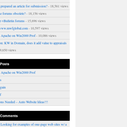
prepared an article for submission?
- 18,561 views
ne forums obsolete?
- 18,156 views
p vBulletin forums
- 15,696 views
www.mwfglobal.com
- 10,597 views
ng Apache on Win2000 Prof
- 10,086 views
on: KW in Domain, does it add value to appraisals
9,650 views
 Posts
ng Apache on Win2000 Prof
rs
gain
f
ons Needed – Auto Website Ideas!!!
 Comments
n
Looking for examples of one-page web sites w/ a