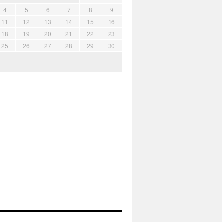
4
5
6
7
8
9
11
12
13
14
15
16
18
19
20
21
22
23
25
26
27
28
29
30