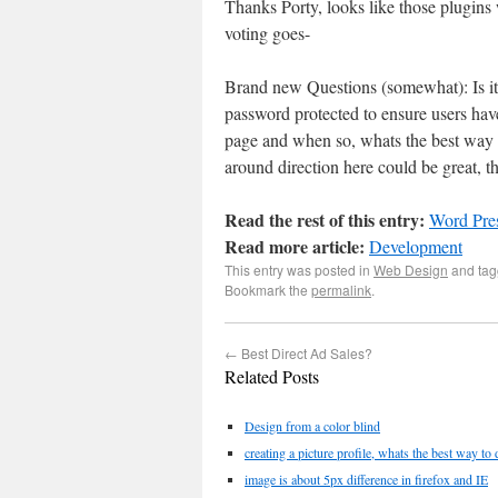
Thanks Porty, looks like those plugins 
voting goes-
Brand new Questions (somewhat): Is it 
password protected to ensure users have
page and when so, whats the best way t
around direction here could be great, t
Read the rest of this entry:
Word Pre
Read more article:
Development
This entry was posted in
Web Design
and ta
Bookmark the
permalink
.
←
Best Direct Ad Sales?
Related Posts
Design from a color blind
creating a picture profile, whats the best way to 
image is about 5px difference in firefox and IE