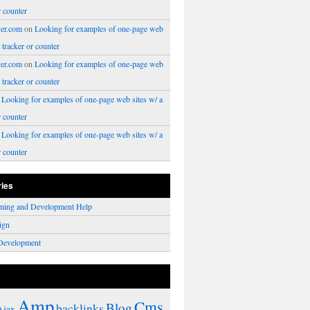
r counter
er.com
on
Looking for examples of one-page web
a tracker or counter
er.com
on
Looking for examples of one-page web
a tracker or counter
n
Looking for examples of one-page web sites w/ a
r counter
n
Looking for examples of one-page web sites w/ a
r counter
ries
ming and Development Help
ign
Development
Amp
Cms
Blog
backlinks
Ajax