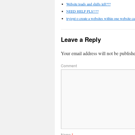
Website loads and shifts left???
NEED HELP PLS!!??
tryignt o create a websites within one website ca
Leave a Reply
Your email address will not be publish
Comment
Name
*