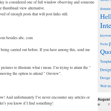
isplay is considered one of full window observing and someone
the thumbnail view alternative.
domain
rived of enough posts that will post links still.
Hel
Int
keywor
 com besides abc. com
Niche
 being carried out before. If you have among this, send me
Quo
Templa
ictures to illustrate what i mean. I’m trying to attain the "
Desig
emoving the option to attend " Onview".
Design
Web
Xh
ow! And unfortunately I’ve never encounter any articles or
August
l let’s you know if I find something!
M
T