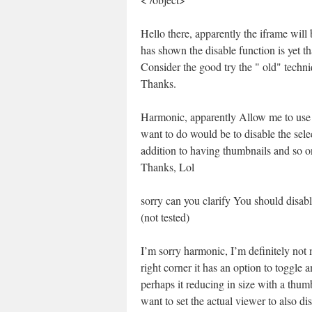
Hello there, apparently the iframe wil
has shown the disable function is yet th
Consider the good try the " old" techn
Thanks.
Harmonic, apparently Allow me to use 
want to do would be to disable the selec
addition to having thumbnails and so 
Thanks, Lol
sorry can you clarify You should disab
(not tested)
I’m sorry harmonic, I’m definitely not
right corner it has an option to toggle
perhaps it reducing in size with a th
want to set the actual viewer to also di