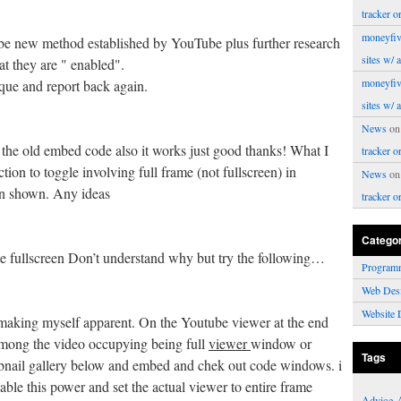
tracker o
moneyfiv
l be new method established by YouTube plus further research
sites w/ 
at they are " enabled".
moneyfiv
ique and report back again.
sites w/ 
News
o
the old embed code also it works just good thanks! What I
tracker o
tion to toggle involving full frame (not fullscreen) in
News
o
on shown. Any ideas
tracker o
Catego
le fullscreen Don’t understand why but try the following…
Program
Web Des
Website 
 making myself apparent. On the Youtube viewer at the end
 among the video occupying being full
viewer
window or
Tags
umbnail gallery below and embed and chek out code windows. i
sable this power and set the actual viewer to entire frame
Advice