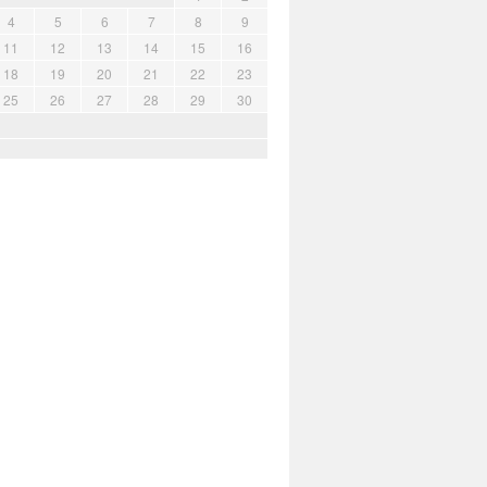
4
5
6
7
8
9
11
12
13
14
15
16
18
19
20
21
22
23
25
26
27
28
29
30