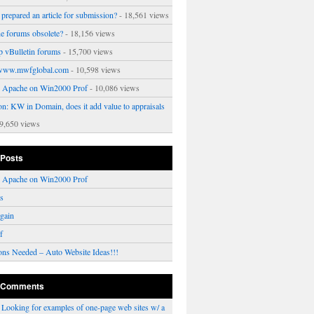
prepared an article for submission?
- 18,561 views
ne forums obsolete?
- 18,156 views
p vBulletin forums
- 15,700 views
www.mwfglobal.com
- 10,598 views
ng Apache on Win2000 Prof
- 10,086 views
on: KW in Domain, does it add value to appraisals
9,650 views
 Posts
ng Apache on Win2000 Prof
rs
gain
f
ons Needed – Auto Website Ideas!!!
 Comments
n
Looking for examples of one-page web sites w/ a