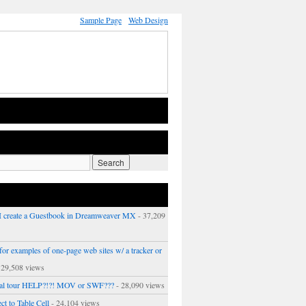
Sample Page
Web Design
 create a Guestbook in Dreamweaver MX
- 37,209
or examples of one-page web sites w/ a tracker or
 29,508 views
ual tour HELP?!?! MOV or SWF???
- 28,090 views
ct to Table Cell
- 24,104 views