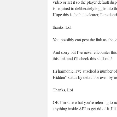
video or set it so the player default d
is required to deliberately toggle into 
Hope this is the little clearer, I are dep
thanks, Lol
You possibly can post the link as abc.
And sorry but I’ve never encounter this
this link and i’ll check this stuff out!
Hi harmonic, I’ve attached a number of p
Hidden" status by default or even by r
Thanks, Lol
OK I’m sure what you’re referring to n
anything inside API to get rid of it. I’l