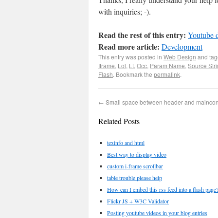
with inquiries; -).
Read the rest of this entry:
Youtube d
Read more article:
Development
This entry was posted in
Web Design
and ta
Iframe
,
Lol
,
Lt
,
Occ
,
Param Name
,
Source Str
Flash
. Bookmark the
permalink
.
←
Small space between header and mainco
Related Posts
texinfo and html
Best way to display video
custom i-frame scrollbar
table trouble please help
How can I embed this rss feed into a flash page
Flickr JS + W3C Validator
Posting youtube videos in your blog entries