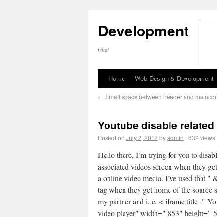
Development
what
Home
Web Design & Development
←
Small space between header and mainco
Youtube disable related
Posted on
July 2, 2012
by
admin
632 views
Hello there, I’m trying for you to disabl
associated videos screen when they ge
a online video media. I’ve used that " 
tag when they get home of the source s
my partner and i. e. < iframe title=" Y
video player" width=" 853" height=" 