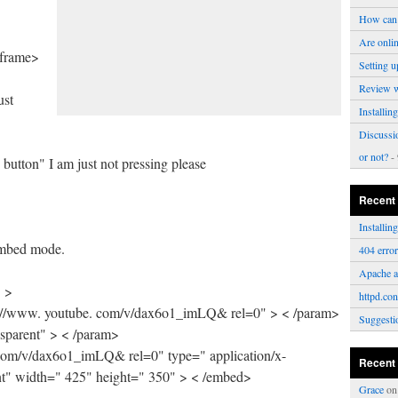
How can 
Are onli
iframe>
Setting u
Review 
ust
Installi
Discussi
or not?
- 
button" I am just not pressing please
Recent
Installi
 embed mode.
404 erro
Apache a
" >
httpd.con
: //www. youtube. com/v/dax6o1_imLQ& rel=0" > < /param>
Suggesti
sparent" > < /param>
 com/v/dax6o1_imLQ& rel=0" type=" application/x-
Recent
t" width=" 425" height=" 350" > < /embed>
Grace
o