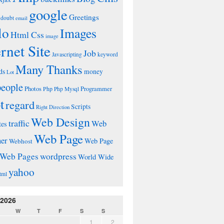
google
Greetings
doubt
email
lo
Images
Html Css
image
ernet Site
Job
Javascripting
keyword
Many Thanks
ds
money
Lot
people
Photos
Php
Programmer
Php Mysql
t
regard
Scripts
Right Direction
Web Design
traffic
Web
tes
Web Page
ner
Web Page
Webhost
wordpress
Web Pages
World Wide
yahoo
tml
 2026
W
T
F
S
S
1
2