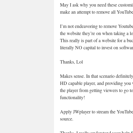
May I ask why you need these customiza
make an attempt to remove all YouTub
I’m not endeavoring to remove Youtube 
the website they’re on when taking a l
This really is part of a website for a bu
literally NO capital to invest on softwar
Thanks, Lol
Makes sense. In that scenario definitel
HD capable player, and providing you wi
the player from getting viewers to go t
functionality!
Apply JWplayer to stream the YouTube t
source.
Thanks, I really understand your help f