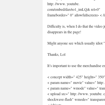
http: //www. youtube.
com/embed/dax6o1_imLQ& rel=0"
frameborder=" 0" allowfullscreen> < /
Difficulty is, when I do that the video j
disappears in the page!
Might anyone see which usually idiot " 
Thanks, Lol
It’s important to use the merchandise
< concept width=" 425" height=" 350
< param name=" movie" value=" http
< param name=" wmode" value=" tran
< upload src=" http: //www. youtube.
shockwave-flash" wmode=" transparen
< /object>