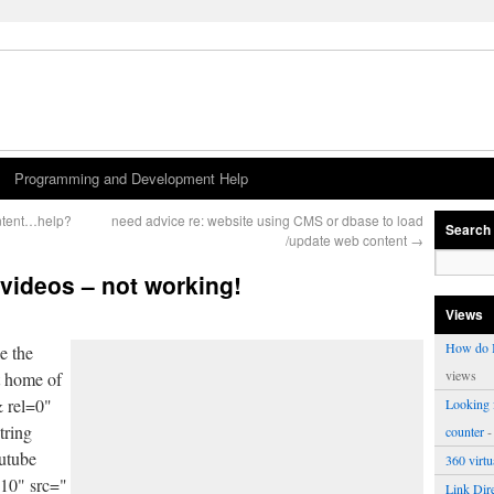
Programming and Development Help
ntent…help?
need advice re: website using CMS or dbase to load
Search
/update web content
→
 videos – not working!
Views
How do I
e the
views
t home of
& rel=0"
Looking f
tring
counter
-
outube
360 virt
510" src="
Link Dire