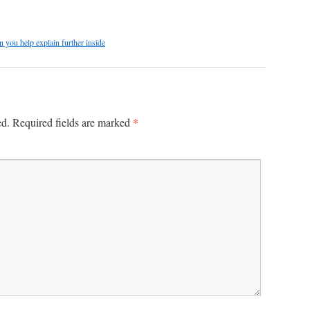
n you help explain further inside
*
ed.
Required fields are marked