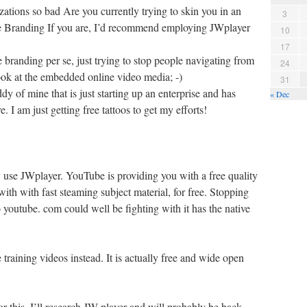
tions so bad Are you currently trying to skin you in an
3
e Branding If you are, I’d recommend employing JWplayer
10
17
branding per se, just trying to stop people navigating from
24
ook at the embedded online video media; -)
31
ddy of mine that is just starting up an enterprise and has
« Dec
e. I am just getting free tattoos to get my efforts!
y use JWplayer. YouTube is providing you with a free quality
th with fast steaming subject material, for free. Stopping
o youtube. com could well be fighting with it has the native
raining videos instead. It is actually free and wide open
or this. I’ll research JW player and will probably be back