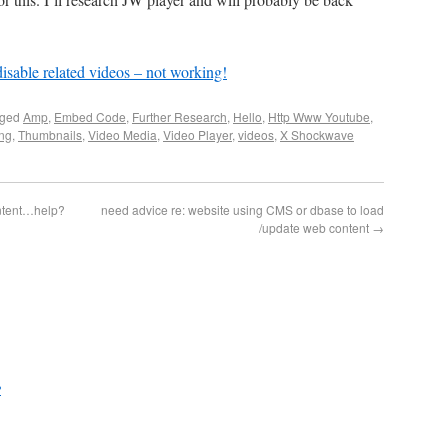
isable related videos – not working!
gged
Amp
,
Embed Code
,
Further Research
,
Hello
,
Http Www Youtube
,
ing
,
Thumbnails
,
Video Media
,
Video Player
,
videos
,
X Shockwave
ntent…help?
need advice re: website using CMS or dbase to load
/update web content
→
?