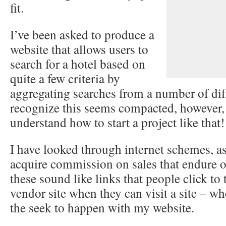
fit.
I’ve been asked to produce a
website that allows users to
search for a hotel based on
quite a few criteria by
aggregating searches from a number of diff
recognize this seems compacted, however, 
understand how to start a project like that!
I have looked through internet schemes, as
acquire commission on sales that endure o
these sound like links that people click to
vendor site when they can visit a site – whe
the seek to happen with my website.