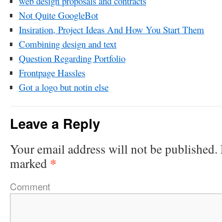
web design proposals and contracts
Not Quite GoogleBot
Insiration, Project Ideas And How You Start Them
Combining design and text
Question Regarding Portfolio
Frontpage Hassles
Got a logo but notin else
Leave a Reply
Your email address will not be published.
*
marked
Comment