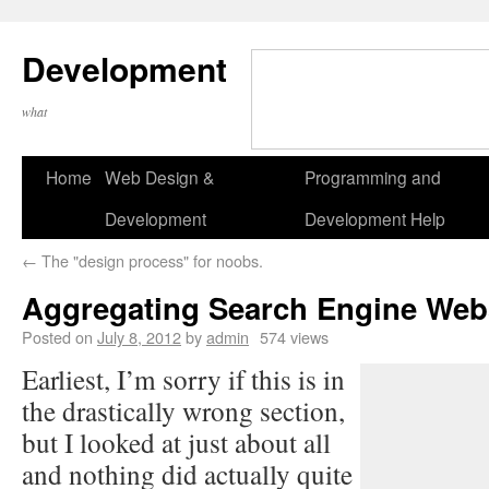
Development
what
Home
Web Design &
Programming and
Development
Development Help
←
The "design process" for noobs.
Aggregating Search Engine Web
Posted on
July 8, 2012
by
admin
574 views
Earliest, I’m sorry if this is in
the drastically wrong section,
but I looked at just about all
and nothing did actually quite