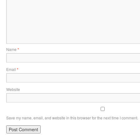
Name
*
Email
*
Website
Save my name, email, and website in this browser for the next time I comment.