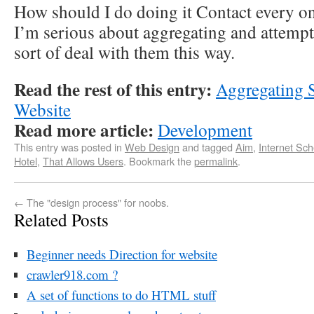
How should I do doing it Contact every o
I’m serious about aggregating and attemp
sort of deal with them this way.
Read the rest of this entry:
Aggregating 
Website
Read more article:
Development
This entry was posted in
Web Design
and tagged
Aim
,
Internet Sc
Hotel
,
That Allows Users
. Bookmark the
permalink
.
←
The "design process" for noobs.
Related Posts
Beginner needs Direction for website
crawler918.com ?
A set of functions to do HTML stuff