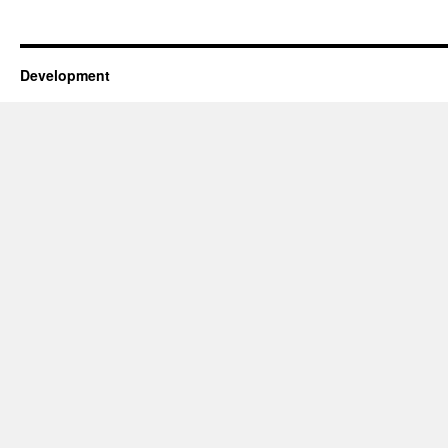
Development