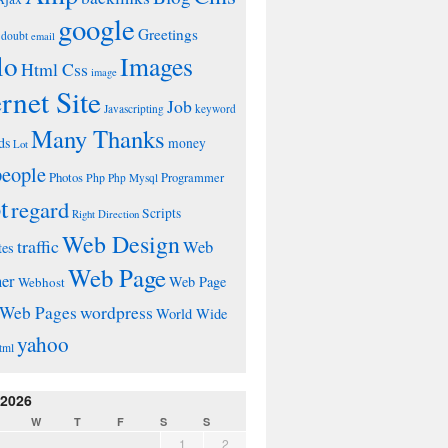
google
Greetings
doubt
email
lo
Images
Html Css
image
ernet Site
Job
Javascripting
keyword
Many Thanks
ds
money
Lot
people
Photos
Php
Programmer
Php Mysql
t
regard
Scripts
Right Direction
Web Design
traffic
Web
tes
Web Page
ner
Web Page
Webhost
wordpress
Web Pages
World Wide
yahoo
tml
 2026
W
T
F
S
S
1
2