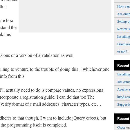
h it
How can 
Are onli
ware how
Setting u
stand the
Review 
nk this
Installi
Discussi
or not?
- 
ions or a version of a validation as well
Recent
ling to venture to the trouble of doing this – whichever one
Installi
info from this.
404 erro
 I’ll actually need to do is compare values, no expressions
Apache a
orporate a registration guide, I can do that too The
httpd.con
 verify format of e mail addresses, character types, etc…
Suggesti
dheres to that though, I want to include jQuery effects, but
Recent
e the programming itself is completed.
Grace
o