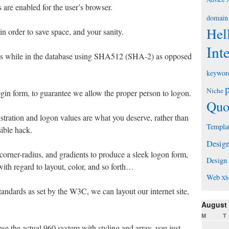
 are enabled for the user’s browser.
domain
Hel
n order to save space, and your sanity.
Int
ds while in the database using SHA512 (SHA-2) as opposed
keywor
Niche
gin form, to guarantee we allow the proper person to logon.
Quo
istration and logon values are what you deserve, rather than
Templa
sible hack.
Desig
orner-radius, and gradients to produce a sleek logon form,
Design
ith regard to layout, color, and so forth…
Web
Xh
ndards as set by the W3C, we can layout our internet site,
August
M
T
se the actual 960 system with styling and array, you just