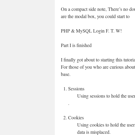
On a compact side note, There’s no doub
are the modal box, you could start to
PHP & MySQL Login F. T. W!
Part I is finished
I finally got about to starting this tutor
For those of you who are curious about 
base.
Sessions
Using sessions to hold the user
.
Cookies
Using cookies to hold the use
data is misplaced.