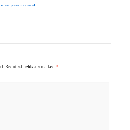
 way web pages are viewed?
*
ed.
Required fields are marked