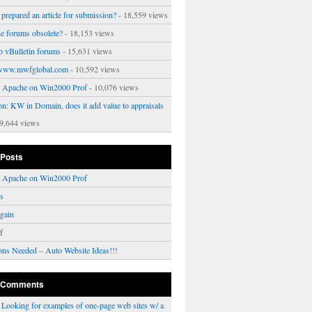
prepared an article for submission?
- 18,559 views
ne forums obsolete?
- 18,153 views
p vBulletin forums
- 15,631 views
www.mwfglobal.com
- 10,592 views
ng Apache on Win2000 Prof
- 10,076 views
on: KW in Domain, does it add value to appraisals
9,644 views
 Posts
ng Apache on Win2000 Prof
rs
gain
f
ons Needed – Auto Website Ideas!!!
 Comments
n
Looking for examples of one-page web sites w/ a