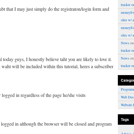
tracker o
t that I may just simply do the registraton/login form and
moneyfiv
sites w/ 
moneyfiv
sites w/ 
News
o
tracker o
News
o
ial today guys, I honestly believe taht you are likely to love it.
waht will be included within this tutorial, heres a subscriber
tracker o
Catego
Program
 logged in regardless of the page he/she visits
Web Des
Website 
Tags
r logged in although the browser will be closed and program
Advice