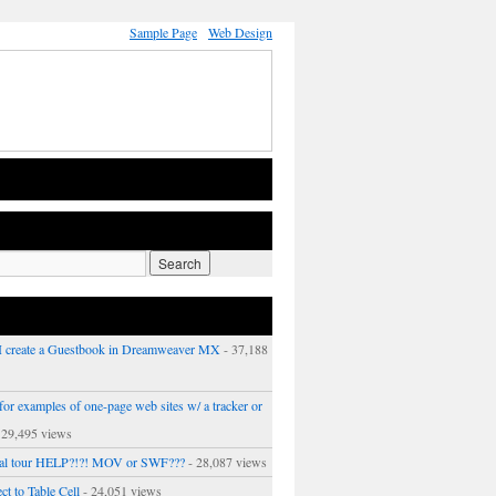
Sample Page
Web Design
 create a Guestbook in Dreamweaver MX
- 37,188
or examples of one-page web sites w/ a tracker or
 29,495 views
ual tour HELP?!?! MOV or SWF???
- 28,087 views
ct to Table Cell
- 24,051 views