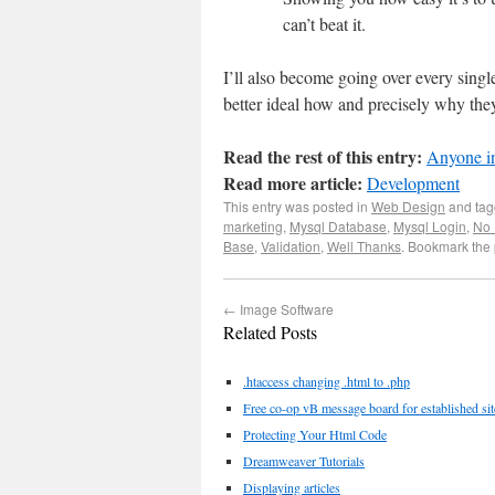
can’t beat it.
I’ll also become going over every s
better ideal how and precisely why they
Read the rest of this entry:
Anyone in
Read more article:
Development
This entry was posted in
Web Design
and ta
marketing
,
Mysql Database
,
Mysql Login
,
No 
Base
,
Validation
,
Well Thanks
. Bookmark the
←
Image Software
Related Posts
.htaccess changing .html to .php
Free co-op vB message board for established sit
Protecting Your Html Code
Dreamweaver Tutorials
Displaying articles