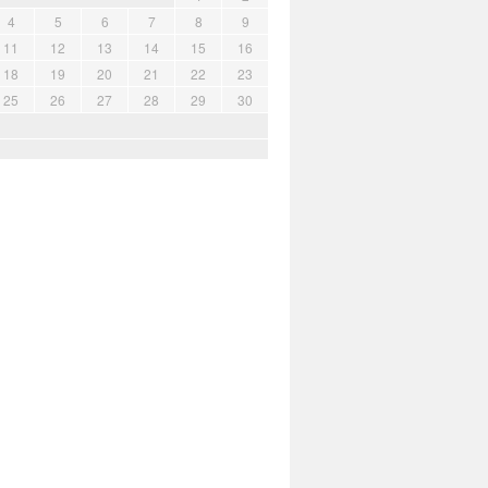
4
5
6
7
8
9
11
12
13
14
15
16
18
19
20
21
22
23
25
26
27
28
29
30