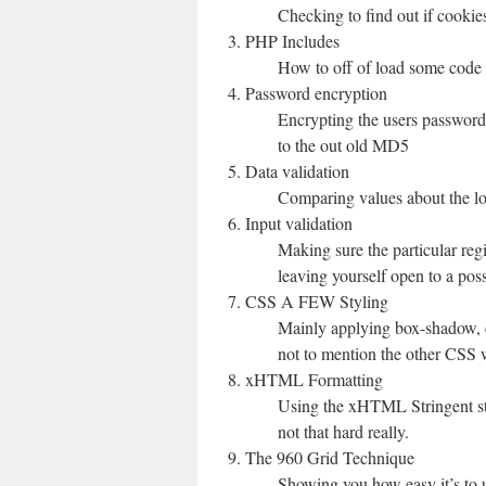
Checking to find out if cookies
PHP Includes
How to off of load some code i
Password encryption
Encrypting the users passwor
to the out old MD5
Data validation
Comparing values about the lo
Input validation
Making sure the particular reg
leaving yourself open to a pos
CSS A FEW Styling
Mainly applying box-shadow, c
not to mention the other CSS w
xHTML Formatting
Using the xHTML Stringent sta
not that hard really.
The 960 Grid Technique
Showing you how easy it’s to u