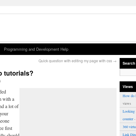
Programming and Development Help
Quick question with editing my page with css
→
Search
 tutorials?
s
Views
nded
How do I
m with a
views
d a lot of
Looking f
 your
counter
-
meone
360 virt
e first
ally should
Link Dire