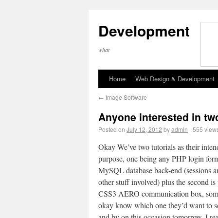
Development
what
Home
Web Design & Development
←
Image Software
Anyone interested in two
Posted on
July 12, 2012
by
admin
555 view
Okay We’ve two tutorials as their inte
purpose, one being any PHP login for
MySQL database back-end (sessions an
other stuff involved) plus the second is
CSS3 AERO communication box, so
okay know which one they’d want to se
and by on this occasion tomorrow, I re