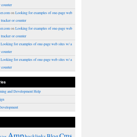
r counter
er.com
on
Looking for examples of one-page web
a tracker or counter
er.com
on
Looking for examples of one-page web
a tracker or counter
n
Looking for examples of one-page web sites w/ a
r counter
n
Looking for examples of one-page web sites w/ a
r counter
ries
ming and Development Help
ign
Development
Amp
Cms
Blog
backlinks
Ajax