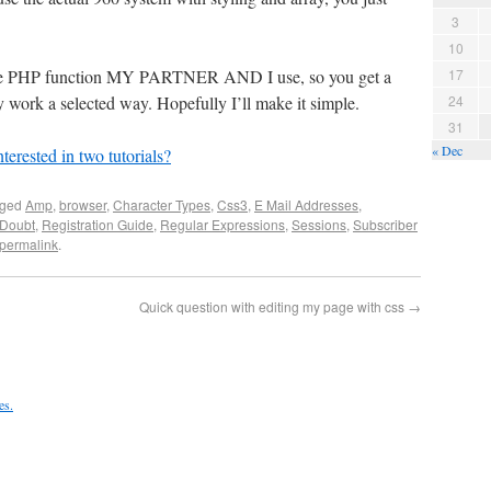
3
10
ingle PHP function MY PARTNER AND I use, so you get a
17
 work a selected way. Hopefully I’ll make it simple.
24
31
« Dec
terested in two tutorials?
gged
Amp
,
browser
,
Character Types
,
Css3
,
E Mail Addresses
,
Doubt
,
Registration Guide
,
Regular Expressions
,
Sessions
,
Subscriber
permalink
.
Quick question with editing my page with css
→
es.