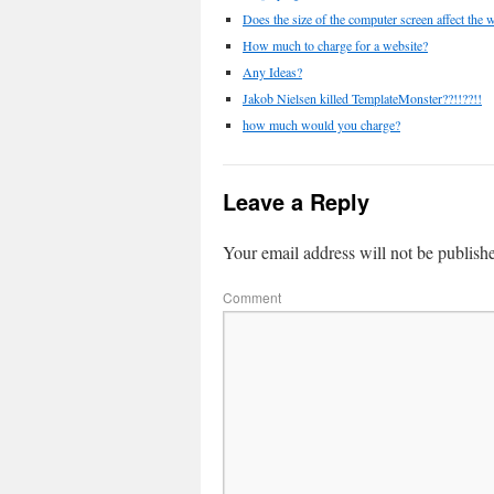
Does the size of the computer screen affect the
How much to charge for a website?
Any Ideas?
Jakob Nielsen killed TemplateMonster??!!??!!
how much would you charge?
Leave a Reply
Your email address will not be publish
Comment