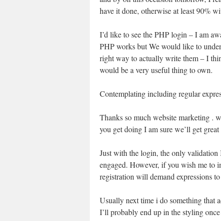
have it done, otherwise at least 90% wit
I’d like to see the PHP login – I am a
PHP works but We would like to under
right way to actually write them – I thi
would be a very useful thing to own.
Contemplating including regular express
Thanks so much website marketing . wil
you get doing I am sure we’ll get great 
Just with the login, the only validation
engaged. However, if you wish me to inc
registration will demand expressions to
Usually next time i do something that a
I’ll probably end up in the styling onc