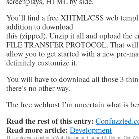
screenplays, HTML by side.
You’ll find a free XHTML/CSS web templa
addition to download
this (zipped). Unzip it all and upload the en
FILE TRANSFER PROTOCOL. That will
allow you to get started with a new pre-ma
definitely customize it.
You will have to download all those 3 thi
there’s no other way.
The free webhost I’m uncertain what is bes
Read the rest of this entry:
Confuzzled.
Read more article:
Development
This entry was posted in
Web Design
and tagged
3 Things
,
Css W