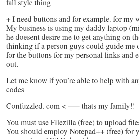
fall style thing
+ I need buttons and for example. for my 
My business is using my daddy laptop (mi
he doesent desire me to get anything on th
thinking if a person guys could guide me 
for the buttons for my personal links and et
out.
Let me know if you’re able to help with any
codes
Confuzzled. com < —– thats my family!!
You must use Filezilla (free) to upload fi
You should employ Notepad++ (free) for you