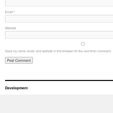
Email
*
Website
Save my name, email, and website in this browser for the next time I comment.
Development