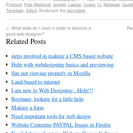
Protocol
,
Free Webhost
,
google
,
Laptop
,
Logos
,
Lt
,
Notepad
,
Quali
Template
,
Xhtml
. Bookmark the
permalink
.
←
What skills do I need in order to become a
Re
good web designer?
Related Posts
steps involved in making a CMS based website
Help with webdesigning basics and previewing
Site not viewing properly in Mozilla
Land-based to internet
I am new to Web Designing.. Help!!!
Beginner, looking for a little help
Making a form
Need important tools for web design
Website Centering PAYPAL Image in Firefox