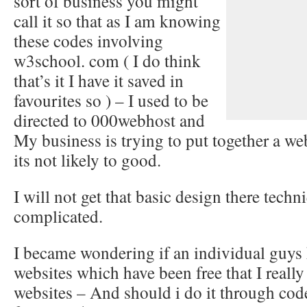
sort of business you might
call it so that as I am knowing
these codes involving
w3school. com ( I do think
that’s it I have it saved in
favourites so ) – I used to be
directed to 000webhost and
My business is trying to put together a web
its not likely to good.
I will not get that basic design there techn
complicated.
I became wondering if an individual guys
websites which have been free that I reall
websites – And should i do it through code