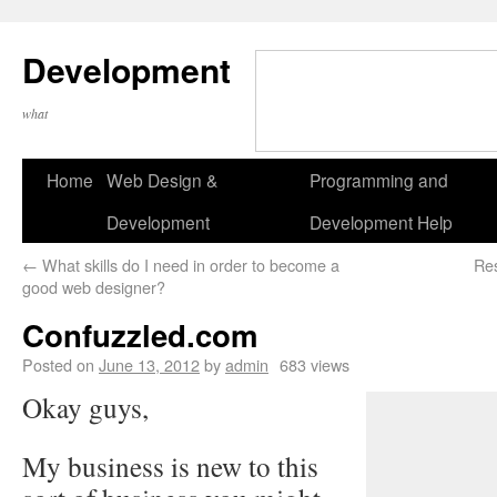
Development
what
Home
Web Design &
Programming and
Development
Development Help
←
What skills do I need in order to become a
Re
good web designer?
Confuzzled.com
Posted on
June 13, 2012
by
admin
683 views
Okay guys,
My business is new to this