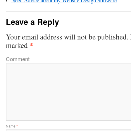
Need Advice about my Website Design Software
Leave a Reply
Your email address will not be published.
*
marked
Comment
Name
*