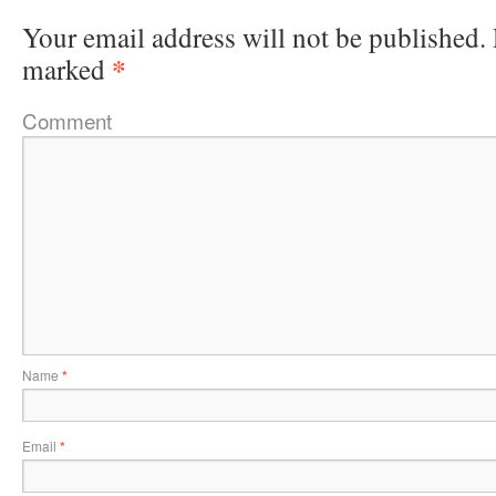
Your email address will not be published.
*
marked
Comment
Name
*
Email
*