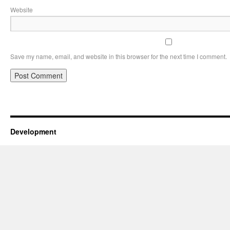
Website
Save my name, email, and website in this browser for the next time I comment.
Development