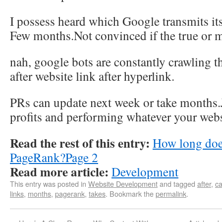
I possess heard which Google transmits its
Few months.Not convinced if the true or 
nah, google bots are constantly crawling th
after website link after hyperlink.
PRs can update next week or take months.
profits and performing whatever your webs
Read the rest of this entry:
How long does
PageRank?Page 2
Read more article:
Development
This entry was posted in
Website Development
and tagged
after
,
ca
links
,
months
,
pagerank
,
takes
. Bookmark the
permalink
.