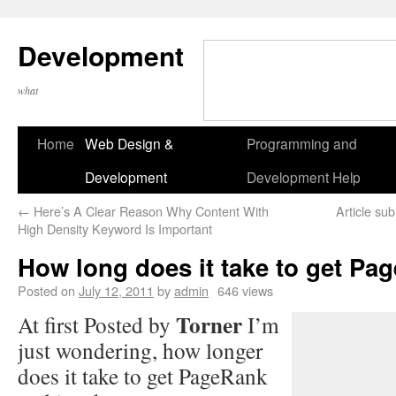
Development
what
Home
Web Design &
Programming and
Development
Development Help
←
Here’s A Clear Reason Why Content With
Article su
High Density Keyword Is Important
How long does it take to get P
Posted on
July 12, 2011
by
admin
646 views
Torner
At first Posted by
I’m
just wondering, how longer
does it take to get PageRank