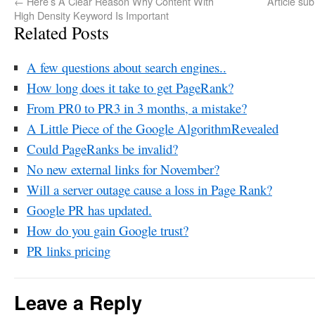
←
Here’s A Clear Reason Why Content With
Article su
High Density Keyword Is Important
Related Posts
A few questions about search engines..
How long does it take to get PageRank?
From PR0 to PR3 in 3 months, a mistake?
A Little Piece of the Google AlgorithmRevealed
Could PageRanks be invalid?
No new external links for November?
Will a server outage cause a loss in Page Rank?
Google PR has updated.
How do you gain Google trust?
PR links pricing
Leave a Reply