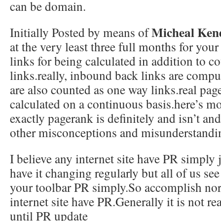
can be domain.
Micheal Ken
Initially Posted by means of
at the very least three full months for yo
links for being calculated in addition to 
links.really, inbound back links are comp
are also counted as one way links.real page
calculated on a continuous basis.here’s m
exactly pagerank is definitely and isn’t an
other misconceptions and misunderstandi
I believe any internet site have PR simply 
have it changing regularly but all of us se
your toolbar PR simply.So accomplish nor
internet site have PR.Generally it is not r
until PR update