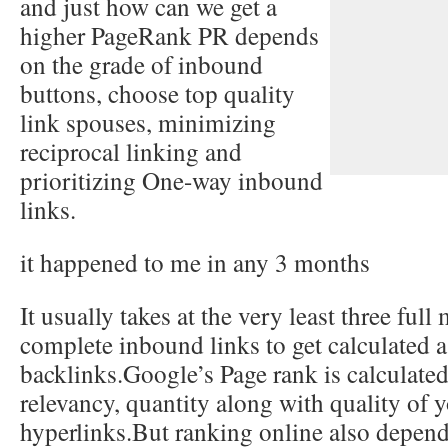
and just how can we get a
higher PageRank
PR depends
on the grade of inbound
buttons, choose top quality
link spouses, minimizing
reciprocal linking and
prioritizing One-way inbound
links.
it happened to me in any 3 months
It usually takes at the very least three full
complete inbound links to get calculated a
backlinks.Google’s Page rank is calculate
relevancy, quantity along with quality of
hyperlinks.But ranking online also depend