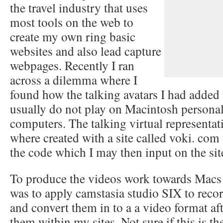
the travel industry that uses
most tools on the web to
create my own ring basic
websites and also lead capture
webpages. Recently I ran
across a dilemma where I
found how the talking avatars I had added 
usually do not play on Macintosh persona
computers. The talking virtual representat
where created with a site called voki. com 
the code which I may then input on the sit
To produce the videos work towards Macs
was to apply camstasia studio SIX to recor
and convert them in to a a video format aft
them within my sites. Not sure if this is th