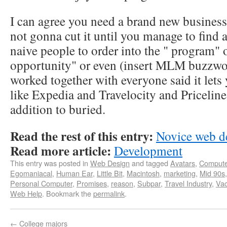
I can agree you need a brand new business 
not gonna cut it until you manage to find
naive people to order into the " program" o
opportunity" or even (insert MLM buzzword
worked together with everyone said it lets 
like Expedia and Travelocity and Priceline
addition to buried.
Read the rest of this entry:
Novice web d
Read more article:
Development
This entry was posted in
Web Design
and tagged
Avatars
,
Compute
Egomaniacal
,
Human Ear
,
Little Bit
,
Macintosh
,
marketing
,
Mid 90s
Personal Computer
,
Promises
,
reason
,
Subpar
,
Travel Industry
,
Vac
Web Help
. Bookmark the
permalink
.
←
College majors