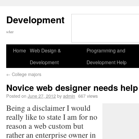
Development
what
Home
Web Design &
Programming and
Development
Development Help
←
College majors
Novice web designer needs help
Posted on
June 27, 2012
by
admin
667 views
Being a disclaimer I would
really like to state I am for no
reason a web custom but
rather an enterprise owner in