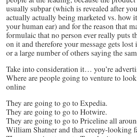
usually subpar (which is revealed after you
actually actually being marketed vs. how it
your human ear) and for the reason that m
formulaic that no person ever really puts t
on it and therefore your message gets lost 
or a large number of others saying the sam
Take into consideration it… you’re adverti
Where are people going to venture to look
online
They are going to go to Expedia.
They are going to go to Hotwire.
They are going to go to Priceline all arou
William Shatner and that creepy-looking 