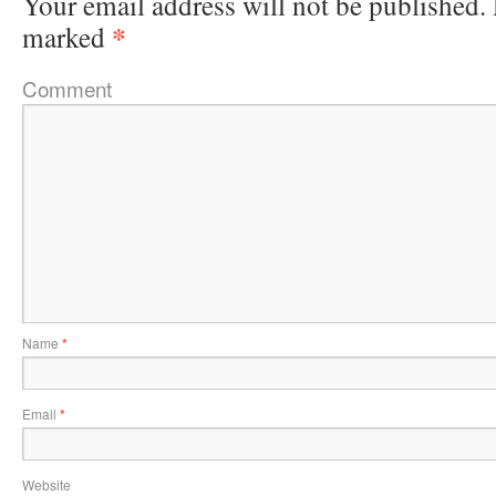
Your email address will not be published.
*
marked
Comment
Name
*
Email
*
Website