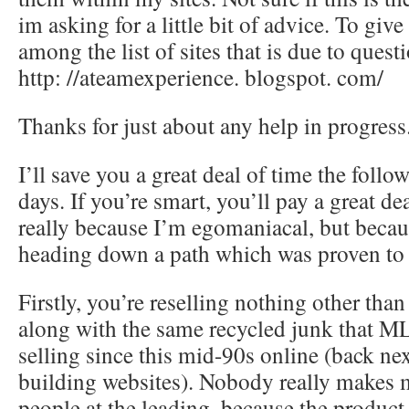
im asking for a little bit of advice. To giv
among the list of sites that is due to quest
http: //ateamexperience. blogspot. com/
Thanks for just about any help in progress
I’ll save you a great deal of time the follo
days. If you’re smart, you’ll pay a great d
really because I’m egomaniacal, but beca
heading down a path which was proven to f
Firstly, you’re reselling nothing other th
along with the same recycled junk that M
selling since this mid-90s online (back nex
building websites). Nobody really makes
people at the leading, because the product 