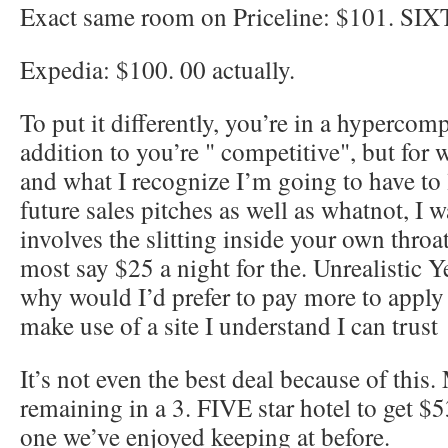
Exact same room on Priceline: $101. SI
Expedia: $100. 00 actually.
To put it differently, you’re in a hypercom
addition to you’re " competitive", but for 
and what I recognize I’m going to have to 
future sales pitches as well as whatnot, I w
involves the slitting inside your own throat
most say $25 a night for the. Unrealistic 
why would I’d prefer to pay more to apply 
make use of a site I understand I can trust
It’s not even the best deal because of this.
remaining in a 3. FIVE star hotel to get $
one we’ve enjoyed keeping at before.