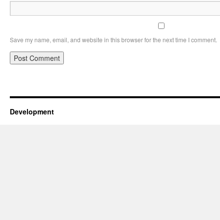
Save my name, email, and website in this browser for the next time I comment.
Development