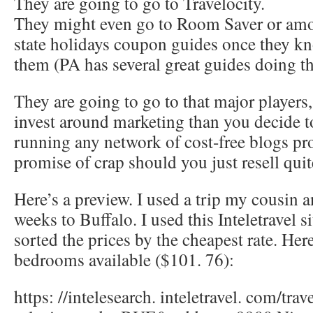
They are going to go to Travelocity.
They might even go to Room Saver or amon
state holidays coupon guides once they kn
them (PA has several great guides doing th
They are going to go to that major players
invest around marketing than you decide t
running any network of cost-free blogs pr
promise of crap should you just resell qui
Here’s a preview. I used a trip my cousin a
weeks to Buffalo. I used this Inteletravel si
sorted the prices by the cheapest rate. Her
bedrooms available ($101. 76):
https: //intelesearch. inteletravel. com/trave