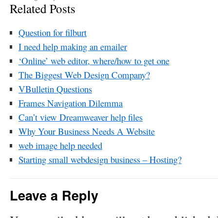
Related Posts
Question for filburt
I need help making an emailer
‘Online’ web editor, where/how to get one
The Biggest Web Design Company?
VBulletin Questions
Frames Navigation Dilemma
Can’t view Dreamweaver help files
Why Your Business Needs A Website
web image help needed
Starting small webdesign business – Hosting?
Leave a Reply