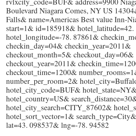
rvlxcity_code=BUF& address=9900 Niag
Boulevard Niagara Comes, NY US 14304&
Falls& name=Americas Best value Inn-Ni
start=1& id=185918& hotel_latitude=42
hotel_longitude=-78. 87861& checkin_
checkin_day=04& checkin_year=2011&
checkout_month=5& checkout_day=06&
checkout_year=2011& checkin_time=12
checkout_time=1200& number_rooms=
number_per_room=2& hotel_city=Buffa
hotel_city_code=BUF& hotel_state=NY
hotel_country=US& search_distance=30
hotel_city_search=CITY_87602& hotel_s
hotel_sort_vector=1& search_type=City&
lat=43. 098537& lng=-78. 94582