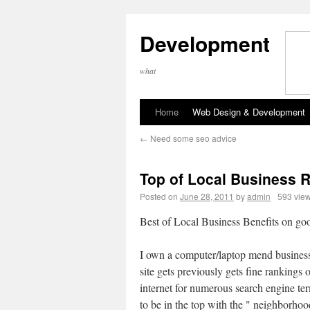
Development
what
Home
Web Design & Development
←
Need some seo advice
Top of Local Business 
Posted on
June 28, 2011
by
admin
593 vie
Best of Local Business Benefits on go
I own a computer/laptop mend busine
site gets previously gets fine rankings 
internet for numerous search engine te
to be in the top with the " neighborhoo