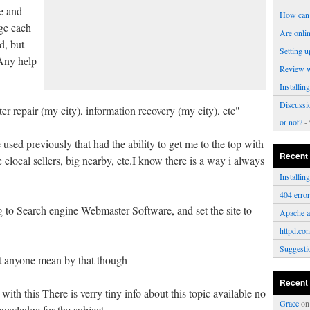
le and
How can 
age each
Are onli
d, but
Setting u
.Any help
Review 
Installi
Discussi
r repair (my city), information recovery (my city), etc"
or not?
- 
used previously that had the ability to get me to the top with
Recent
e elocal sellers, big nearby, etc.I know there is a way i always
Installi
404 erro
to Search engine Webmaster Software, and set the site to
Apache a
httpd.con
Suggesti
t anyone mean by that though
Recent
ith this There is verry tiny info about this topic available no
Grace
o
nowledge for the subject.