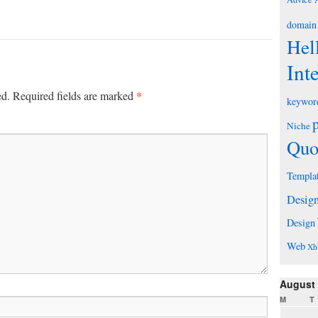
domain
Hel
Int
*
ed.
Required fields are marked
keywor
Niche
Quo
Templa
Desig
Design
Web
Xh
August
M
T