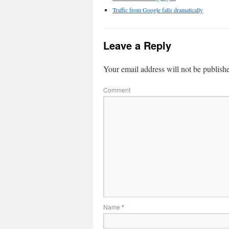
Traffic from Google falls dramatically
Leave a Reply
Your email address will not be publish
Comment
Name
*