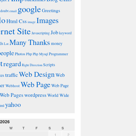
google
Greetings
doubt
email
lo
Images
Html Css
image
ernet Site
Job
Javascripting
keyword
Many Thanks
ds
money
Lot
people
Photos
Php
Programmer
Php Mysql
t
regard
Scripts
Right Direction
Web Design
traffic
Web
tes
Web Page
ner
Web Page
Webhost
wordpress
Web Pages
World Wide
yahoo
tml
 2026
W
T
F
S
S
1
2