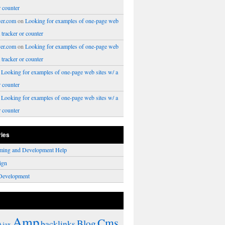
r counter
er.com
on
Looking for examples of one-page web
a tracker or counter
er.com
on
Looking for examples of one-page web
a tracker or counter
n
Looking for examples of one-page web sites w/ a
r counter
n
Looking for examples of one-page web sites w/ a
r counter
ries
ming and Development Help
ign
Development
Amp
Cms
Blog
backlinks
Ajax