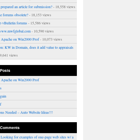
prepared an article for submission?
- 18,558 views
ne forums obsolete?
- 18,153 views
p vBulletin forums
- 15,586 views
www.mwfglobal.com
- 10,590 views
ng Apache on Win2000 Prof
- 10,073 views
on: KW in Domain, does it add value to appraisals
9,641 views
 Posts
ng Apache on Win2000 Prof
rs
gain
f
ons Needed – Auto Website Ideas!!!
 Comments
n
Looking for examples of one-page web sites w/ a