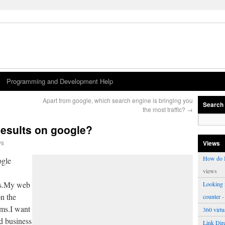
Programming and Development Help
Apart from google, which search engine is bringing you
Search
the most traffic?
→
Results on google?
ws
Views
How do I
ogle
views
ss.My web
Looking f
on the
counter
-
rms.I want
360 virt
d business
Link Dire