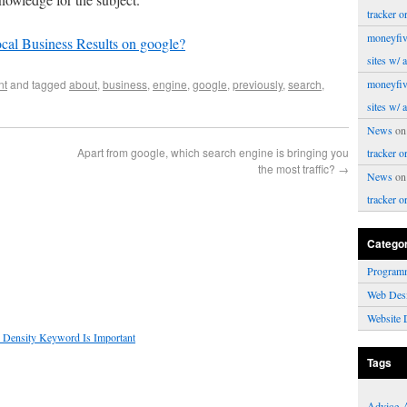
tracker o
moneyfiv
cal Business Results on google?
sites w/ 
nt
and tagged
about
,
business
,
engine
,
google
,
previously
,
search
,
moneyfiv
sites w/ 
News
o
Apart from google, which search engine is bringing you
tracker o
the most traffic?
→
News
o
tracker o
Catego
Program
Web Des
Website 
 Density Keyword Is Important
Tags
Advice