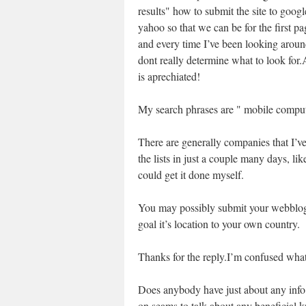
results" how to submit the site to goog
yahoo so that we can be for the first p
and every time I’ve been looking aroun
dont really determine what to look for
is aprechiated!
My search phrases are " mobile compute
There are generally companies that I’ve 
the lists in just a couple many days, lik
could get it done myself.
You may possibly submit your webblog 
goal it’s location to your own country.
Thanks for the reply.I’m confused wha
Does anybody have just about any info w
on seams to talk about any beneficial k