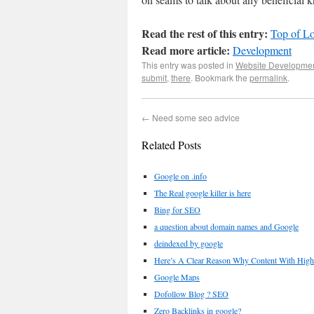
Read the rest of this entry:
Top of Lo
Read more article:
Development
This entry was posted in
Website Developme
submit
,
there
. Bookmark the
permalink
.
←
Need some seo advice
Related Posts
Google on .info
The Real google killer is here
Bing for SEO
a question about domain names and Google
deindexed by google
Here’s A Clear Reason Why Content With High
Google Maps
Dofollow Blog ? SEO
Zero Backlinks in google?