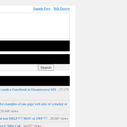
Sample Page
Web Design
 create a Guestbook in Dreamweaver MX
- 37,179
or examples of one-page web sites w/ a tracker or
 29,488 views
ual tour HELP?!?! MOV or SWF???
- 28,087 views
ct to Table Cell
- 24,027 views