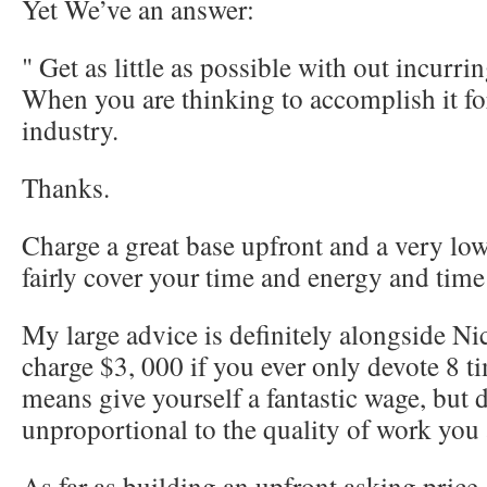
Yet We’ve an answer:
" Get as little as possible with out incurri
When you are thinking to accomplish it f
industry.
Thanks.
Charge a great base upfront and a very low
fairly cover your time and energy and time
My large advice is definitely alongside N
charge $3, 000 if you ever only devote 8 ti
means give yourself a fantastic wage, but 
unproportional to the quality of work you 
As far as building an upfront asking price 