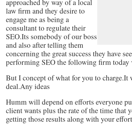
approached by way of a local
law firm and they desire to
engage me as being a
consultant to regulate their
SEO.Its somebody of our boss
and also after telling them
concerning the great success they have se
performing SEO the following firm today 
But I concept of what for you to charge.It 
deal.Any ideas
Humm will depend on efforts everyone put,
client wants plus the rate of the time that 
getting those results along with your effort