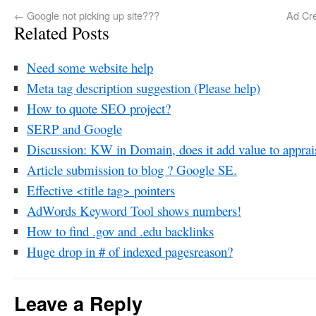
←
Google not picking up site???
Ad Cre
Related Posts
Need some website help
Meta tag description suggestion (Please help)
How to quote SEO project?
SERP and Google
Discussion: KW in Domain, does it add value to apprais
Article submission to blog ? Google SE.
Effective <title tag> pointers
AdWords Keyword Tool shows numbers!
How to find .gov and .edu backlinks
Huge drop in # of indexed pagesreason?
Leave a Reply