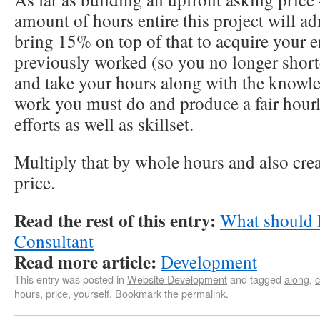
amount of hours entire this project will ad
bring 15% on top of that to acquire your e
previously worked (so you no longer short
and take your hours along with the knowl
work you must do and produce a fair hour
efforts as well as skillset.
Multiply that by whole hours and also crea
price.
Read the rest of this entry:
What should 
Consultant
Read more article:
Development
This entry was posted in
Website Development
and tagged
along
,
hours
,
price
,
yourself
. Bookmark the
permalink
.