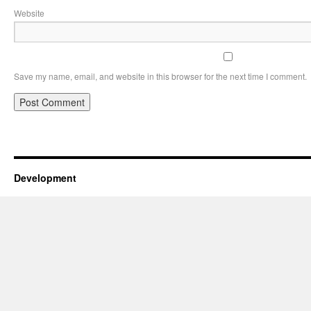
Website
Save my name, email, and website in this browser for the next time I comment.
Development