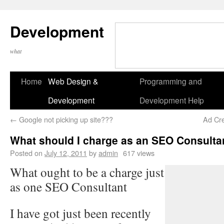
Development
what
Home
Web Design &
Programming and
Development
Development Help
←
Google not picking up site???
Ad Cre
What should I charge as an SEO Consulta
Posted on
July 12, 2011
by
admin
617 views
What ought to be a charge just
as one SEO Consultant
I have got just been recently