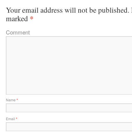
Your email address will not be published.
*
marked
Comment
Name
*
Email
*