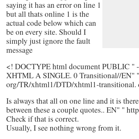
saying it has an error on line 1
but all thats online 1 is the
actual code below which can
be on every site. Should I
simply just ignore the fault
message
<! DOCTYPE html document PUBLIC " 
XHTML A SINGLE. 0 Transitional//EN" " 
org/TR/xhtml1/DTD/xhtml1-transitional. 
Is always that all on one line and it is ther
between these a couple quotes.. EN" " http:
Check if that is correct.
Usually, I see nothing wrong from it.