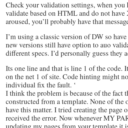
Check your validation settings, when you h
validate based on HTML and do not have
aroused, you’ll probably have that messag
I’m using a classic version of DW so have 
new versions still have option to auo vali
different specs. I’d personally guess the
Its one line and that is line 1 of the code. I
on the net 1 of site. Code hinting might no
individual fix the fault. ‘
I think the problem is because of the fact 
constructed from a template. None of the 
have this matter. I tried creating the page 
received the error. Now whenever MY P
updating my pages from your template it i