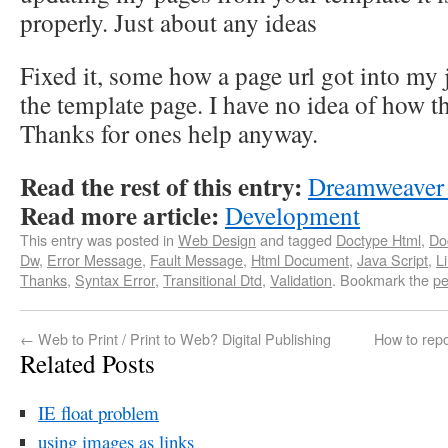
properly. Just about any ideas
Fixed it, some how a page url got into my 
the template page. I have no idea of how th
Thanks for ones help anyway.
Read the rest of this entry:
Dreamweaver 
Read more article:
Development
This entry was posted in
Web Design
and tagged
Doctype Html
,
Do
Dw
,
Error Message
,
Fault Message
,
Html Document
,
Java Script
,
L
Thanks
,
Syntax Error
,
Transitional Dtd
,
Validation
. Bookmark the
pe
←
Web to Print / Print to Web? Digital Publishing
How to repo
Related Posts
IE float problem
using images as links