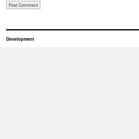
Development