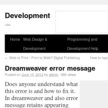
Development
what
Home
Web Design &
Programming and
Development
Development Help
←
Web to Print / Print to Web? Digital Publishing
How to repo
Dreamweaver error message
Posted on
June 10, 2012
by
admin
586 views
Does anyone understand what
this error is and how to fix it.
In dreamweaver and also error
message retains appearing