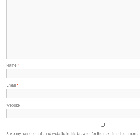
Name
*
Email
*
Website
Save my name, email, and website in this browser for the next time I comment.