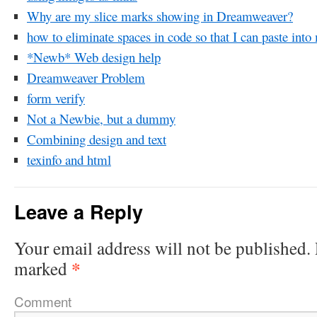
Why are my slice marks showing in Dreamweaver?
how to eliminate spaces in code so that I can paste int
*Newb* Web design help
Dreamweaver Problem
form verify
Not a Newbie, but a dummy
Combining design and text
texinfo and html
Leave a Reply
Your email address will not be published.
*
marked
Comment