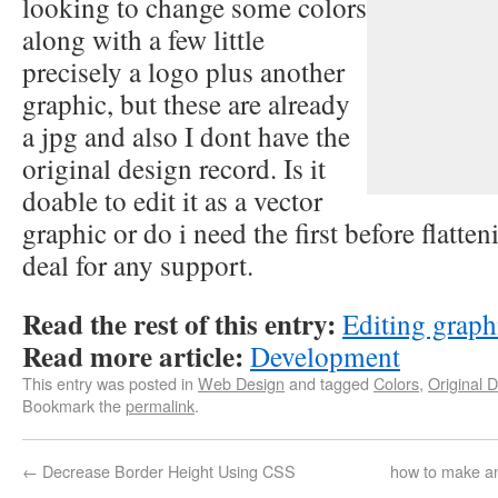
looking to change some colors
along with a few little
precisely a logo plus another
graphic, but these are already
a jpg and also I dont have the
original design record. Is it
doable to edit it as a vector
graphic or do i need the first before flatt
deal for any support.
Read the rest of this entry:
Editing graphi
Read more article:
Development
This entry was posted in
Web Design
and tagged
Colors
,
Original 
Bookmark the
permalink
.
←
Decrease Border Height Using CSS
how to make an