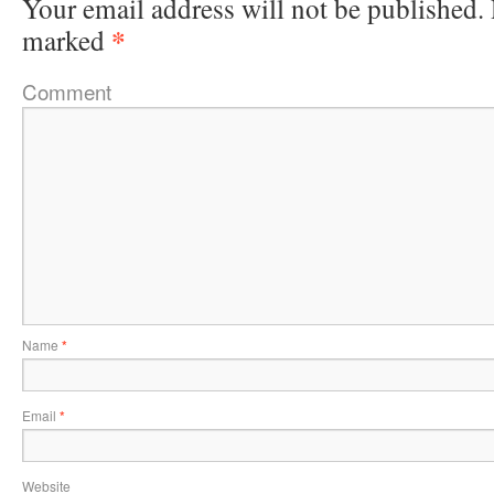
Your email address will not be published.
*
marked
Comment
Name
*
Email
*
Website