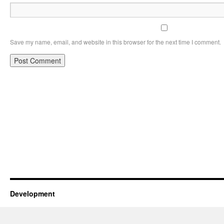
Save my name, email, and website in this browser for the next time I comment.
Development