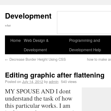
Development
what
Home
Web Design &
Programming and
Development
Development Help
←
Decrease Border Height Using CSS
how to make an
Editing graphic after flattening
Posted on
July 14, 2012
by
admin
540 views
MY SPOUSE AND I dont
understand the task of how
this particular works. I am