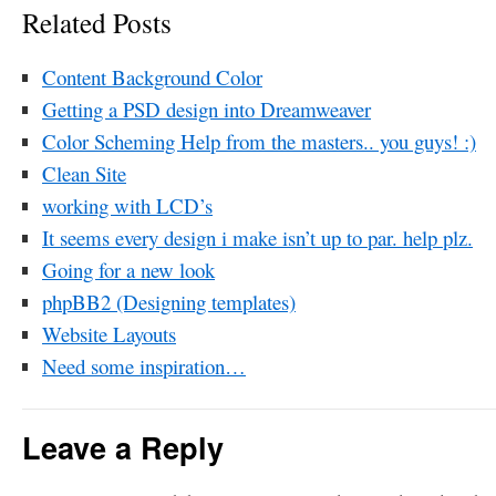
Related Posts
Content Background Color
Getting a PSD design into Dreamweaver
Color Scheming Help from the masters.. you guys! :)
Clean Site
working with LCD’s
It seems every design i make isn’t up to par. help plz.
Going for a new look
phpBB2 (Designing templates)
Website Layouts
Need some inspiration…
Leave a Reply