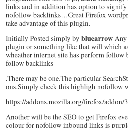
links and in addition has option to signif
nofollow backlinks…Great Firefox wordpre
take advantage of this plugin.
bluearrow
Initially Posted simply by
Any 
plugin or something like that will which as
wheather internet site has perform follow 
follow backlinks
.There may be one.The particular SearchSta
ons.Simply check this highligh nofollow w
https://addons.mozilla.org/firefox/addon/
Another will be the SEO to get Firefox eve
colour for nofollow inbound links is purple