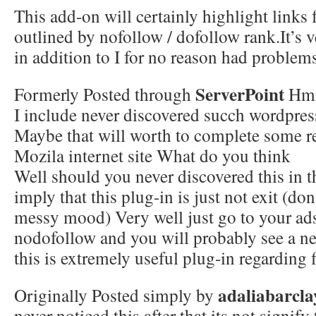
This add-on will certainly highlight links
outlined by nofollow / dofollow rank.It’s 
in addition to I for no reason had problems
ServerPoint
Formerly Posted through
Hm
I include never discovered succh wordpre
Maybe that will worth to complete some r
Mozila internet site What do you think
Well should you never discovered this in th
imply that this plug-in is just not exit (don’
messy mood) Very well just go to your ad
nodofollow and you will probably see a ne
this is extremely useful plug-in regarding f
adaliabarcla
Originally Posted simply by
never noticed this after that its not signify 