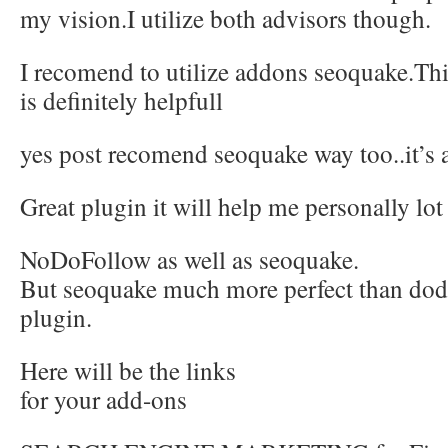
my vision.I utilize both advisors though.
I recomend to utilize addons seoquake.Thi
is definitely helpfull
yes post recomend seoquake way too..it’s a
Great plugin it will help me personally lot
NoDoFollow as well as seoquake.
But seoquake much more perfect than dod
plugin.
Here will be the links
for your add-ons