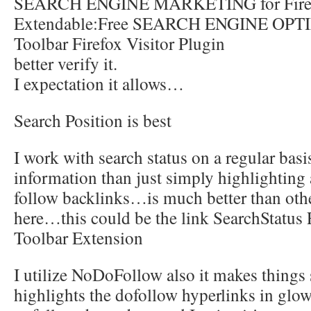
SEARCH ENGINE MARKETING for Fire
Extendable:Free SEARCH ENGINE OP
Toolbar Firefox Visitor Plugin
better verify it.
I expectation it allows…
Search Position is best
I work with search status on a regular basi
information than just simply highlighting
follow backlinks…is much better than oth
here…this could be the link SearchStatus
Toolbar Extension
I utilize NoDoFollow also it makes things
highlights the dofollow hyperlinks in glo