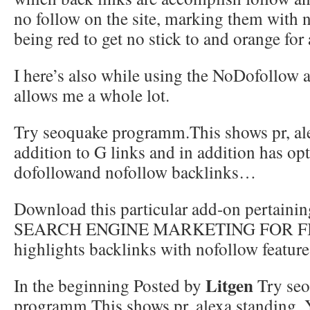
no follow on the site, marking them with
being red to get no stick to and orange fo
I here’s also while using the NoDofollow 
allows me a whole lot.
Try seoquake programm.This shows pr, ale
addition to G links and in addition has opt
dofollowand nofollow backlinks…
Download this particular add-on pertainin
SEARCH ENGINE MARKETING FOR FIR
highlights backlinks with nofollow feature
Litgen
In the beginning Posted by
Try se
programm.This shows pr, alexa standing, Y