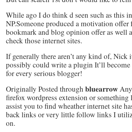
While ago I do think d seen such as this in 
NP.Someone produced a motivation offer 
bookmark and blog opinion offer as well as
check those internet sites.
If generally there aren’t any kind of, Nick 
possibly could write a plugin It’ll become
for every serious blogger!
bluearrow
Originally Posted through
Any 
firefox wordpress extension or something
assist you to find wheather internet site h
back links or very little follow links I utili
on.