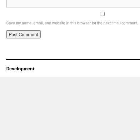
Save my name, email, and website in this browser for the next time I comment.
Development