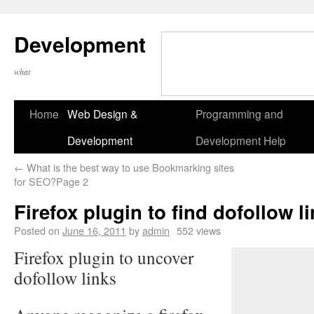
Development
what
Home
Web Design &
Programming and
Development
Development Help
←
What is the best way to use Bookmarking sites
for SEO?Page 2
Firefox plugin to find dofollow l
Posted on
June 16, 2011
by
admin
552 views
Firefox plugin to uncover
dofollow links