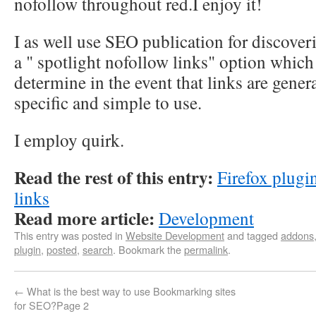
nofollow throughout red.I enjoy it!
I as well use SEO publication for discover
a " spotlight nofollow links" option which
determine in the event that links are gener
specific and simple to use.
I employ quirk.
Read the rest of this entry:
Firefox plugi
links
Read more article:
Development
This entry was posted in
Website Development
and tagged
addons
plugin
,
posted
,
search
. Bookmark the
permalink
.
←
What is the best way to use Bookmarking sites
for SEO?Page 2