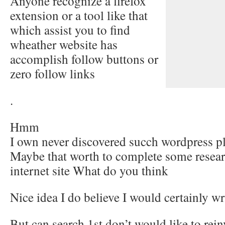
Anyone recognize a firefox
extension or a tool like that
which assist you to find
wheather website has
accomplish follow buttons or
zero follow links
.
Hmm
I own never discovered succh wordpress 
Maybe that worth to complete some resear
internet site What do you think
Nice idea I do believe I would certainly wr
But can search 1st don’t would like to rei