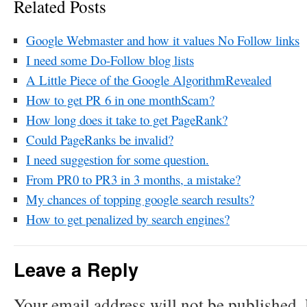
Related Posts
Google Webmaster and how it values No Follow links
I need some Do-Follow blog lists
A Little Piece of the Google AlgorithmRevealed
How to get PR 6 in one monthScam?
How long does it take to get PageRank?
Could PageRanks be invalid?
I need suggestion for some question.
From PR0 to PR3 in 3 months, a mistake?
My chances of topping google search results?
How to get penalized by search engines?
Leave a Reply
Your email address will not be published.