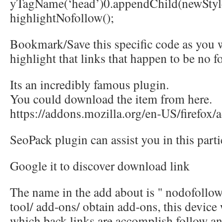
yTagName(‘head’)0.appendChild(newStyle
highlightNofollow();
Bookmark/Save this specific code as you will
highlight that links that happen to be no f
Its an incredibly famous plugin.
You could download the item from here.
https://addons.mozilla.org/en-US/firefox
SeoPack plugin can assist you in this parti
Google it to discover download link
The name in the add about is " nodofollow"
tool/ add-ons/ obtain add-ons, this device 
which back links are accomplish follow an