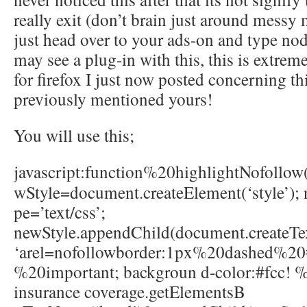
really exit (don’t brain just around messy
just head over to your ads-on and type no
may see a plug-in with this, this is extrem
for firefox I just now posted concerning th
previously mentioned yours!
You will use this;
javascript
:function%20highlightNofollow
wStyle=document.createElement(‘style’); 
pe=’text/css’;
newStyle.appendChild(document.createT
‘arel=nofollowborder:1px%20dashed%20
%20important; backgroun d-color:#fcc! %
insurance coverage.getElementsB