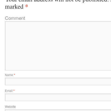
*
marked
Comment
Name
*
Email
*
Website