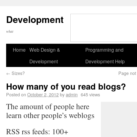
Development
what
Home
Web Design &
Programming and
Development
Development Help
←
Sizes?
Page not 
How many of you read blogs?
Posted on
October 2, 2012
by
admin
645 views
The amount of people here
learn other people’s weblogs
RSS rss feeds: 100+