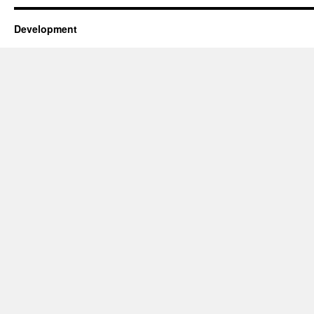
Development