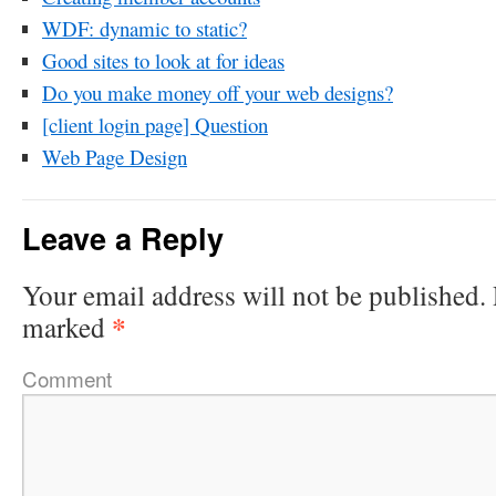
WDF: dynamic to static?
Good sites to look at for ideas
Do you make money off your web designs?
[client login page] Question
Web Page Design
Leave a Reply
Your email address will not be published.
*
marked
Comment