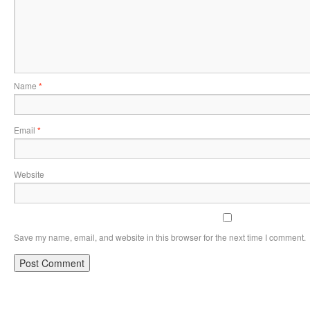
Name
*
Email
*
Website
Save my name, email, and website in this browser for the next time I comment.