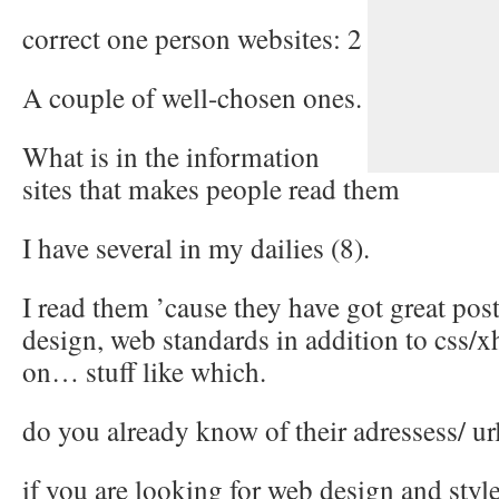
correct one person websites: 2
A couple of well-chosen ones.
What is in the information
sites that makes people read them
I have several in my dailies (8).
I read them ’cause they have got great po
design, web standards in addition to css/xh
on… stuff like which.
do you already know of their adressess/ ur
if you are looking for web design and st