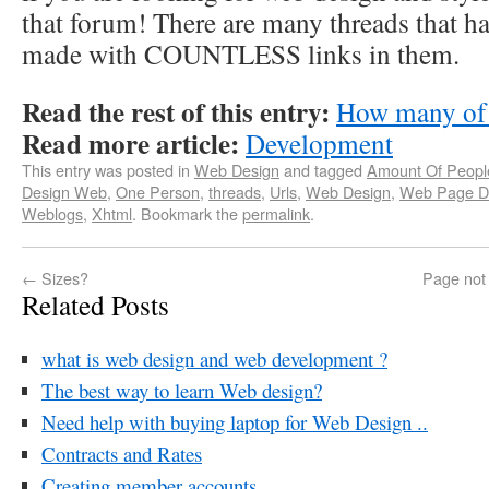
that forum! There are many threads that h
made with COUNTLESS links in them.
Read the rest of this entry:
How many of 
Read more article:
Development
This entry was posted in
Web Design
and tagged
Amount Of Peopl
Design Web
,
One Person
,
threads
,
Urls
,
Web Design
,
Web Page D
Weblogs
,
Xhtml
. Bookmark the
permalink
.
←
Sizes?
Page not 
Related Posts
what is web design and web development ?
The best way to learn Web design?
Need help with buying laptop for Web Design ..
Contracts and Rates
Creating member accounts