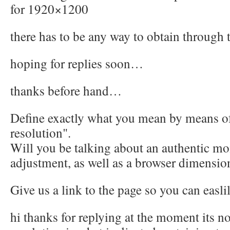
for 1920×1200
there has to be any way to obtain through
hoping for replies soon…
thanks before hand…
Define exactly what you mean by means of
resolution".
Will you be talking about an authentic mo
adjustment, as well as a browser dimensio
Give us a link to the page so you can easlil
hi thanks for replying at the moment its 