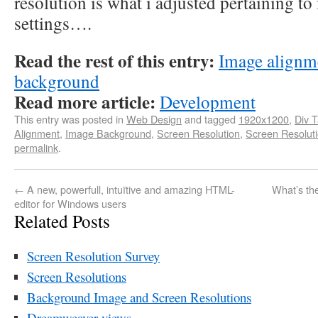
resolution is what i adjusted pertaining t
settings….
Read the rest of this entry:
Image alignme
background
Read more article:
Development
This entry was posted in
Web Design
and tagged
1920x1200
,
Div 
Alignment
,
Image Background
,
Screen Resolution
,
Screen Resolut
permalink
.
←
A new, powerfull, intuïtive and amazing HTML-
What’s th
editor for Windows users
Related Posts
Screen Resolution Survey
Screen Resolutions
Background Image and Screen Resolutions
Dreamweaver views