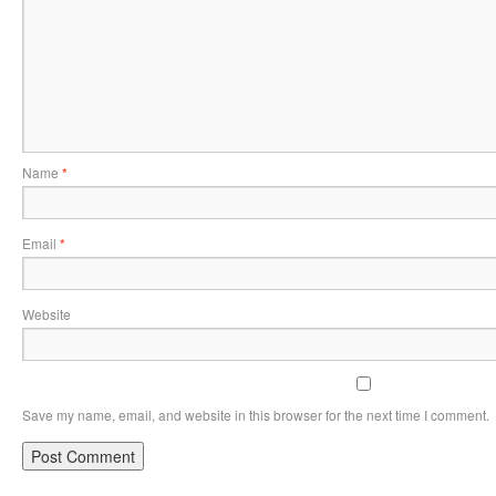
Name
*
Email
*
Website
Save my name, email, and website in this browser for the next time I comment.