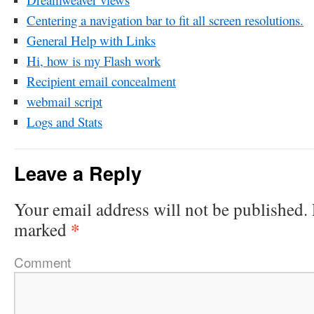
Centering a navigation bar to fit all screen resolutions.
General Help with Links
Hi, how is my Flash work
Recipient email concealment
webmail script
Logs and Stats
Leave a Reply
Your email address will not be published.
*
marked
Comment