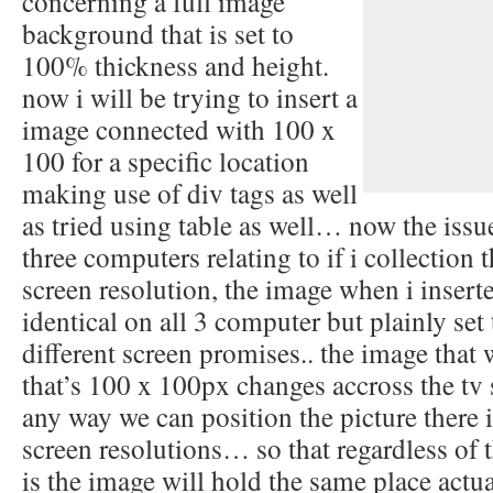
concerning a full image
background that is set to
100% thickness and height.
now i will be trying to insert a
image connected with 100 x
100 for a specific location
making use of div tags as well
as tried using table as well… now the issu
three computers relating to if i collection 
screen resolution, the image when i inserte
identical on all 3 computer but plainly set
different screen promises.. the image that 
that’s 100 x 100px changes accross the tv 
any way we can position the picture there it
screen resolutions… so that regardless of 
is the image will hold the same place act