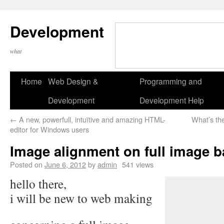
Development
what
Home
Web Design &
Programming and
Development
Development Help
←
A new, powerfull, intuïtive and amazing HTML-
What’s th
editor for Windows users
Image alignment on full image 
Posted on
June 6, 2012
by
admin
541 views
hello there,
i will be new to web making