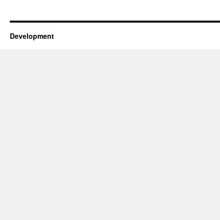
Development