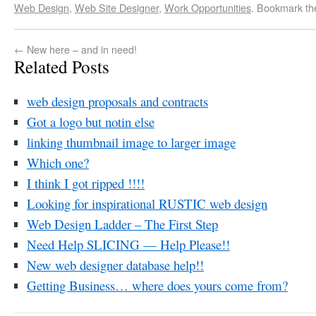
Web Design
,
Web Site Designer
,
Work Opportunities
. Bookmark t
←
New here – and in need!
Related Posts
web design proposals and contracts
Got a logo but notin else
linking thumbnail image to larger image
Which one?
I think I got ripped !!!!
Looking for inspirational RUSTIC web design
Web Design Ladder – The First Step
Need Help SLICING — Help Please!!
New web designer database help!!
Getting Business… where does yours come from?