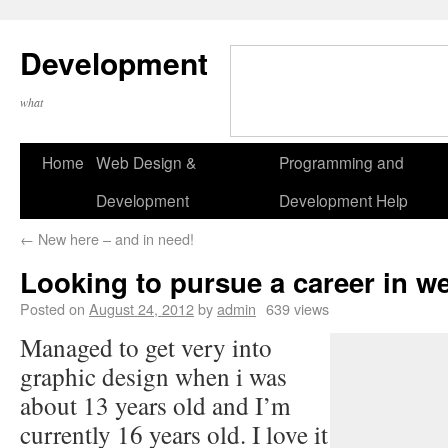
Development
what
Home
Web Design &
Programming and
Development
Development Help
←
New here – and in need!
Looking to pursue a career in w
Posted on
August 24, 2012
by
admin
639 views
Managed to get very into
graphic design when i was
about 13 years old and I’m
currently 16 years old. I love it