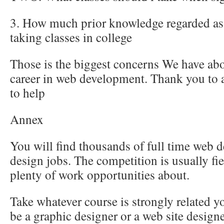
3. How much prior knowledge regarded as 
taking classes in college
Those is the biggest concerns We have abo
career in web development. Thank you to 
to help
Annex
You will find thousands of full time web 
design jobs. The competition is usually fi
plenty of work opportunities about.
Take whatever course is strongly related 
be a graphic designer or a web site designe