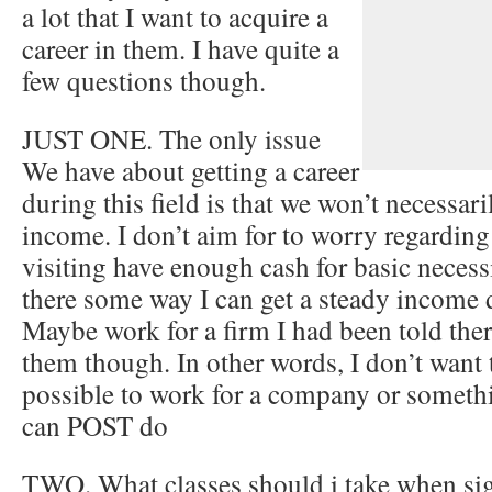
a lot that I want to acquire a
career in them. I have quite a
few questions though.
JUST ONE. The only issue
We have about getting a career
during this field is that we won’t necessar
income. I don’t aim for to worry regardin
visiting have enough cash for basic necessi
there some way I can get a steady income d
Maybe work for a firm I had been told ther
them though. In other words, I don’t want t
possible to work for a company or someth
can POST do
TWO. What classes should i take when sig