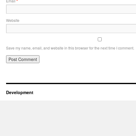
Email
*
Website
Save my name, email, and website in this browser for the next time I comment.
Development