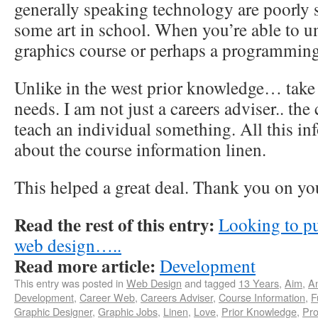
generally speaking technology are poorly
some art in school. When you’re able to u
graphics course or perhaps a programming
Unlike in the west prior knowledge… take 
needs. I am not just a careers adviser.. the
teach an individual something. All this in
about the course information linen.
This helped a great deal. Thank you on yo
Read the rest of this entry:
Looking to pu
web design…..
Read more article:
Development
This entry was posted in
Web Design
and tagged
13 Years
,
Aim
,
A
Development
,
Career Web
,
Careers Adviser
,
Course Information
,
F
Graphic Designer
,
Graphic Jobs
,
Linen
,
Love
,
Prior Knowledge
,
Pr