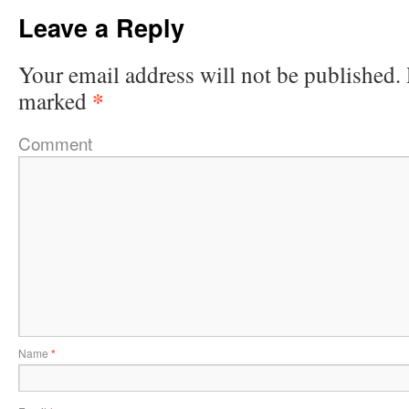
Leave a Reply
Your email address will not be published.
*
marked
Comment
Name
*