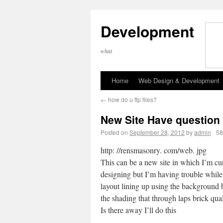
Development
what
Home
Web Design & Development
←
how do u ftp files?
New Site Have question
Posted on
September 28, 2012
by
admin
58
http: //rensmasonry. com/web. jpg
This can be a new site in which I’m cu
designing but I’m having trouble while
layout lining up using the background 
the shading that through laps brick qual
Is there away I’ll do this