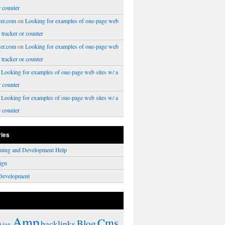
r counter
er.com
on
Looking for examples of one-page web
a tracker or counter
er.com
on
Looking for examples of one-page web
a tracker or counter
n
Looking for examples of one-page web sites w/ a
r counter
n
Looking for examples of one-page web sites w/ a
r counter
ries
ming and Development Help
ign
Development
Amp
Cms
Blog
backlinks
Ajax