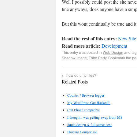
Well I possibly could post the site neve
line anyways, does anyone have a simp
But this wont continually be true and it
Read the rest of this entry:
New Site
Read more article:
Development
This entry was posted in
Web Design
and ta
Shadow Image
,
Third Party
. Bookmark the
pe
←
how do u ftp files?
Related Posts
Counter / Browser logger
My WordPress Got Hacked?!
Cell Phone compatible
I thought i was getting away from M$
liquid design & full screen text
Hosting Comparison