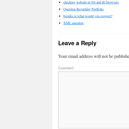
checking website in NS and IE browsers
Question Regarding Portfolio
besides ie what would you suggest?
XML question
Leave a Reply
Your email address will not be publish
Comment