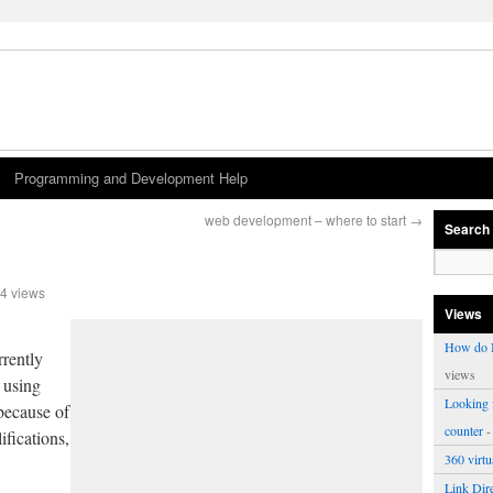
Programming and Development Help
web development – where to start
→
Search
4 views
Views
How do I
rrently
views
 using
Looking f
because of
counter
-
ifications,
360 virt
Link Dire