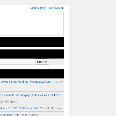
Sample Page
Web Design
 create a Guestbook in Dreamweaver MX
- 37,179
or examples of one-page web sites w/ a tracker or
 29,488 views
ual tour HELP?!?! MOV or SWF???
- 28,087 views
ct to Table Cell
- 24,027 views