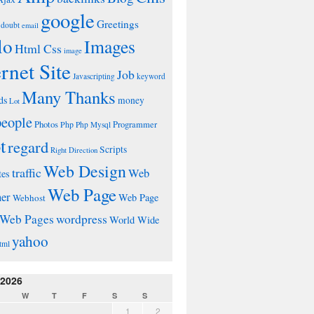
google
Greetings
doubt
email
lo
Images
Html Css
image
ernet Site
Job
Javascripting
keyword
Many Thanks
ds
money
Lot
people
Photos
Php
Programmer
Php Mysql
t
regard
Scripts
Right Direction
Web Design
traffic
Web
tes
Web Page
ner
Web Page
Webhost
wordpress
Web Pages
World Wide
yahoo
tml
 2026
W
T
F
S
S
1
2