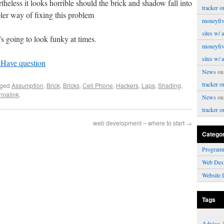
rtheless it looks horrible should the brick and shadow fall into
tracker o
ler way of fixing this problem
moneyfiv
sites w/ 
’s going to look funky at times.
moneyfiv
sites w/ 
 Have question
News
o
tracker o
gged
Assumption
,
Brick
,
Bricks
,
Cell Phone
,
Hackers
,
Laps
,
Shading
,
rmalink
.
News
o
tracker o
web development – where to start
→
Catego
Program
Web Des
Website 
Tags
Advice