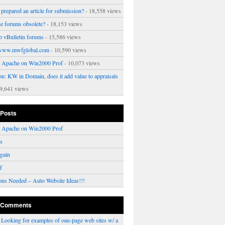
prepared an article for submission?
- 18,558 views
ne forums obsolete?
- 18,153 views
p vBulletin forums
- 15,586 views
www.mwfglobal.com
- 10,590 views
ng Apache on Win2000 Prof
- 10,073 views
on: KW in Domain, does it add value to appraisals
9,641 views
 Posts
ng Apache on Win2000 Prof
rs
gain
f
ons Needed – Auto Website Ideas!!!
 Comments
n
Looking for examples of one-page web sites w/ a