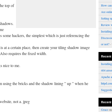
he top of
How can 
Are onli
Setting u
shadows.
Review 
one
Installi
s some hackers, the simplest which is just referencing the
Discussi
or not?
- 
s at a certain place, then create your tiling shadow image
Also requires the fixed width.
Recent
Installi
s nice to me.
404 erro
Apache a
 using the bricks and the shadow lining ” up ” when he
httpd.con
Suggesti
website, not a. jpeg
Recent
Grace
o