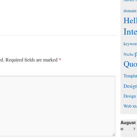
domain
Hel
Int
keywor
Niche
*
ed.
Required fields are marked
Quo
Templa
Desig
Design
Web
Xh
August
M
T