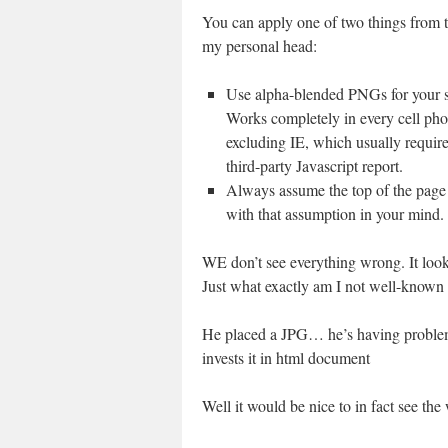
You can apply one of two things from t
my personal head:
Use alpha-blended PNGs for your 
Works completely in every cell ph
excluding IE, which usually require
third-party Javascript report.
Always assume the top of the page i
with that assumption in your mind. 
WE don’t see everything wrong. It look
Just what exactly am I not well-known
He placed a JPG… he’s having problem
invests it in html document
Well it would be nice to in fact see the 