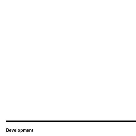
Development