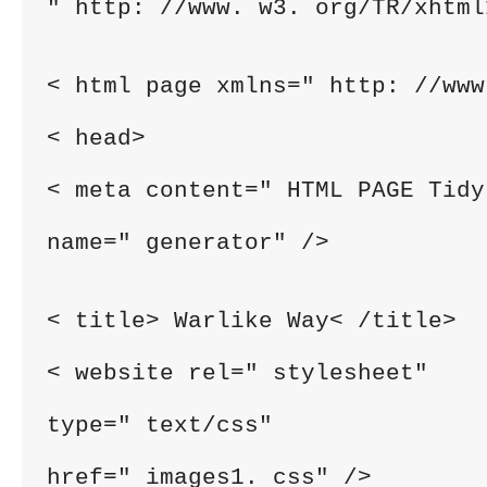
" http: //www. w3. org/TR/xhtml
< html page xmlns=" http: //www
< head>
< meta content=" HTML PAGE Tidy
name=" generator" />
< title> Warlike Way< /title>
< website rel=" stylesheet"
type=" text/css"
href=" images1. css" />