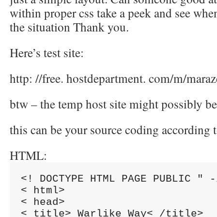
within proper css take a peek and see whe
the situation Thank you.
Here’s test site:
http: //free. hostdepartment. com/m/maraz
btw – the temp host site might possibly be
this can be your source coding according t
HTML:
<! DOCTYPE HTML PAGE PUBLIC " -
< html>

< head>

< title> Warlike Way< /title>
