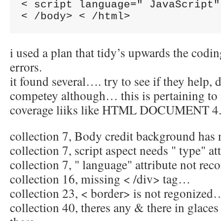
< script language=" JavaScript"
i used a plan that tidy’s upwards the codin
errors.
it found several…. try to see if they help,
competey although… this is pertaining to
coverage liiks like HTML DOCUMENT 4. 0
collection 7, Body credit background has
collection 7, script aspect needs " type" a
collection 7, " language" attribute not rec
collection 16, missing < /div> tag…
collection 23, < border> is not regonized
collection 40, theres any & there in glaces