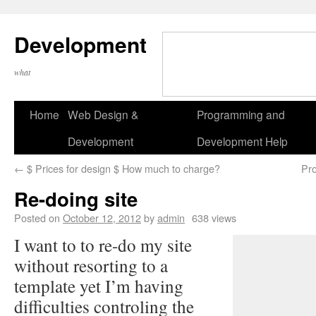
Development
what
Home
Web Design &
Programming and
Development
Development Help
←
$ Prices for design $ How much to charge?
Pro
Re-doing site
Posted on
October 12, 2012
by
admin
638 views
I want to to re-do my site
without resorting to a
template yet I’m having
difficulties controling the