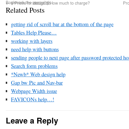
Bookmark the
permalink
.
←
$ Prices for design $ How much to charge?
Pro
Related Posts
getting rid of scroll bar at the bottom of the page
Tables Help Please…
working with layers
need help with buttons
sending people to next page after password protected h
Search form problems
*Newb* Web design help
Gap bw Pic and Nav-bar
Webpage Width issue
FAVICONs help…!
Leave a Reply