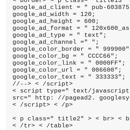
< border> < p class=" title13" 
google_ad_client = " pub-603875
google_ad_width = 120;

google_ad_height = 600;

google_ad_format = " 120x600_as"
google_ad_type = " text";

google_ad_channel =" ";

google_color_border = " 999900";
google_color_bg = " CCCC66";

google_color_link = " 0000FF";

google_color_url = " 006600";

google_color_text = " 333333";

//--> < /script>

< script type=" text/javascript"
src=" http: //pagead2. googlesy
< /script> < /p>

< p class=" title2" > < br> < b
< /tr> < /table>
