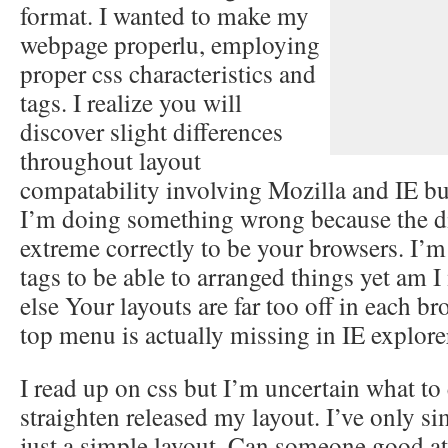
format. I wanted to make my
webpage properlu, employing
proper css characteristics and
tags. I realize you will
discover slight differences
throughout layout
compatability involving Mozilla and IE but
I’m doing something wrong because the di
extreme correctly to be your browsers. I’m 
tags to be able to arranged things yet am 
else Your layouts are far too off in each br
top menu is actually missing in IE explore
I read up on css but I’m uncertain what to
straighten released my layout. I’ve only sim
just a simple layout. Can someone good at