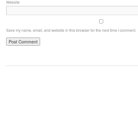
Website
Save my name, email, and website in this browser for the next time I comment.