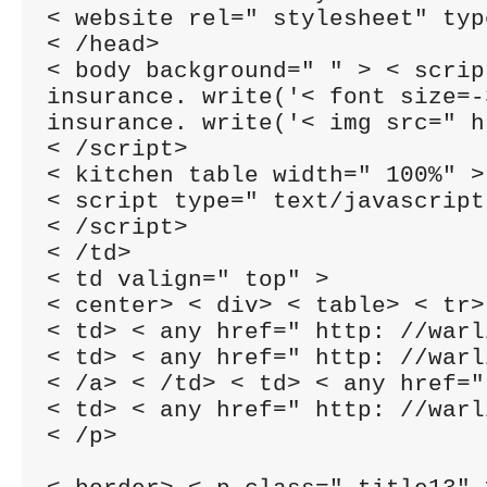
< website rel=" stylesheet" typ
< /head>

< body background=" " > < scrip
insurance. write('< font size=-
insurance. write('< img src=" h
< /script>

< kitchen table width=" 100%" >
< script type=" text/javascript
< /script>

< /td>

< td valign=" top" >

< center> < div> < table> < tr>

< td> < any href=" http: //warl
< td> < any href=" http: //warl
< /a> < /td> < td> < any href="
< td> < any href=" http: //warl
< /p>
