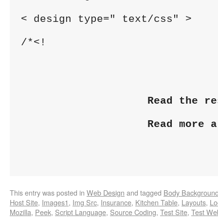
< design type=" text/css" >
/*<!
Read the re
Read more a
This entry was posted in
Web Design
and tagged
Body Backgroun
Host Site
,
Images1
,
Img Src
,
Insurance
,
Kitchen Table
,
Layouts
,
Lo
Mozilla
,
Peek
,
Script Language
,
Source Coding
,
Test Site
,
Test We