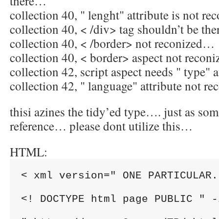
there…
collection 40, " lenght" attribute is not r
collection 40, < /div> tag shouldn’t be th
collection 40, < /border> not reconized…
collection 40, < border> aspect not reco
collection 42, script aspect needs " type" 
collection 42, " language" attribute not 
thisi azines the tidy’ed type…. just as som
reference… please dont utilize this…
HTML:
< xml version=" ONE PARTICULAR.
<! DOCTYPE html page PUBLIC " -