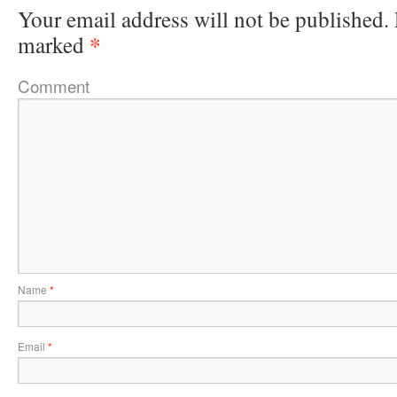
Your email address will not be published.
*
marked
Comment
Name
*
Email
*