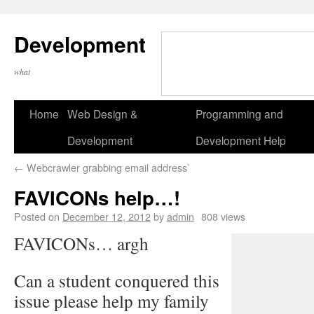
Development
what
Home
Web Design &
Programming and
Development
Development Help
←
Webcrawler grabbing email address’
FAVICONs help…!
Posted on
December 12, 2012
by
admin
808 views
FAVICONs… argh
Can a student conquered this
issue please help my family