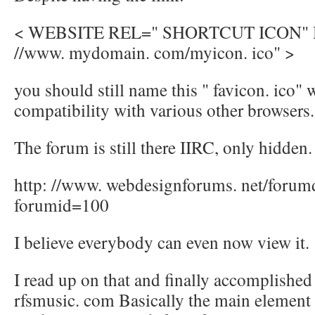
< WEBSITE REL=" SHORTCUT ICON" H
//www. mydomain. com/myicon. ico" >
you should still name this " favicon. ico" 
compatibility with various other browsers.
The forum is still there IIRC, only hidden.
http: //www. webdesignforums. net/forum
forumid=100
I believe everybody can even now view it.
I read up on that and finally accomplished
rfsmusic. com Basically the main element