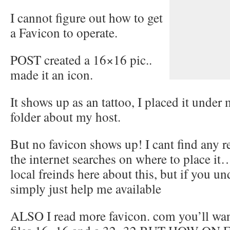
I cannot figure out how to get
a Favicon to operate.
POST created a 16×16 pic..
made it an icon.
It shows up as an tattoo, I placed it unde
folder about my host.
But no favicon shows up! I cant find any r
the internet searches on where to place it
local freinds here about this, but if you u
simply just help me available
ALSO I read more favicon. com you’ll w