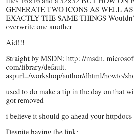
files 16×16 and a 32×32 BUT HOW ON
GENERATE TWO ICONS AS WELL A
EXACTLY THE SAME THINGS Wouldn’t 
overwrite one another
Aid!!!
Straight by MSDN: http: //msdn. microsof
com/library/default.
aspurl=/workshop/author/dhtml/howto/sho
used to do make a tip in the day on that wil
got removed
i believe it should go ahead your httpdocs 
Despite having the link: