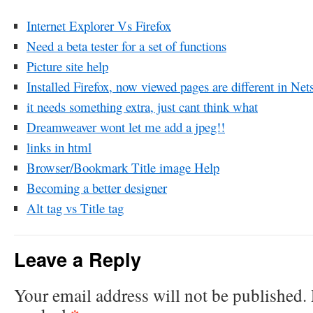
Internet Explorer Vs Firefox
Need a beta tester for a set of functions
Picture site help
Installed Firefox, now viewed pages are different in Net
it needs something extra, just cant think what
Dreamweaver wont let me add a jpeg!!
links in html
Browser/Bookmark Title image Help
Becoming a better designer
Alt tag vs Title tag
Leave a Reply
Your email address will not be published.