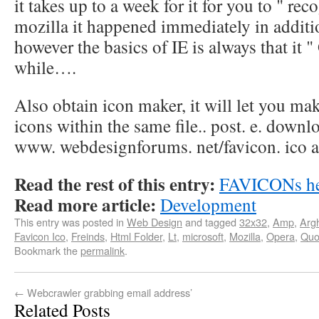
it takes up to a week for it for you to " rec
mozilla it happened immediately in addit
however the basics of IE is always that it " 
while….
Also obtain icon maker, it will let you mak
icons within the same file.. post. e. downl
www. webdesignforums. net/favicon. ico an
Read the rest of this entry:
FAVICONs h
Read more article:
Development
This entry was posted in
Web Design
and tagged
32x32
,
Amp
,
Arg
Favicon Ico
,
Freinds
,
Html Folder
,
Lt
,
microsoft
,
Mozilla
,
Opera
,
Quo
Bookmark the
permalink
.
←
Webcrawler grabbing email address’
Related Posts