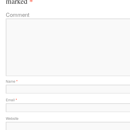
*
marked
Comment
Name
*
Email
*
Website