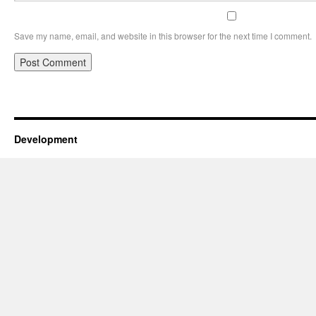
Save my name, email, and website in this browser for the next time I comment.
Development