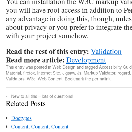
You can installation the W3C markup valid
you will have root access in addition to Per
any advantage in doing this, though, unle
about privacy or you prefer to integrate th
with your project somehow.
Read the rest of this entry:
Validation
Read more article:
Development
This entry was posted in
Web Design
and tagged
Accessibility Guid
Material
,
firefox
,
Internet Site
,
Jigsaw
,
Js
,
Markup Validator
,
regard
Validators
,
W3c
,
Web Content
. Bookmark the
permalink
.
←
New to all this – lots of questions!
Related Posts
Doctypes
Content, Content, Content