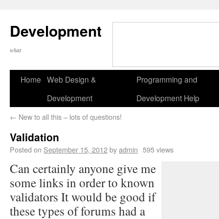
Development
what
Home
Web Design &
Programming and
Development
Development Help
←
New to all this – lots of questions!
Validation
Posted on
September 15, 2012
by
admin
595 views
Can certainly anyone give me
some links in order to known
validators It would be good if
these types of forums had a