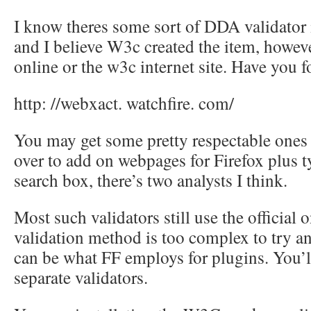
I know theres some sort of DDA validator 
and I believe W3c created the item, however
online or the w3c internet site. Have you f
http: //webxact. watchfire. com/
You may get some pretty respectable ones f
over to add on webpages for Firefox plus t
search box, there’s two analysts I think.
Most such validators still use the officia
validation method is too complex to try a
can be what FF employs for plugins. You’ll
separate validators.