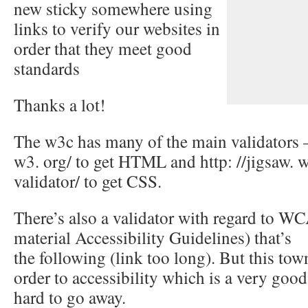
new sticky somewhere using
links to verify our websites in
order that they meet good
standards
Thanks a lot!
The w3c has many of the main validators – 
w3. org/ to get HTML and http: //jigsaw. w
validator/ to get CSS.
There’s also a validator with regard to 
material Accessibility Guidelines) that’s
the following (link too long). But this tow
order to accessibility which is a very good
hard to go away.