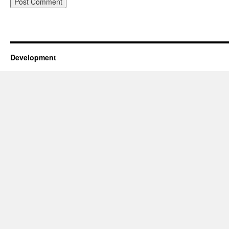
Development