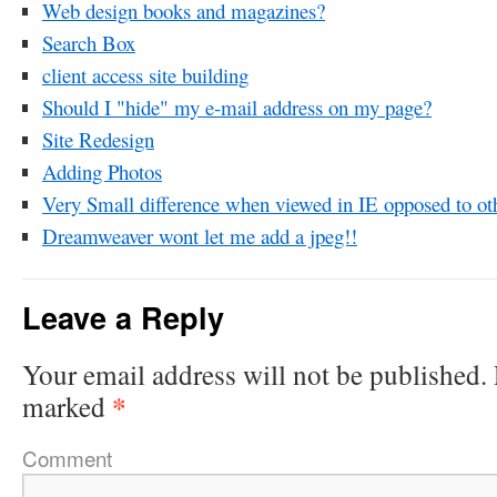
Web design books and magazines?
Search Box
client access site building
Should I "hide" my e-mail address on my page?
Site Redesign
Adding Photos
Very Small difference when viewed in IE opposed to ot
Dreamweaver wont let me add a jpeg!!
Leave a Reply
Your email address will not be published.
*
marked
Comment