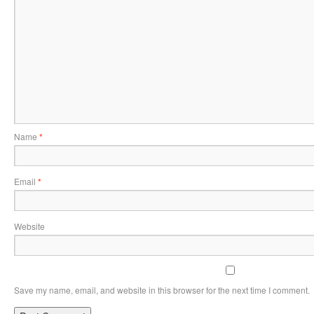
Name
*
Email
*
Website
Save my name, email, and website in this browser for the next time I comment.