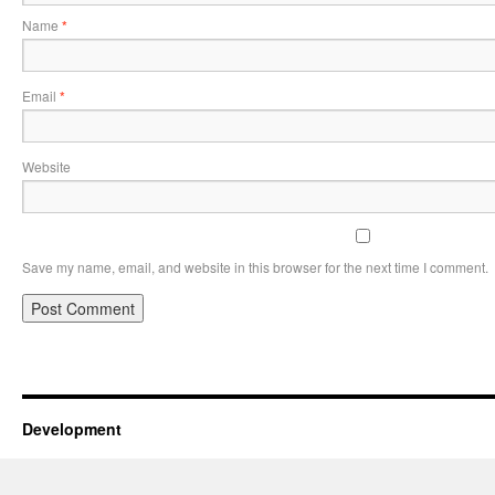
Name
*
Email
*
Website
Save my name, email, and website in this browser for the next time I comment.
Development