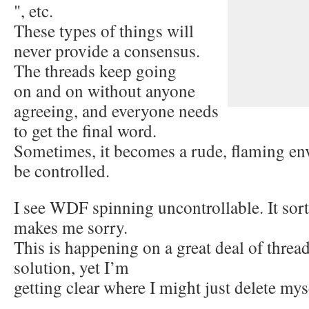
", etc.
These types of things will
never provide a consensus.
The threads keep going
on and on without anyone
agreeing, and everyone needs
to get the final word.
Sometimes, it becomes a rude, flaming env
be controlled.
I see WDF spinning uncontrollable. It sor
makes me sorry.
This is happening on a great deal of thread
solution, yet I’m
getting clear where I might just delete m