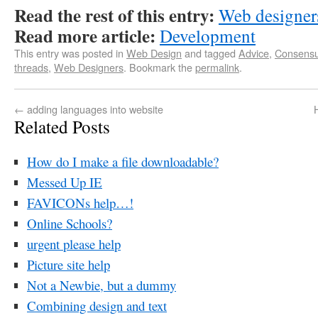
Read the rest of this entry:
Web designers
Read more article:
Development
This entry was posted in
Web Design
and tagged
Advice
,
Consens
threads
,
Web Designers
. Bookmark the
permalink
.
←
adding languages into website
Related Posts
How do I make a file downloadable?
Messed Up IE
FAVICONs help…!
Online Schools?
urgent please help
Picture site help
Not a Newbie, but a dummy
Combining design and text