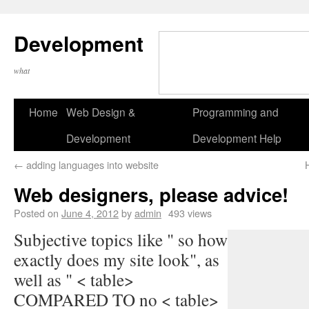
Development
what
Home
Web Design &
Programming and
Development
Development Help
←
adding languages into website
Web designers, please advice!
Posted on
June 4, 2012
by
admin
493 views
Subjective topics like " so how
exactly does my site look", as
well as " < table>
COMPARED TO no < table>