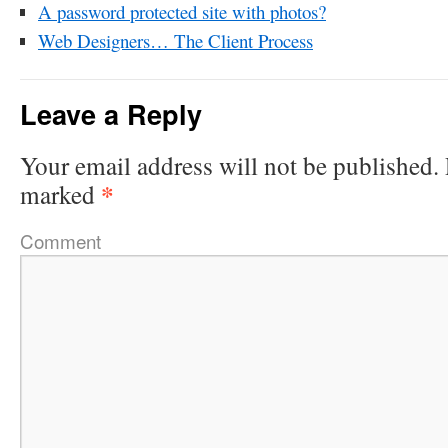
A password protected site with photos?
Web Designers… The Client Process
Leave a Reply
Your email address will not be published.
*
marked
Comment