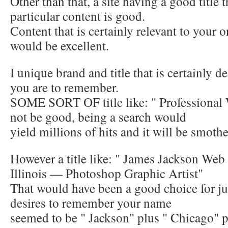
Other than that, a site having a good title t
particular content is good.
Content that is certainly relevant to your 
would be excellent.
I unique brand and title that is certainly de
you are to remember.
SOME SORT OF title like: " Professiona
not be good, being a search would
yield millions of hits and it will be smoth
However a title like: " James Jackson Web
Illinois — Photoshop Graphic Artist"
That would have been a good choice for jus
desires to remember your name
seemed to be " Jackson" plus " Chicago" p