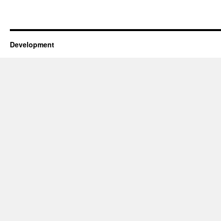
Development