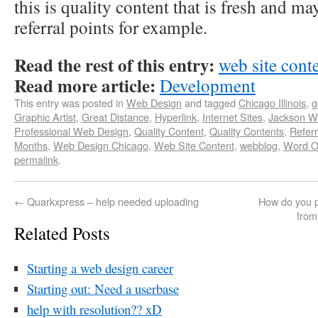
this is quality content that is fresh and m
referral points for example.
Read the rest of this entry:
web site conte
Read more article:
Development
This entry was posted in
Web Design
and tagged
Chicago Illinois
,
g
Graphic Artist
,
Great Distance
,
Hyperlink
,
Internet Sites
,
Jackson 
Professional Web Design
,
Quality Content
,
Quality Contents
,
Referr
Months
,
Web Design Chicago
,
Web Site Content
,
webblog
,
Word O
permalink
.
←
Quarkxpress – help needed uploading
How do you pr
from
Related Posts
Starting a web design career
Starting out: Need a userbase
help with resolution?? xD