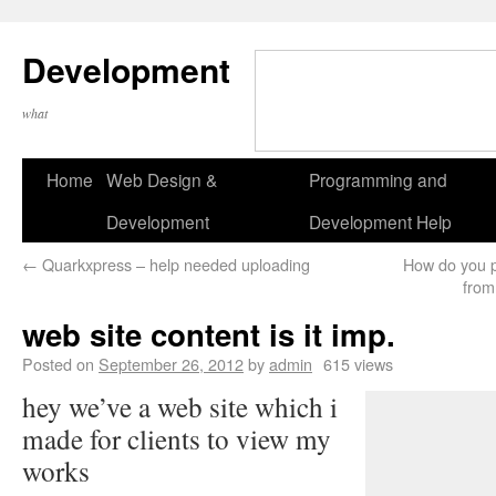
Development
what
Home
Web Design &
Programming and
Development
Development Help
←
Quarkxpress – help needed uploading
How do you pr
from
web site content is it imp.
Posted on
September 26, 2012
by
admin
615 views
hey we’ve a web site which i
made for clients to view my
works