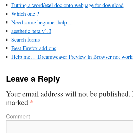
Putting a word/exel doc onto webpage for download
Which one ?
Need some beginner help…
aesthetic beta v1.3
Search forms
Best Firefox add-ons
Help me… Dreamweaver Preview in Browser not work
Leave a Reply
Your email address will not be published.
*
marked
Comment