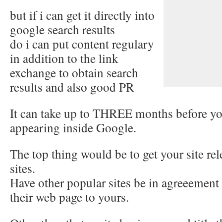
but if i can get it directly into
google search results
do i can put content regulary
in addition to the link
exchange to obtain search
results and also good PR
It can take up to THREE months before you
appearing inside Google.
The top thing would be to get your site re
sites.
Have other popular sites be in agreeement
their web page to yours.