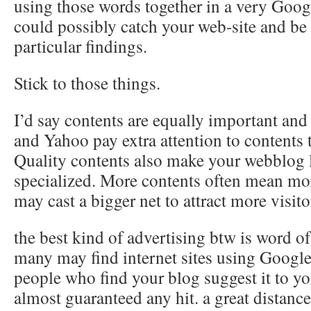
using those words together in a very Goog
could possibly catch your web-site and be 
particular findings.
Stick to those things.
I’d say contents are equally important an
and Yahoo pay extra attention to contents
Quality contents also make your webblog
specialized. More contents often mean m
may cast a bigger net to attract more visito
the best kind of advertising btw is word o
many may find internet sites using Google
people who find your blog suggest it to yo
almost guaranteed any hit. a great distanc