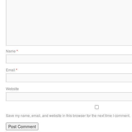
Name
*
Email
*
Website
Save my name, email, and website in this browser for the next time I comment.