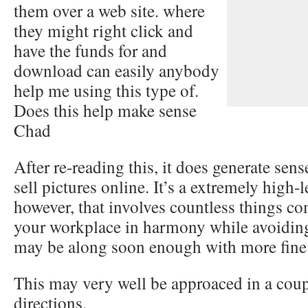
them over a web site. where
they might right click and
have the funds for and
download can easily anybody
help me using this type of.
Does this help make sense
Chad
After re-reading this, it does generate sen
sell pictures online. It’s a extremely high-
however, that involves countless things co
your workplace in harmony while avoidin
may be along soon enough with more fine 
This may very well be approaced in a coupl
directions.