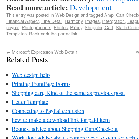
Read more article:
Development
This entry was posted in
Web Design
and tagged
Amp
,
Cart Check
Financial Aspect
,
Fine Detail
,
Harmony
,
Images
,
Intergration
,
Leag
paypal
,
Photographers
,
Photos
,
Piracy
,
Shopping Cart
,
Static Code
Templates
. Bookmark the
permalink
.
←
Microsoft Expression Web Beta 1
w
Related Posts
Web design help
Printing FrontPage Forms
Shopping cart, Kind of the same as previous post.
Letter Template
Connecting to PayPal confusion
how to make a download link for paid item
Request advice about Shopping Cart/Checkout
Work flow advise about ecomerce cart system for web si