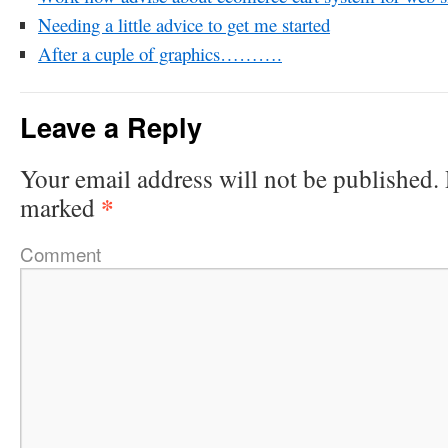
Needing a little advice to get me started
After a cuple of graphics……….
Leave a Reply
Your email address will not be published.
*
marked
Comment