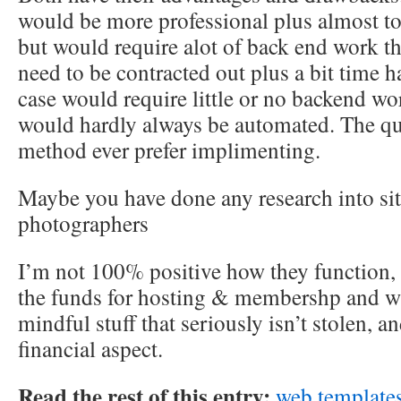
would be more professional plus almost t
but would require alot of back end work 
need to be contracted out plus a bit time 
case would require little or no backend wo
would hardly always be automated. The que
method ever prefer implimenting.
Maybe you have done any research into sit
photographers
I’m not 100% positive how they function, 
the funds for hosting & membershp and wh
mindful stuff that seriously isn’t stolen, a
financial aspect.
Read the rest of this entry:
web template