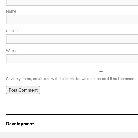
Name
*
Email
*
Website
Save my name, email, and website in this browser for the next time I comment.
Development