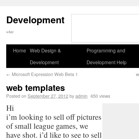
Development
what
Home
Web Design &
Programming and
Development
Development Help
←
Microsoft Expression Web Beta 1
w
web templates
Posted on
September 27, 2012
by
admin
650 views
Hi
i’m looking to sell off pictures
of small league games, we
have shot. i’d like to see to sell