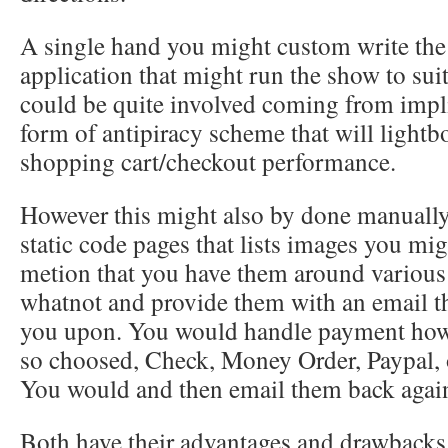
A single hand you might custom write th
application that might run the show to suit
could be quite involved coming from imp
form of antipiracy scheme that will lightb
shopping cart/checkout performance.
However this might also by done manually
static code pages that lists images you mi
metion that you have them around various 
whatnot and provide them with an email t
you upon. You would handle payment howe
so choosed, Check, Money Order, Paypal, o
You would and then email them back again
Both have their advantages and drawbacks.