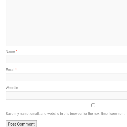
Name
*
Email
*
Website
Save my name, email, and website in this browser for the next time I comment.