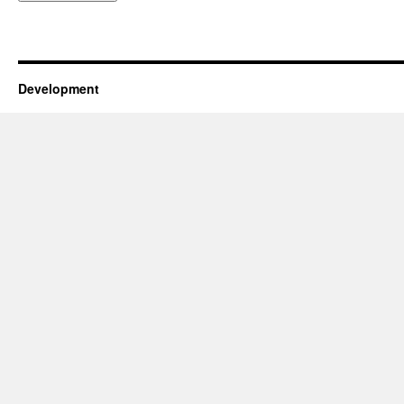
Development