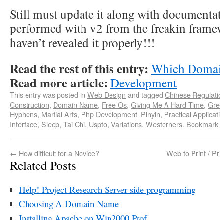
Still must update it along with document
performed with v2 from the freakin framewo
haven’t revealed it properly!!!
Read the rest of this entry:
Which Domain
Read more article:
Development
This entry was posted in
Web Design
and tagged
Chinese Regulati
Construction
,
Domain Name
,
Free Os
,
Giving Me A Hard Time
,
Gre
Hyphens
,
Martial Arts
,
Php Development
,
Pinyin
,
Practical Applicat
Interface
,
Sleep
,
Tai Chi
,
Uspto
,
Variations
,
Westerners
. Bookmark
←
How difficult for a Novice?
Web to Print / Pr
Related Posts
Help! Project Research Server side programming
Choosing A Domain Name
Installing Apache on Win2000 Prof