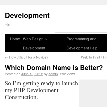
Development
what
Home
Web Design &
Programming and
Development
Development Help
←
How difficult for a Novice?
Web to Print / Pr
Which Domain Name is Better?
Posted on
June 10, 2012
by
admin
592 views
So I’m getting ready to launch
my PHP Development
Construction.