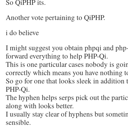
So QiPHP its.
Another vote pertaining to QiPHP.
i do believe
I might suggest you obtain phpqi and php-
forward everything to help PHP-Qi.
This is one particular cases nobody is goin
correctly which means you have nothing t
So go for one that looks sleek in addition t
PHP-Qi.
The hyphen helps serps pick out the parti
along with looks better.
I usually stay clear of hyphens but someti
sensible.