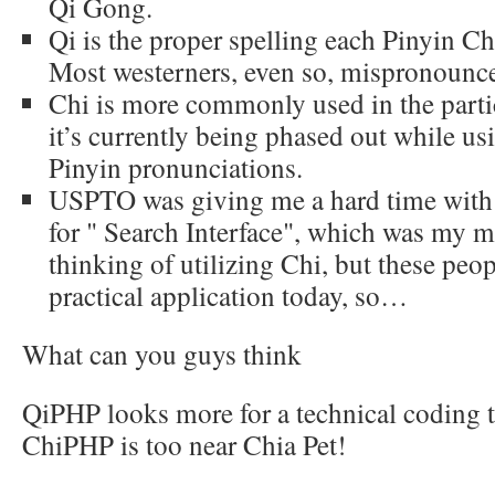
Qi Gong.
Qi is the proper spelling each Pinyin Ch
Most westerners, even so, mispronounce 
Chi is more commonly used in the parti
it’s currently being phased out while u
Pinyin pronunciations.
USPTO was giving me a hard time with Q
for " Search Interface", which was my m
thinking of utilizing Chi, but these pe
practical application today, so…
What can you guys think
QiPHP looks more for a technical coding 
ChiPHP is too near Chia Pet!