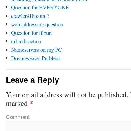
Question for EVERYONE
crawler918.com ?
web addressing question
Question for filburt
url redirection
Nameservers on my PC
Dreamweaver Problem
Leave a Reply
Your email address will not be published.
*
marked
Comment