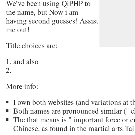
We’ve been using QiPHP to
the name, but Now i am
having second guesses! Assist
me out!
Title choices are:
and also
More info:
I own both websites (and variations at 
Both names are pronounced similar (" 
The that means is " important force or e
Chinese, as found in the martial arts Tai