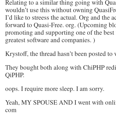
Relating to a similar thing going with Quas
wouldn’t use this without owning QuasiFr
I’d like to streess the actual. Org and the
forward to Quasi-Free. org. (Upcoming bl
promoting and supporting one of the best 
greatest software and companies. )
Krystoff, the thread hasn’t been posted t
They bought both along with ChiPHP redir
QiPHP.
oops. I require more sleep. I am sorry.
Yeah, MY SPOUSE AND I went with onlin
com