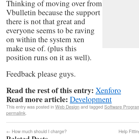
Thinking of moving over from
Vbulletin because the support
there is not that great and
everyone seems to be raving
on within the system xen
make use of. (plus this
position runs on it as well).
Feedback please guys.
Read the rest of this entry:
Xenforo
Read more article:
Development
This entry was posted in
Web Design
and tagged
Software Progra
permalink
.
←
How much should I charge?
Help Fitt
Related Posts