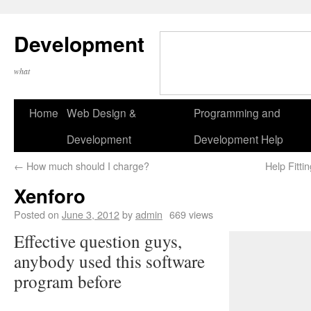
Development
what
Home
Web Design &
Programming and
Development
Development Help
←
How much should I charge?
Help Fitt
Xenforo
Posted on
June 3, 2012
by
admin
669 views
Effective question guys,
anybody used this software
program before