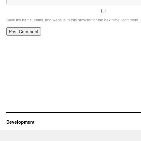
Save my name, email, and website in this browser for the next time I comment.
Development