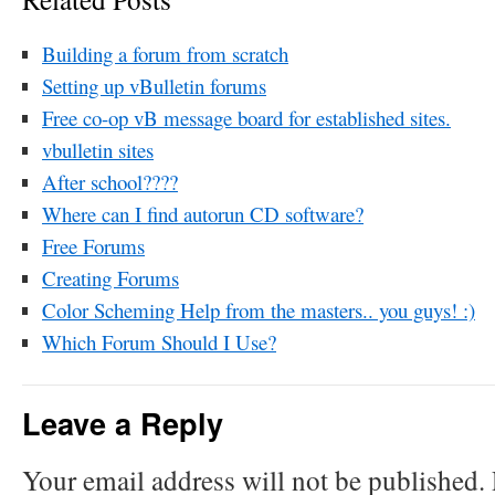
Building a forum from scratch
Setting up vBulletin forums
Free co-op vB message board for established sites.
vbulletin sites
After school????
Where can I find autorun CD software?
Free Forums
Creating Forums
Color Scheming Help from the masters.. you guys! :)
Which Forum Should I Use?
Leave a Reply
Your email address will not be published.