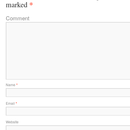
*
marked
Comment
Name
*
Email
*
Website