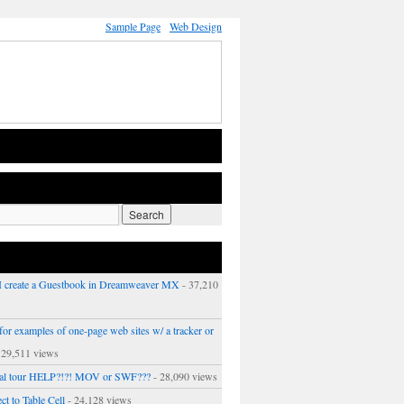
Sample Page
Web Design
 create a Guestbook in Dreamweaver MX
- 37,210
or examples of one-page web sites w/ a tracker or
 29,511 views
ual tour HELP?!?! MOV or SWF???
- 28,090 views
ct to Table Cell
- 24,128 views