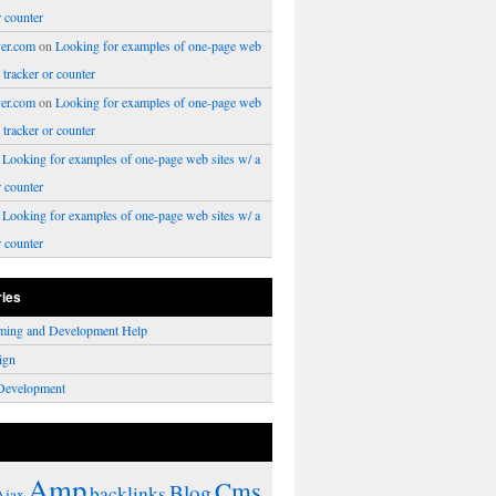
r counter
er.com
on
Looking for examples of one-page web
a tracker or counter
er.com
on
Looking for examples of one-page web
a tracker or counter
n
Looking for examples of one-page web sites w/ a
r counter
n
Looking for examples of one-page web sites w/ a
r counter
ries
ming and Development Help
ign
Development
Amp
Cms
Blog
backlinks
Ajax