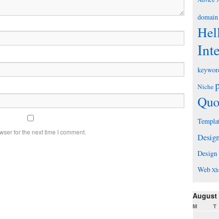
domain
Hel
Int
keywor
Niche
Quo
Templa
wser for the next time I comment.
Desig
Design
Web
Xh
August
M
T