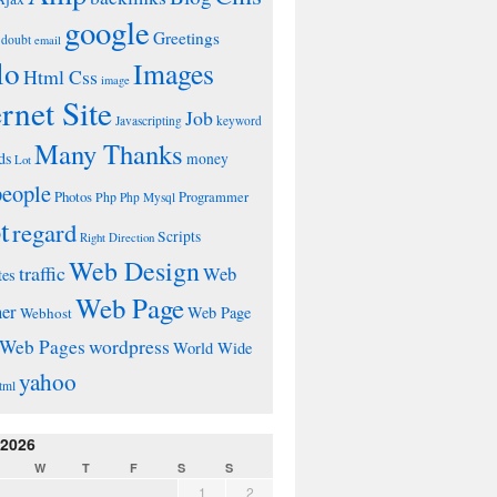
google
Greetings
doubt
email
lo
Images
Html Css
image
ernet Site
Job
Javascripting
keyword
Many Thanks
ds
money
Lot
people
Photos
Php
Programmer
Php Mysql
t
regard
Scripts
Right Direction
Web Design
traffic
Web
tes
Web Page
ner
Web Page
Webhost
wordpress
Web Pages
World Wide
yahoo
tml
 2026
W
T
F
S
S
1
2