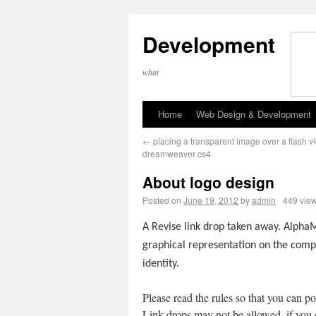
Development
what
Home
Web Design & Development
←
placing a transparent image over a flash v
dreamweaver cs4
About logo design
Posted on
June 19, 2012
by
admin
449 vie
A Revise link drop taken away. AlphaM
graphical representation on the com
identity.
Please read the rules so that you can po
Link drops may not be allowed, if you