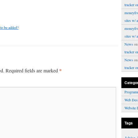
tracker o
moneyfiv
sites w/ 
to be added?
moneyfiv
sites w/ 
News
o
tracker o
News
o
tracker o
*
ed.
Required fields are marked
Catego
Program
Web Des
Website 
Tags
Advice