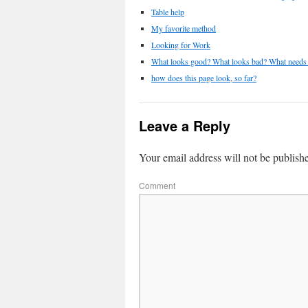
Table help
My favorite method
Looking for Work
What looks good? What looks bad? What needs 
how does this page look, so far?
Leave a Reply
Your email address will not be publish
Comment