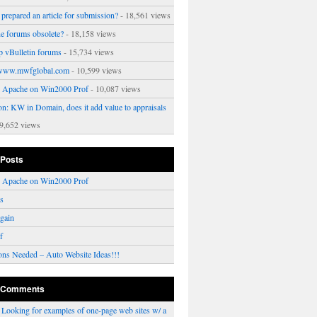
prepared an article for submission?
- 18,561 views
ne forums obsolete?
- 18,158 views
p vBulletin forums
- 15,734 views
www.mwfglobal.com
- 10,599 views
ng Apache on Win2000 Prof
- 10,087 views
on: KW in Domain, does it add value to appraisals
9,652 views
 Posts
ng Apache on Win2000 Prof
rs
gain
f
ons Needed – Auto Website Ideas!!!
 Comments
n
Looking for examples of one-page web sites w/ a