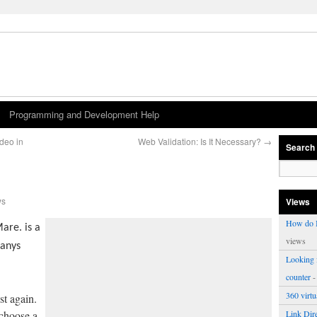
Programming and Development Help
ideo in
Web Validation: Is It Necessary?
→
Search
ws
Views
How do I
are. is a
views
panys
Looking f
counter
-
360 virt
st again.
 choose a
Link Dire