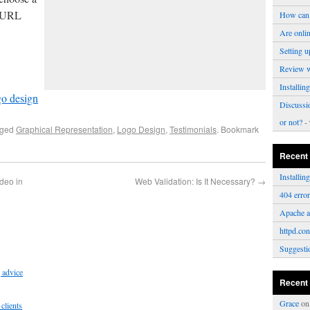
e URL
How can 
Are onli
Setting u
Review 
Installi
o design
Discussi
or not?
- 
gged
Graphical Representation
,
Logo Design
,
Testimonials
. Bookmark
Recent
Installi
ideo in
Web Validation: Is It Necessary?
→
404 erro
Apache a
httpd.con
Suggesti
 advice
Recent
Grace
o
clients