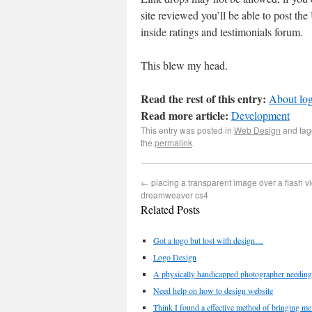
site reviewed you’ll be able to post th
inside ratings and testimonials forum.
This blew my head.
Read the rest of this entry:
About log
Read more article:
Development
This entry was posted in
Web Design
and ta
the
permalink
.
←
placing a transparent image over a flash v
dreamweaver cs4
Related Posts
Got a logo but lost with design…
Logo Design
A physically handicapped photographer needing
Need help on how to design website
Think I found a effective method of bringing me 