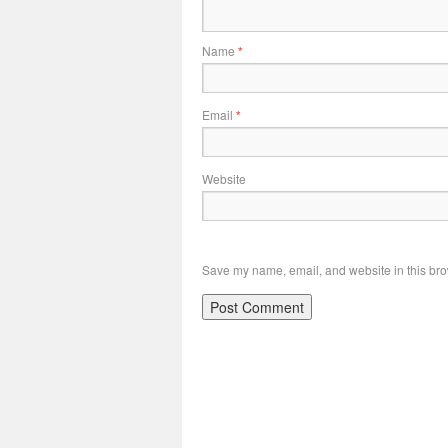
Name
*
Email
*
Website
Save my name, email, and website in this bro