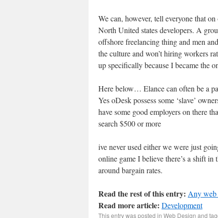
We can, however, tell everyone that on
North United states developers. A gro
offshore freelancing thing and men a
the culture and won’t hiring workers rath
up specifically because I became the o
Here below… Elance can often be a pai
Yes oDesk possess some ‘slave’ owners
have some good employers on there that
search $500 or more
ive never used either we were just goi
online game I believe there’s a shift in
around bargain rates.
Read the rest of this entry:
Any web 
Read more article:
Development
This entry was posted in
Web Design
and ta