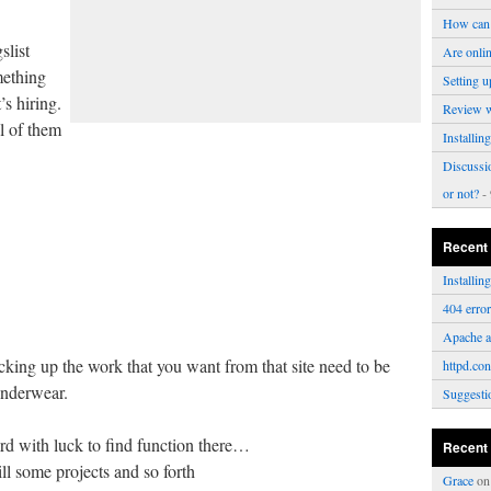
How can 
slist
Are onli
mething
Setting u
’s hiring.
Review 
l of them
Installi
Discussi
or not?
- 
Recent
Installi
404 erro
Apache a
icking up the work that you want from that site need to be
httpd.con
underwear.
Suggesti
ard with luck to find function there…
Recent
ll some projects and so forth
Grace
o