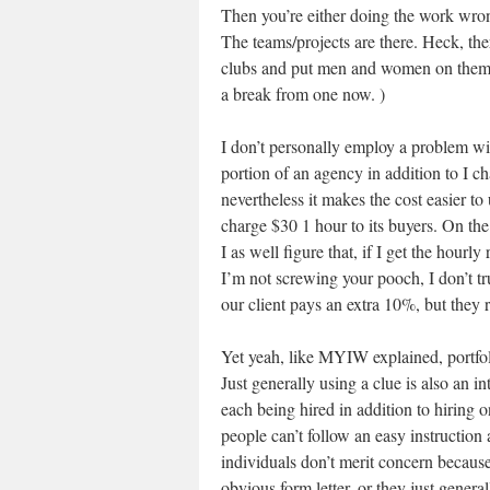
Then you’re either doing the work wro
The teams/projects are there. Heck, th
clubs and put men and women on them. 
a break from one now. )
I don’t personally employ a problem wit
portion of an agency in addition to I ch
nevertheless it makes the cost easier to
charge $30 1 hour to its buyers. On t
I as well figure that, if I get the hourl
I’m not screwing your pooch, I don’t tr
our client pays an extra 10%, but they r
Yet yeah, like MYIW explained, portfolio
Just generally using a clue is also an in
each being hired in addition to hiring 
people can’t follow an easy instruction
individuals don’t merit concern because 
obvious form letter, or they just generall