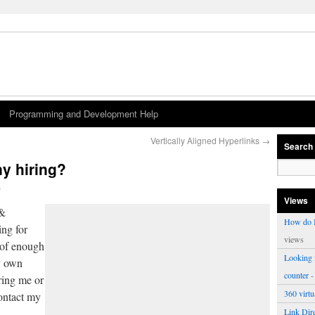
Programming and Development Help
Vertically Aligned Hyperlinks
→
Search
y hiring?
s
Views
 &
How do I
ng for
views
 of enough
Looking f
y own
counter
-
ring me or
360 virt
contact my
Link Dire