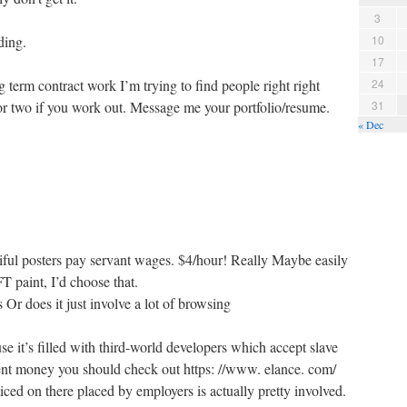
3
ding.
10
17
term contract work I’m trying to find people right right
24
 or two if you work out. Message me your portfolio/resume.
31
« Dec
iful posters pay servant wages. $4/hour! Really Maybe easily
paint, I’d choose that.
 Or does it just involve a lot of browsing
e it’s filled with third-world developers which accept slave
ent money you should check out https: //www. elance. com/
iced on there placed by employers is actually pretty involved.