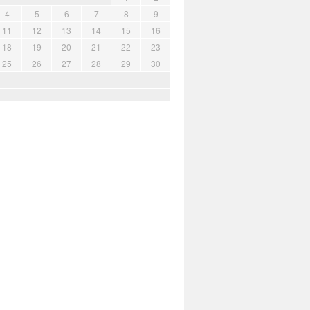
4
5
6
7
8
9
11
12
13
14
15
16
18
19
20
21
22
23
25
26
27
28
29
30