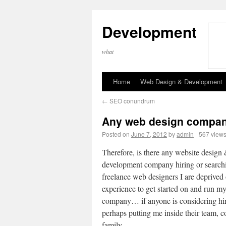
Development
what
Home
Web Design & Development
←
SEO conundrum
Any web design compan
Posted on
June 7, 2012
by
admin
567 view
Therefore, is there any website design
development company hiring or searchi
freelance web designers I are deprived
experience to get started on and run m
company… if anyone is considering hi
perhaps putting me inside their team, 
family