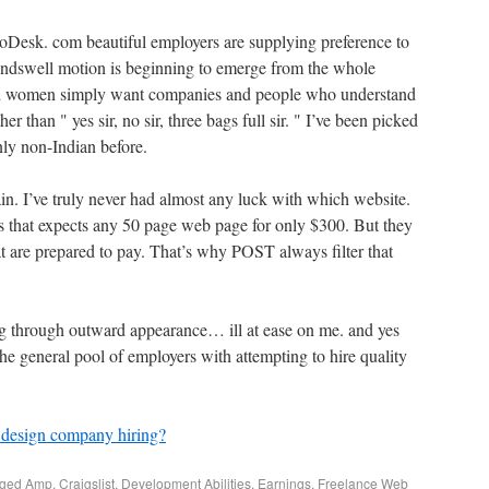
 oDesk. com beautiful employers are supplying preference to
undswell motion is beginning to emerge from the whole
nd women simply want companies and people who understand
er than " yes sir, no sir, three bags full sir. " I’ve been picked
nly non-Indian before.
n. I’ve truly never had almost any luck with which website.
 that expects any 50 page web page for only $300. But they
 are prepared to pay. That’s why POST always filter that
ng through outward appearance… ill at ease on me. and yes
 the general pool of employers with attempting to hire quality
design company hiring?
gged
Amp
,
Craigslist
,
Development Abilities
,
Earnings
,
Freelance Web