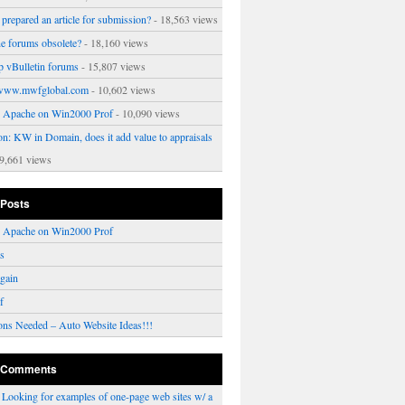
prepared an article for submission?
- 18,563 views
ne forums obsolete?
- 18,160 views
p vBulletin forums
- 15,807 views
www.mwfglobal.com
- 10,602 views
ng Apache on Win2000 Prof
- 10,090 views
on: KW in Domain, does it add value to appraisals
9,661 views
 Posts
ng Apache on Win2000 Prof
rs
gain
f
ons Needed – Auto Website Ideas!!!
 Comments
n
Looking for examples of one-page web sites w/ a