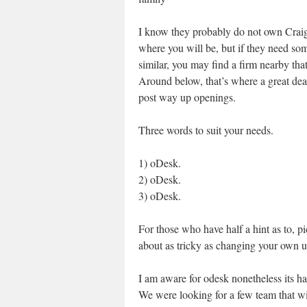
I know they probably do not own Craig
where you will be, but if they need so
similar, you may find a firm nearby that
Around below, that’s where a great dea
post way up openings.
Three words to suit your needs.
1) oDesk.
2) oDesk.
3) oDesk.
For those who have half a hint as to, p
about as tricky as changing your own 
I am aware for odesk nonetheless its h
We were looking for a few team that wi