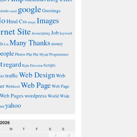
google
Greetings
doubt
email
lo
Images
Html Css
image
ernet Site
Job
Javascripting
keyword
Many Thanks
ds
money
Lot
people
Photos
Php
Programmer
Php Mysql
t
regard
Scripts
Right Direction
Web Design
traffic
Web
tes
Web Page
ner
Web Page
Webhost
wordpress
Web Pages
World Wide
yahoo
tml
 2026
W
T
F
S
S
1
2