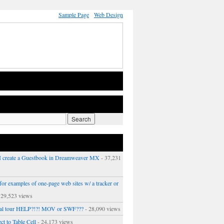
Sample Page
Web Design
 create a Guestbook in Dreamweaver MX
- 37,231
or examples of one-page web sites w/ a tracker or
 29,523 views
ual tour HELP?!?! MOV or SWF???
- 28,090 views
ct to Table Cell
- 24,173 views