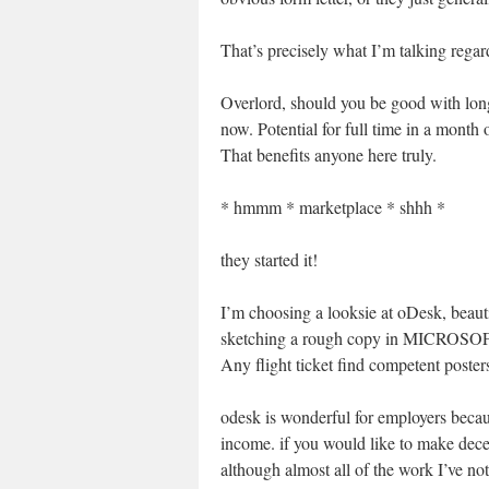
That’s precisely what I’m talking regar
Overlord, should you be good with long 
now. Potential for full time in a month
That benefits anyone here truly.
* hmmm * marketplace * shhh *
they started it!
I’m choosing a looksie at oDesk, beaut
sketching a rough copy in MICROSOFT 
Any flight ticket find competent posters
odesk is wonderful for employers becaus
income. if you would like to make dec
although almost all of the work I’ve not