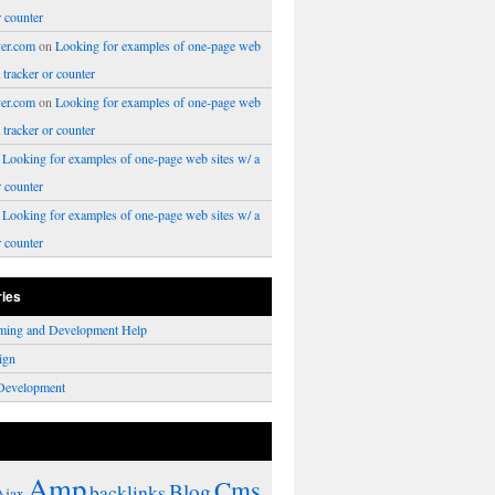
r counter
er.com
on
Looking for examples of one-page web
a tracker or counter
er.com
on
Looking for examples of one-page web
a tracker or counter
n
Looking for examples of one-page web sites w/ a
r counter
n
Looking for examples of one-page web sites w/ a
r counter
ries
ming and Development Help
ign
Development
Amp
Cms
Blog
backlinks
Ajax