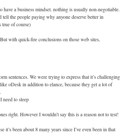
o have a business mindset. nothing is usually non-negotiable.
d tell the people paying why anyone deserve better in
s true of course)
But with quick-fire conclusions on those web sites,
form sentences. We were trying to express that it’s challenging
ike oDesk in addition to elance, because they get a lot of
.
 I need to sleep
right. However I wouldn’t say this is a reason not to test!
e it’s been about 8 many years since I’ve even been in that