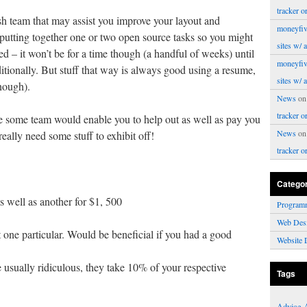
tracker o
llish team that may assist you improve your layout and
moneyfiv
 putting together one or two open source tasks so you might
sites w/ 
ted – it won’t be for a time though (a handful of weeks) until
moneyfiv
itionally. But stuff that way is always good using a resume,
sites w/ 
enough).
News
o
tracker o
e some team would enable you to help out as well as pay you
News
o
really need some stuff to exhibit off!
tracker o
Catego
 well as another for $1, 500
Program
Web Des
t one particular. Would be beneficial if you had a good
Website 
 usually ridiculous, they take 10% of your respective
Tags
Advice