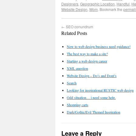
Designers
,
Geographic Location
,
Handful
,
He
Website Design
,
Wom
. Bookmark the
permali
←
SEO conundrum
Related Posts
New to web design business need guidance!
The best way to make a site?
Starting a web design career
XML question
Website Design – Do’s and Dont’s
Search
Looking for inspirational RUSTIC web design
Odd situation… i need some help.
Shopping carts
Dark/Gothic/Evil Themed Inspiration
Leave a Reply