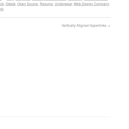
ck
,
Odesk
,
Open Source
,
Resume
,
Underwear
,
Web Design Company
,
nk
.
Vertically Aligned Hyperlinks
→