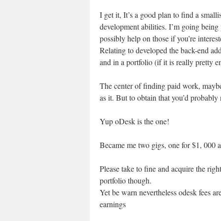
I get it, It’s a good plan to find a sma
development abilities. I’m going being
possibly help on those if you’re interes
Relating to developed the back-end add
and in a portfolio (if it is really pretty 
The center of finding paid work, mayb
as it. But to obtain that you’d probably 
Yup oDesk is the one!
Became me two gigs, one for $1, 000 as
Please take to fine and acquire the righ
portfolio though.
Yet be warn nevertheless odesk fees are
earnings