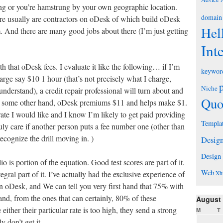
ng or you’re hamstrung by your own geographic location.
domain
ere usually are contractors on oDesk of which build oDesk
Hel
And there are many good jobs about there (I’m just getting
Int
h that oDesk fees. I evaluate it like the following… if I’m
keywor
arge say $10 1 hour (that’s not precisely what I charge,
Niche
 understand), a credit repair professional will turn about and
Quo
he some other hand, oDesk premiums $11 and helps make $1.
y rate I would like and I know I’m likely to get paid providing
Templa
uly care if another person puts a fee number one (other than
ecognize the drill moving in. )
Desig
Design
 is portion of the equation. Good test scores are part of it.
Web
tegral part of it. I’ve actually had the exclusive experience of
Xh
on oDesk, and We can tell you very first hand that 75% with
 and, from the ones that can certainly, 80% of these
August
either their particular rate is too high, they send a strong
M
T
y don’t get it.