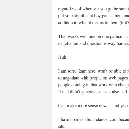
regardless of wherever you go be sure t
put your significant boy pants about an
addition to what it means to them (if it’
That works well one on one particular. 
negotiation and question is way harder.
Huh
I am sorry, 2am here, won’t be able to 
to negotiate with people on web pages l
people coming in that work with cheap
If that didn’t generate sense – also bad.
Can make more sense now… and yes ones 
I have no idea about elance. com becaus
site.