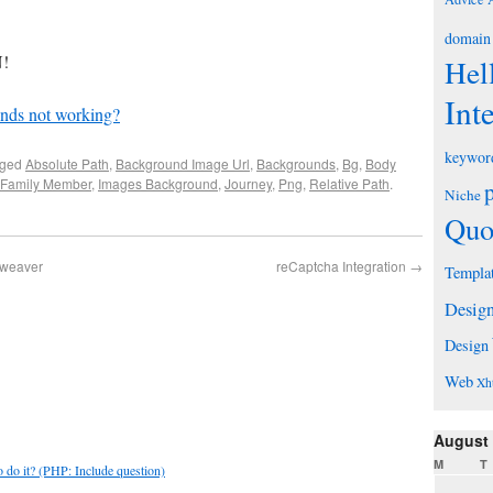
domain
!
Hel
Int
nds not working?
keywor
gged
Absolute Path
,
Background Image Url
,
Backgrounds
,
Bg
,
Body
Family Member
,
Images Background
,
Journey
,
Png
,
Relative Path
.
Niche
Quo
mweaver
reCaptcha Integration
→
Templa
Desig
Design
Web
Xh
August
M
T
do it? (PHP: Include question)