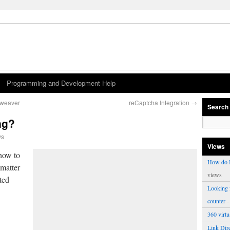
Programming and Development Help
mweaver
reCaptcha Integration
→
Search
ng?
ws
Views
how to
How do I
 matter
views
ted
Looking f
counter
-
360 virt
Link Dire