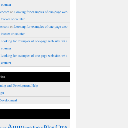
r counter
er.com
on
Looking for examples of one-page web
a tracker or counter
er.com
on
Looking for examples of one-page web
a tracker or counter
n
Looking for examples of one-page web sites w/ a
r counter
n
Looking for examples of one-page web sites w/ a
r counter
ries
ming and Development Help
ign
Development
Amp
Cms
Blog
backlinks
Ajax