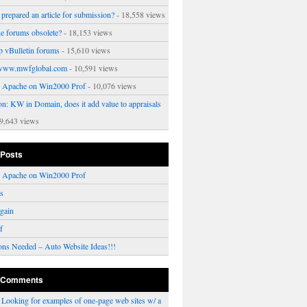
prepared an article for submission?
- 18,558 views
ne forums obsolete?
- 18,153 views
p vBulletin forums
- 15,610 views
www.mwfglobal.com
- 10,591 views
ng Apache on Win2000 Prof
- 10,076 views
on: KW in Domain, does it add value to appraisals
9,643 views
 Posts
ng Apache on Win2000 Prof
rs
gain
f
ons Needed – Auto Website Ideas!!!
 Comments
n
Looking for examples of one-page web sites w/ a