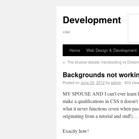
Development
what
Home
Web Design & Development
←
The elusive debate: handcoding vs Drea
Backgrounds not worki
Posted on
June 20, 2012
by
admin
603 vie
MY SPOUSE AND I can’t ever learn 
make a qualifications in CSS it doesn’t
what it never functions (even when pas
originating from a tutorial and stuff)…
Exactly how!