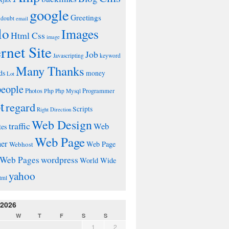
google
Greetings
doubt
email
lo
Images
Html Css
image
ernet Site
Job
Javascripting
keyword
Many Thanks
ds
money
Lot
people
Photos
Php
Programmer
Php Mysql
t
regard
Scripts
Right Direction
Web Design
traffic
Web
tes
Web Page
ner
Web Page
Webhost
wordpress
Web Pages
World Wide
yahoo
tml
 2026
W
T
F
S
S
1
2