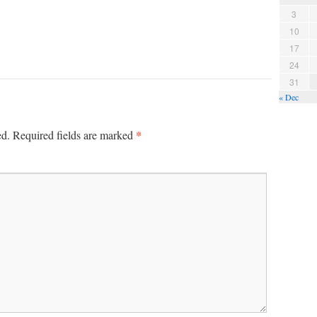
3
10
17
24
31
« Dec
*
ed.
Required fields are marked