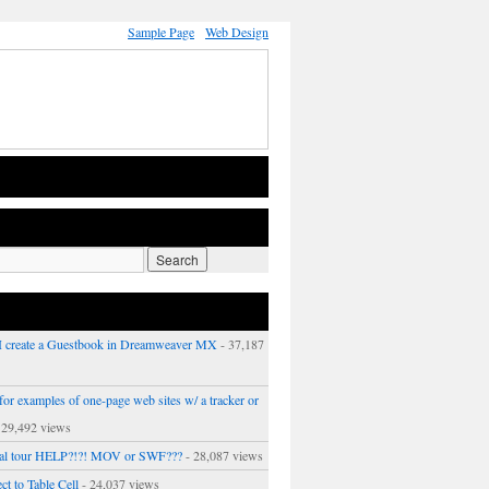
Sample Page
Web Design
 create a Guestbook in Dreamweaver MX
- 37,187
or examples of one-page web sites w/ a tracker or
 29,492 views
ual tour HELP?!?! MOV or SWF???
- 28,087 views
ct to Table Cell
- 24,037 views