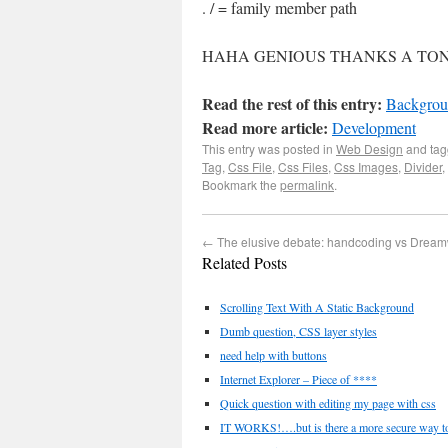
. / = family member path
HAHA GENIOUS THANKS A TON
Read the rest of this entry:
Backgrou
Read more article:
Development
This entry was posted in
Web Design
and ta
Tag
,
Css File
,
Css Files
,
Css Images
,
Divider
,
Bookmark the
permalink
.
←
The elusive debate: handcoding vs Drea
Related Posts
Scrolling Text With A Static Background
Dumb question, CSS layer styles
need help with buttons
Internet Explorer – Piece of ****
Quick question with editing my page with css
IT WORKS!….but is there a more secure way to 