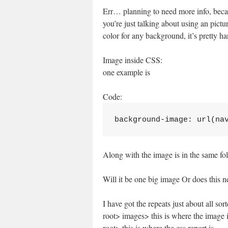
Err… planning to need more info, beca
you’re just talking about using an pictur
color for any background, it’s pretty har
Image inside CSS:
one example is
Code:
background-image: url(na
Along with the image is in the same fo
Will it be one big image Or does this n
I have got the repeats just about all sor
root> images> this is where the image 
root> this is where the css report is