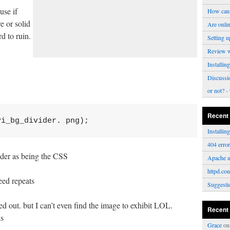
use if
How can 
e or solid
Are onli
d to ruin.
Setting u
Review 
Installi
Discussi
or not?
- 
Recent
vi_bg_divider. png); 
Installi
404 erro
lder as being the CSS
Apache a
httpd.con
eed repeats
Suggesti
ted out. but I can’t even find the image to exhibit LOL.
Recent
is
Grace
o