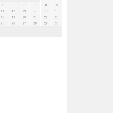
4
5
6
7
8
9
11
12
13
14
15
16
18
19
20
21
22
23
25
26
27
28
29
30