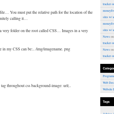
tracker o
moneyfiv
e… You must put the relative path for the location of the
sites w/ 
nitely calling it…
moneyfiv
 a very folder on the root called CSS… Images in a very
sites w/ 
News
o
tracker o
se in my CSS can be:.. /img/imagename. png
News
o
tracker o
Catego
Program
Web Des
y tag throughout css background-image: url(..
Website 
Tags
Advice