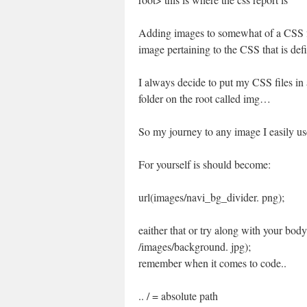
Adding images to somewhat of a CSS fil
image pertaining to the CSS that is defi
I always decide to put my CSS files in
folder on the root called img…
So my journey to any image I easily u
For yourself is should become:
url(images/navi_bg_divider. png);
eaither that or try along with your bod
/images/background. jpg);
remember when it comes to code..
.. / = absolute path