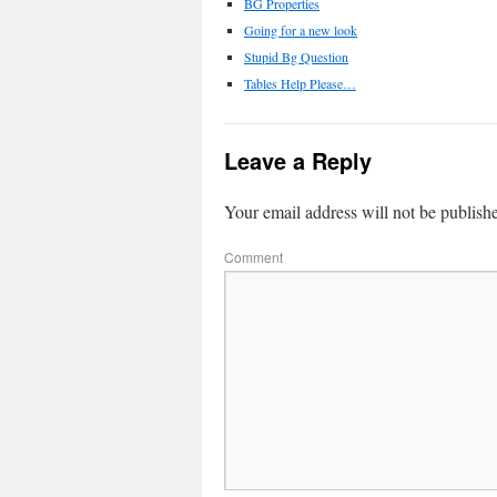
BG Properties
Going for a new look
Stupid Bg Question
Tables Help Please…
Leave a Reply
Your email address will not be publish
Comment