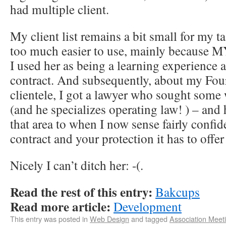
had multiple client.
My client list remains a bit small for my t
too much easier to use, mainly becau
I used her as being a learning experience 
contract. And subsequently, about my Four
clientele, I got a lawyer who sought som
(and he specializes operating law! ) – and
that area to when I now sense fairly confide
contract and your protection it has to offe
Nicely I can’t ditch her: -(.
Read the rest of this entry:
Bakcups
Read more article:
Development
This entry was posted in
Web Design
and tagged
Association Meet