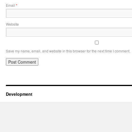
Email
*
Website
Save my name, email, and website in this browser for the next time I comment.
Development