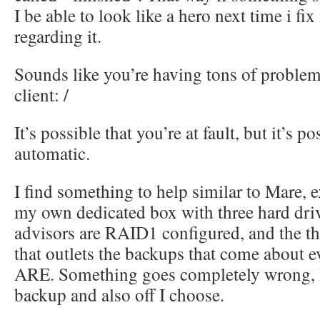
I be able to look like a hero next time i fix
regarding it.
Sounds like you’re having tons of problem
client: /
It’s possible that you’re at fault, but it’s p
automatic.
I find something to help similar to Mare, 
my own dedicated box with three hard driv
advisors are RAID1 configured, and the thir
that outlets the backups that come about 
ARE. Something goes completely wrong, I
backup and also off I choose.