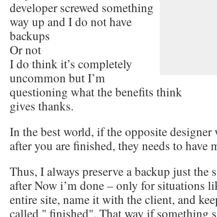
developer screwed something
way up and I do not have
backups
Or not
I do think it’s completely
uncommon but I’m
questioning what the benefits think
gives thanks.
In the best world, if the opposite designer 
after you are finished, they needs to have 
Thus, I always preserve a backup just th
after Now i’m done – only for situations lik
entire site, name it with the client, and kee
called " finished". That way if something 