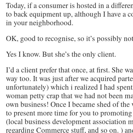
Today, if a consumer is hosted in a differen
to back equipment up, although I have a co
in your neighborhood.
OK, good to recognise, so it’s possibly no
Yes I know. But she’s the only client.
I’d a client prefer that once, at first. She w
way too. It was just after we acquired par
unfortunately) which i realized I had spen
woman petty crap that we had not been m
own business! Once I became shed of the 
to present more time for you to promoting
(local business development association 
regarding Commerce stuff, and so on. ) and