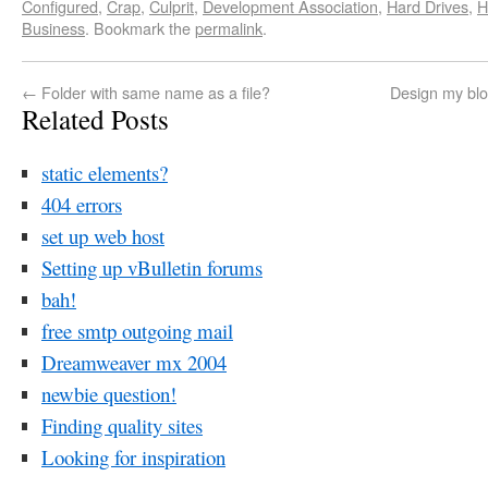
Configured
,
Crap
,
Culprit
,
Development Association
,
Hard Drives
,
H
Business
. Bookmark the
permalink
.
←
Folder with same name as a file?
Design my blo
Related Posts
static elements?
404 errors
set up web host
Setting up vBulletin forums
bah!
free smtp outgoing mail
Dreamweaver mx 2004
newbie question!
Finding quality sites
Looking for inspiration