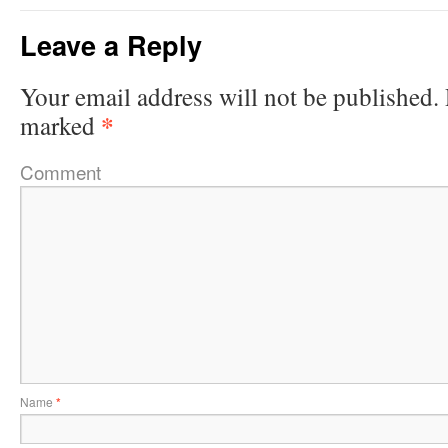
Leave a Reply
Your email address will not be published.
*
marked
Comment
Name
*