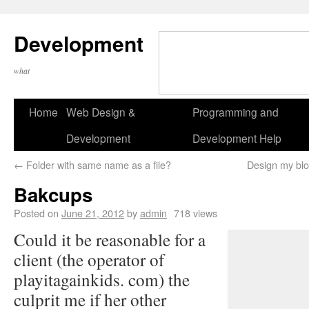
Development
what
Home
Web Design &
Programming and
Development
Development Help
←
Folder with same name as a file?
Design my blo
Bakcups
Posted on
June 21, 2012
by
admin
718 views
Could it be reasonable for a
client (the operator of
playitagainkids. com) the
culprit me if her other