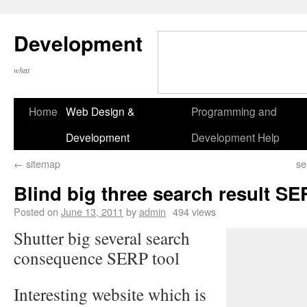
Development
what
Home
Web Design &
Programming and
Development
Development Help
←
sitemap
se
Blind big three search result SE
Posted on
June 13, 2011
by
admin
494 views
Shutter big several search
consequence SERP tool
Interesting website which is