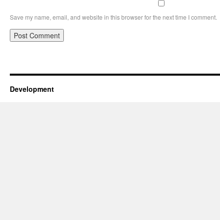
Save my name, email, and website in this browser for the next time I comment.
Development