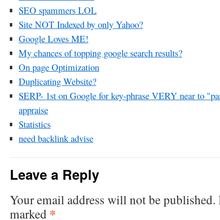
SEO spammers LOL
Site NOT Indexed by only Yahoo?
Google Loves ME!
My chances of topping google search results?
On page Optimization
Duplicating Website?
SERP- 1st on Google for key-phrase VERY near to "par
appraise
Statistics
need backlink advise
Leave a Reply
Your email address will not be published.
*
marked