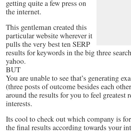
getting quite a few press on
the internet.
This gentleman created this
particular website wherever it
pulls the very best ten SERP
results for keywords in the big three searc
yahoo.
BUT
You are unable to see that’s generating exa
(three posts of outcome besides each othe
around the results for you to feel greatest r
interests.
Its cool to check out which company is for
the final results according towards your int