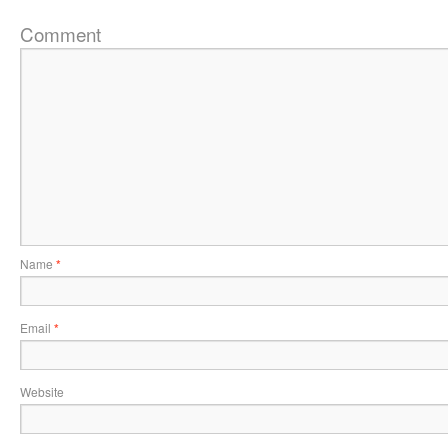
Comment
Name
*
Email
*
Website