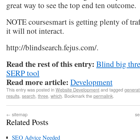
great way to see the top end ten outcome.
NOTE coursesmart is getting plenty of tra
it will not interact.
http://blindsearch.fejus.com/.
Read the rest of this entry:
Blind big thre
SERP tool
Read more article:
Development
This entry was posted in
Website Development
and tagged
generat
results
,
search
,
three
,
which
. Bookmark the
permalink
.
←
sitemap
se
Related Posts
SEO Advice Needed