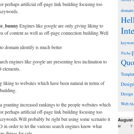
r perhaps artificial off-page link building focusing too
domain
d/keywords.
Hel
te_bunny
Engines like google are only giving liking to
Int
ms of content as well as off-page connection building.Well
keywor
 to domain identify is much better
Niche
Quo
rch engines like google are presenting less inclination to
O elements.
Templa
g liking to websites which have been natural in terms of
Desig
building.
Design
Web
ia granting increased rankings to the people websites which
Xh
r perhaps artificial off-page link building focusing too
d/keywords.Will probably be right but using some scenario it
August
in order to let the various search engines know what
M
T
w things for sale.