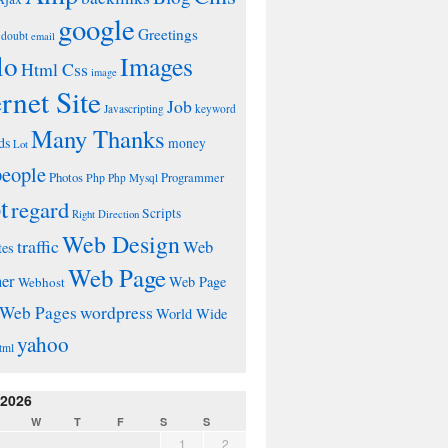
google
Greetings
doubt
email
lo
Images
Html Css
image
ernet Site
Job
Javascripting
keyword
Many Thanks
ds
money
Lot
people
Photos
Php
Programmer
Php Mysql
t
regard
Scripts
Right Direction
Web Design
traffic
Web
tes
Web Page
ner
Web Page
Webhost
wordpress
Web Pages
World Wide
yahoo
tml
 2026
W
T
F
S
S
1
2