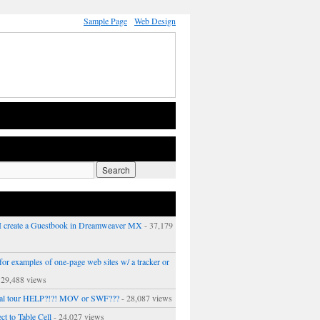
Sample Page
Web Design
 create a Guestbook in Dreamweaver MX
- 37,179
or examples of one-page web sites w/ a tracker or
 29,488 views
ual tour HELP?!?! MOV or SWF???
- 28,087 views
ct to Table Cell
- 24,027 views