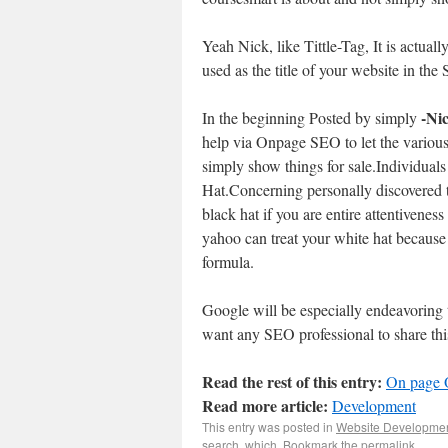
Yeah Nick, like Tittle-Tag, It is actuall
used as the title of your website in the
-Ni
In the beginning Posted by simply
help via Onpage SEO to let the variou
simply show things for sale.Individuals
Hat.Concerning personally discovered 
black hat if you are entire attentivenes
yahoo can treat your white hat because 
formula.
Google will be especially endeavoring t
want any SEO professional to share thi
Read the rest of this entry:
On page 
Read more article:
Development
This entry was posted in
Website Developme
search
,
which
. Bookmark the
permalink
.