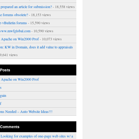
prepared an article for submission?
- 18,558 views
ne forums obsolete?
- 18,153 views
p vBulletin forums
- 15,590 views
www.mwfglobal.com
- 10,590 views
ng Apache on Win2000 Prof
- 10,073 views
on: KW in Domain, does it add value to appraisals
9,641 views
 Posts
ng Apache on Win2000 Prof
rs
gain
f
ons Needed – Auto Website Ideas!!!
 Comments
n
Looking for examples of one-page web sites w/ a