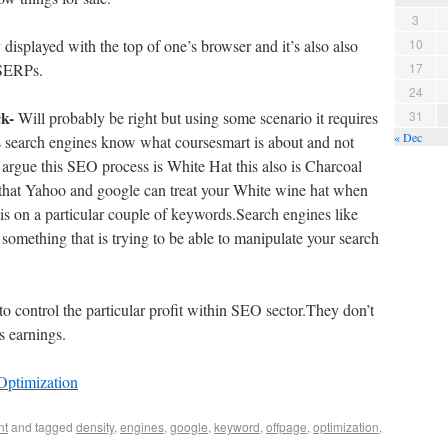
3
y displayed with the top of one’s browser and it’s also also
10
 SERPs.
17
24
ck-
Will probably be right but using some scenario it requires
31
« Dec
s search engines know what coursesmart is about and not
 argue this SEO process is White Hat this also is Charcoal
that Yahoo and google can treat your White wine hat when
s is on a particular couple of keywords.Search engines like
something that is trying to be able to manipulate your search
o control the particular profit within SEO sector.They don’t
s earnings.
Optimization
nt
and tagged
density
,
engines
,
google
,
keyword
,
offpage
,
optimization
,