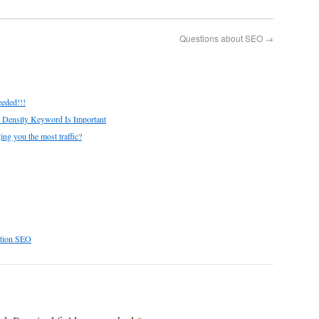
Questions about SEO
→
eeded!!!
 Density Keyword Is Important
ing you the most traffic?
ation SEO