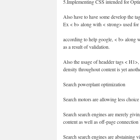
5.Implementing CSS intended for Opti
Also have to have some develop the tag
Ex < b> along with < strong> used for 
according to help google, < b> along wit
as a result of validation.
Also the usage of headder tags < H1>
density throughout content is yet anothe
Search powerplant optimization
Search motors are allowing less choice 
Search search engines are merely givin
content as well as off-page connection 
Search search engines are abstaining v