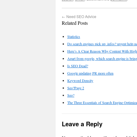
←
Need SEO Advice
Related Posts
Statistics
Do search engines pick up .infos? urgent help n
Here’s A Clear Reason Why Content With High
Apart from google, which search engine is bring
Is SEO Dead?
Google updating PR more often
Keyword Density
Seo?Page 2
Seo?
The Three Essentials of Search Engine Optimiz
Leave a Reply