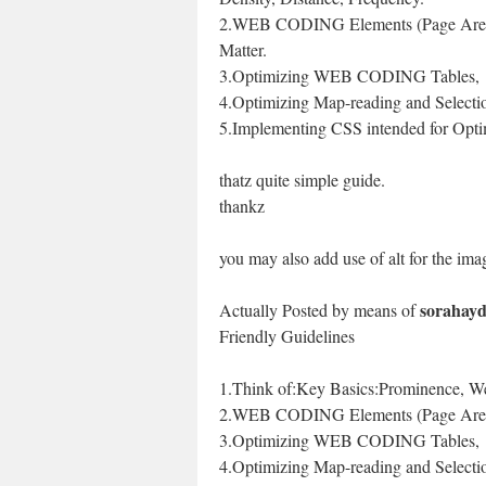
2.WEB CODING Elements (Page Area
Matter.
3.Optimizing WEB CODING Tables,
4.Optimizing Map-reading and Selecti
5.Implementing CSS intended for Opti
thatz quite simple guide.
thankz
you may also add use of alt for the ima
sorahay
Actually Posted by means of
Friendly Guidelines
1.Think of:Key Basics:Prominence, Wei
2.WEB CODING Elements (Page Areas
3.Optimizing WEB CODING Tables,
4.Optimizing Map-reading and Selecti