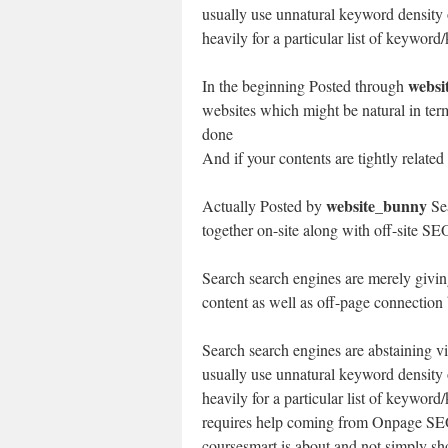
usually use unnatural keyword density o
heavily for a particular list of keywor
websi
In the beginning Posted through
websites which might be natural in ter
done
And if your contents are tightly related
website_bunny
Actually Posted by
Sea
together on-site along with off-site SE
Search search engines are merely givin
content as well as off-page connection 
Search search engines are abstaining v
usually use unnatural keyword density o
heavily for a particular list of keywor
requires help coming from Onpage SEO 
coursesmart is about and not simply sho