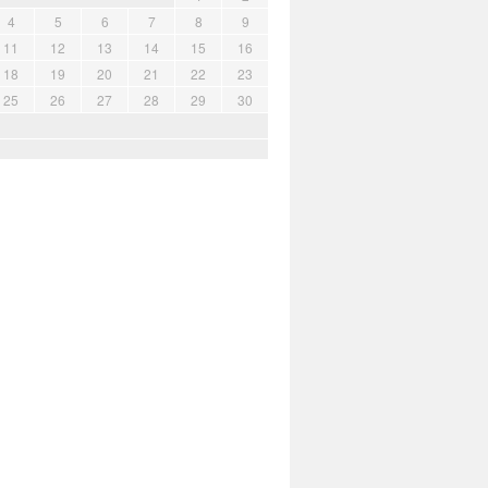
4
5
6
7
8
9
11
12
13
14
15
16
18
19
20
21
22
23
25
26
27
28
29
30