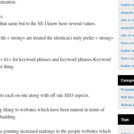
mization.
tracker o
moneyfiv
s.
sites w/ 
that same but to the SE I know have several values.
moneyfiv
sites w/ 
h < strong> are treated the identical.i truly prefer < strong>
News
o
tracker o
News
o
, < h1> for keyword phrases and keyword phrases.Keyword
r thing.
tracker o
Catego
Program
to each on-site along with off-site SEO aspects.
Web Des
Website 
g liking to websites which have been natural in terms of
building.
Tags
ia granting increased rankings to the people websites which
Advice