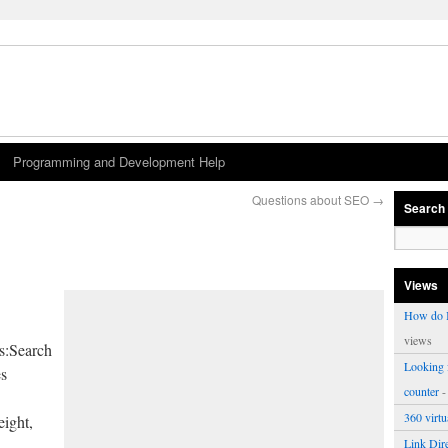
Programming and Development Help
Questions about SEO
→
Search
Views
How do I
views
ws:Search
Looking f
es
counter
-
360 virt
ight,
Link Dire