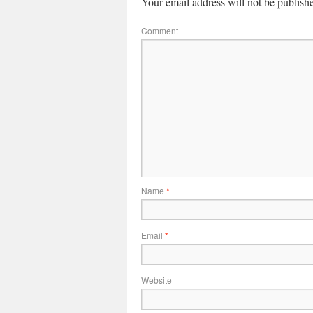
Your email address will not be publish
Comment
Name
*
Email
*
Website