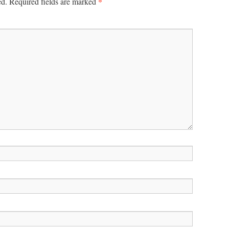
*
ed.
Required fields are marked