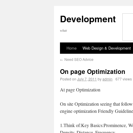
Development
what
Home
Web Design & Development
←
Need SEO Advice
On page Optimization
Posted on
July 7, 2011
by
admin
677 views
At page Optimization
On site Optimization seeing that follo
engine optimization Friendly Guidelin
1.Think of:Key Basics:Prominence, We
Density, Distance, Frequency.