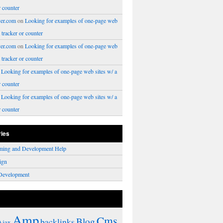
r counter
er.com
on
Looking for examples of one-page web
a tracker or counter
er.com
on
Looking for examples of one-page web
a tracker or counter
n
Looking for examples of one-page web sites w/ a
r counter
n
Looking for examples of one-page web sites w/ a
r counter
ries
ming and Development Help
ign
Development
Amp
Cms
Blog
backlinks
Ajax