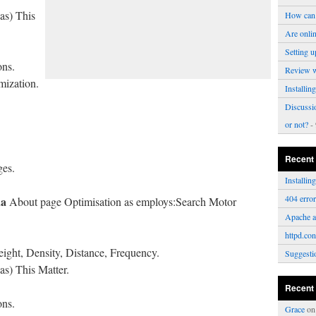
s) This
How can 
Are onli
Setting u
ons.
Review 
mization.
Installi
Discussi
or not?
- 
Recent
ges.
Installi
404 erro
da
About page Optimisation as employs:Search Motor
Apache a
httpd.con
ght, Density, Distance, Frequency.
Suggesti
) This Matter.
Recent
ons.
Grace
o