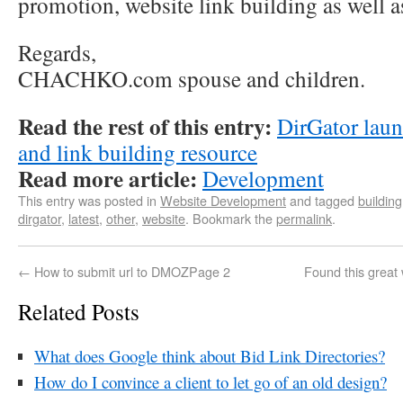
promotion, website link building as well a
Regards,
CHACHKO.com spouse and children.
Read the rest of this entry:
DirGator laun
and link building resource
Read more article:
Development
This entry was posted in
Website Development
and tagged
building
dirgator
,
latest
,
other
,
website
. Bookmark the
permalink
.
←
How to submit url to DMOZPage 2
Found this great
Related Posts
What does Google think about Bid Link Directories?
How do I convince a client to let go of an old design?