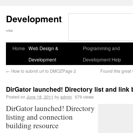
Development
what
Home
Web Design &
Programming and
Development
Development Help
←
How to submit url to DMOZPage 2
Found this great
DirGator launched! Directory list and link
Posted on
June 18, 2011
by
admin
579 views
DirGator launched! Directory
listing and connection
building resource