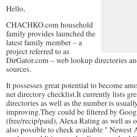
Hello,
CHACHKO.com household
family provides launched the
latest family member – a
project referred to as
DirGator.com – web lookup directories an
sources.
It possesses great potential to become amon
net directory checklist.It currently lists g
directories as well as the number is usuall
improving.They could be filtered by Goog
(free/recip/paid), Alexa Rating as well as ot
also possible to check available " Newest A