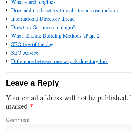
What search engines
Does adding directory to website increase ranking
International Directory thread
Directory Submission plugin?
What all Link Building Methods ?Page 2
SEO tips of the day
SEO Advice
Difference between one way & directory link
Leave a Reply
Your email address will not be published.
*
marked
Comment