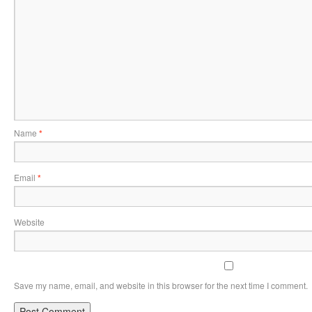
Name
*
Email
*
Website
Save my name, email, and website in this browser for the next time I comment.