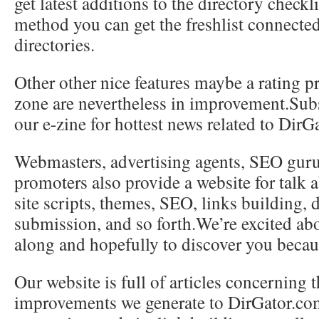
get latest additions to the directory checkli
method you can get the freshlist connecte
directories.
Other other nice features maybe a rating p
zone are nevertheless in improvement.Subs
our e-zine for hottest news related to DirG
Webmasters, advertising agents, SEO guru
promoters also provide a website for talk
site scripts, themes, SEO, links building, 
submission, and so forth.We’re excited abo
along and hopefully to discover you becau
Our website is full of articles concerning 
improvements we generate to DirGator.co