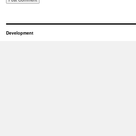
Development