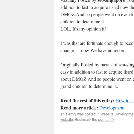
addition to fast to acquire listed now th
DMOZ.And so people went on even for a
children to determine it.
LOL, It’s my opinion it!
I was that are fortunate enough to becom
change — now We have no record
seo-sin
Originally Posted by means of
easy in addition to fast to acquire liste
about DMOZ.And so people went on even
grand children to determine it..
Read the rest of this entry:
How to s
Read more article:
Development
This entry was posted in
Website Developme
website
. Bookmark the
permalink
.