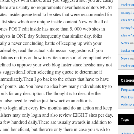
tracker o
There are usually no requirements nevertheless editors MUST
moneyfiv
ites inside queue tend to be sites that were reccomended for
sites w/ 
 list sites which are unique inside content.Now with all of
moneyfiv
egories POST edit inside has more than 5, 000 web sites in
lysts in ONE day.Subsequently that similar day, folks
sites w/ 
eally a never concluding battle of keeping up with your
News
o
nsiderably, read the actual submission suggestions.If you
tracker o
ulations on tips on how to write some sort of compliant web
News
o
nclined to approve your web blog faster since he/she may not
tracker o
s suggestion.I often selecting my queue to determine if
 immediately.Then I go back to the others that have to have
Catego
 of points, etc.You have no idea how many individuals try to
Program
rds for any description.The thought is to describe the
Web Des
 also need to realize just how active an editor is
Website 
ry to login after every few months and do an action and keep
blishers may only login and also review EIGHT sites per day,
Tags
 a few hundred daily.There are usually awards in addition to
y and beneficial, but there’re only there in case you wish to
Advice