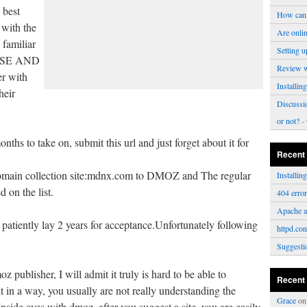
 best
How can 
 with the
Are onli
 familiar
Setting u
USE AND
Review 
er with
Installi
heir
Discussi
or not?
- 
ths to take on, submit this url and just forget about it for
Recent
omain collection site:mdnx.com to DMOZ and The regular
Installi
 on the list.
404 erro
Apache a
patiently lay 2 years for acceptance.Unfortunately following
httpd.con
Suggesti
z publisher, I will admit it truly is hard to be able to
Recent
t in a way, you usually are not really understanding the
Grace
o
nside eyes with dmoz, after you suggest a site, you are easily