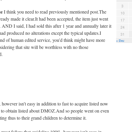
3
ue
I think you need to read previously mentioned post.The
10
eady made it clear.It had been accepted, the item just went
17
I said, I had sold this after 1 year and annually later it
24
ad produced no alterations except the typical updates.I
31
 kind of human edited service, you’d think might have more
« Dec
idering that site will be worthless with no those
d.
however isn’t easy in addition to fast to acquire listed now
ear to obtain listed about DMOZ.And so people went on even
ing thus to their grand children to determine it.
must follow that guideline 100%, however isn’t easy in