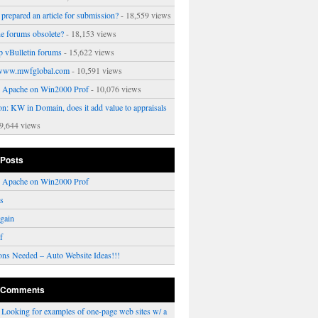
prepared an article for submission?
- 18,559 views
ne forums obsolete?
- 18,153 views
p vBulletin forums
- 15,622 views
www.mwfglobal.com
- 10,591 views
ng Apache on Win2000 Prof
- 10,076 views
on: KW in Domain, does it add value to appraisals
9,644 views
 Posts
ng Apache on Win2000 Prof
rs
gain
f
ons Needed – Auto Website Ideas!!!
 Comments
n
Looking for examples of one-page web sites w/ a