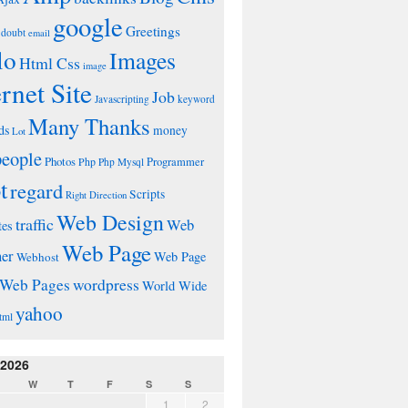
google
Greetings
doubt
email
lo
Images
Html Css
image
ernet Site
Job
Javascripting
keyword
Many Thanks
ds
money
Lot
people
Photos
Php
Programmer
Php Mysql
t
regard
Scripts
Right Direction
Web Design
traffic
Web
tes
Web Page
ner
Web Page
Webhost
wordpress
Web Pages
World Wide
yahoo
tml
 2026
W
T
F
S
S
1
2