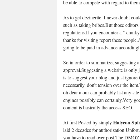
be able to compete with regard to them
As to get dezinerite, I never doubt co
such as taking bribes.But those editors
regulations.If you encounter a " crank
thanks for visiting report these people.
going to be paid in advance accordingl
So in order to summarize, suggesting a
approval.Suggesting a website is only j
is to suggest your blog and just ignore it 
necessarily, don’t tension over the ite
oh dear a our can probably list any site
engines possibly can certainly.Very go
content is basically the access SEO.
Halycon.Spi
At first Posted by simply
laid 2 decades for authorization.Unfortu
you have to read over post.The DMOZ pu