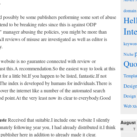
.
domain
uld possibly be some publishers performing some sort of abuse
Hel
 tend to be breaking rules since this is against ODP
Int
y" manager abusing the policies, you might be more than
All reviews of misuse are investigated as well as editor is
keywor
y.
Niche
 website is no gaurantee connected with review or
Quo
ust this.A recommendation.So the easiest way to look at this
for a little bit.If you happen to be listed, fantastic.If not
Templa
m.The index is developed by humans for individuals.There is
Desig
 over the internet like a number of the automated search
Design
od point.At the very least now its clear to everybody.Good
Web
Xh
nste
Received that suitable.I include one website I silently
August
nately following year you, I had already distributed it.I think
M
T
blisher here in addition to already made it clear.