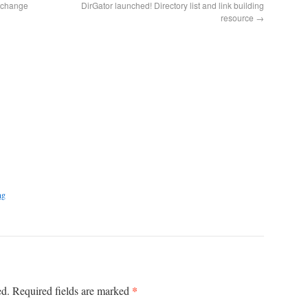
w change
DirGator launched! Directory list and link building
resource
→
ng
*
ed.
Required fields are marked