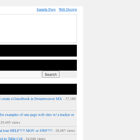
Sample Page
Web Design
 create a Guestbook in Dreamweaver MX
- 37,188
or examples of one-page web sites w/ a tracker or
 29,495 views
ual tour HELP?!?! MOV or SWF???
- 28,087 views
ct to Table Cell
- 24,048 views