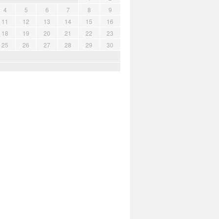
4
5
6
7
8
9
11
12
13
14
15
16
18
19
20
21
22
23
25
26
27
28
29
30