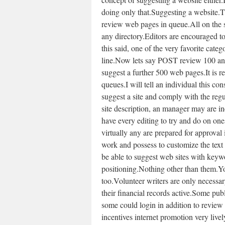
doing only that.Suggesting a website.
review web pages in queue.All on the s
any directory.Editors are encouraged to
this said, one of the very favorite cat
line.Now lets say POST review 100 ana
suggest a further 500 web pages.It is r
queues.I will tell an individual this co
suggest a site and comply with the reg
site description, an manager may are i
have every editing to try and do on one
virtually any are prepared for approval
work and possess to customize the text
be able to suggest web sites with keywo
positioning.Nothing other than them.You
too.Volunteer writers are only necessa
their financial records active.Some pu
some could login in addition to review
incentives internet promotion very livel