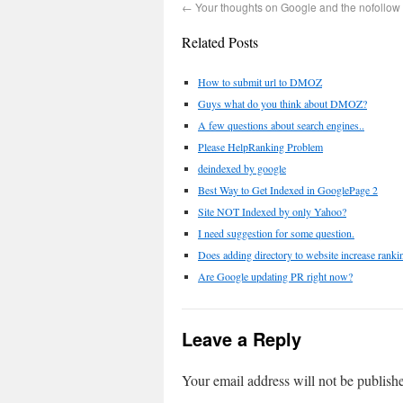
←
Your thoughts on Google and the nofollo
Related Posts
How to submit url to DMOZ
Guys what do you think about DMOZ?
A few questions about search engines..
Please HelpRanking Problem
deindexed by google
Best Way to Get Indexed in GooglePage 2
Site NOT Indexed by only Yahoo?
I need suggestion for some question.
Does adding directory to website increase ranki
Are Google updating PR right now?
Leave a Reply
Your email address will not be publish