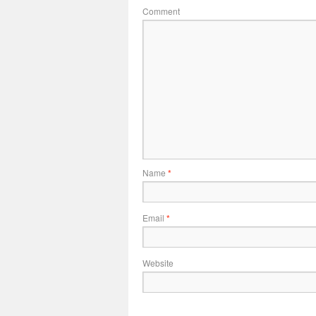
Comment
Name
*
Email
*
Website