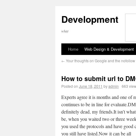
Development
what
Home
Web Design & Development
←
Your thoughts on Google and the nofollo
How to submit url to D
Posted on
June 18, 2011
by
admin
663 vie
Experts agree it is months and one of m
continues to be in line for evaluate.D
definitely dead, my friends.It isn’t what
be, when you waited two or three week
you used the protocols and have good 
you still have listed.Now it can be all