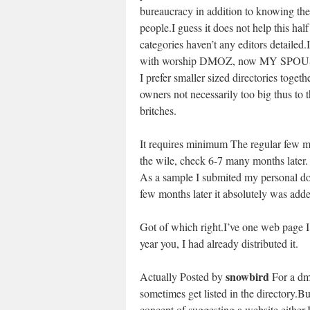
bureaucracy in addition to knowing the
people.I guess it does not help this half
categories haven’t any editors detailed.I
with worship DMOZ, now MY SPO
I prefer smaller sized directories togeth
owners not necessarily too big thus to t
britches.
It requires minimum The regular few mon
the wile, check 6-7 many months later.
As a sample I submited my personal d
few months later it absolutely was added
Got of which right.I’ve one web page I 
year you, I had already distributed it.
snowbird
Actually Posted by
For a dmo
sometimes get listed in the directory.Bu
concept of suggesting a website either.I