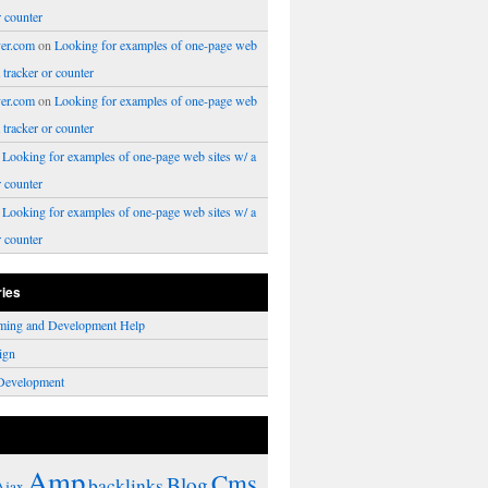
r counter
er.com
on
Looking for examples of one-page web
a tracker or counter
er.com
on
Looking for examples of one-page web
a tracker or counter
n
Looking for examples of one-page web sites w/ a
r counter
n
Looking for examples of one-page web sites w/ a
r counter
ries
ming and Development Help
ign
Development
Amp
Cms
Blog
backlinks
Ajax