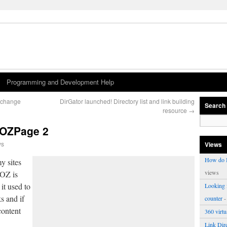
Programming and Development Help
w change
DirGator launched! Directory list and link building
Search
resource
→
MOZPage 2
ws
Views
How do I
y sites
views
MOZ is
 it used to
Looking f
s and if
counter
-
content
360 virt
Link Dire