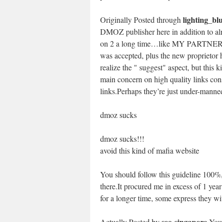
lighting_bl
Originally Posted through
DMOZ publisher here in addition to alr
on 2 a long time…like MY PARTNER AND 
was accepted, plus the new proprietor h
realize the " suggest" aspect, but this
main concern on high quality links cons
links.Perhaps they’re just under-manne
dmoz sucks
dmoz sucks!!!
avoid this kind of mafia website
You should follow this guideline 100%, 
there.It procured me in excess of 1 y
for a longer time, some express they wit
seo-singapore
Actually Posted by
You 