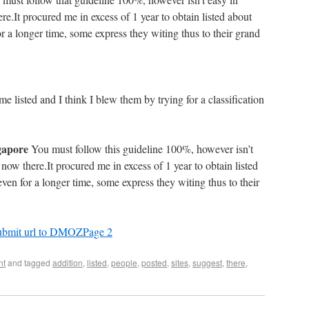
ere.It procured me in excess of 1 year to obtain listed about
 longer time, some express they witing thus to their grand
e listed and I think I blew them by trying for a classification
gapore
You must follow this guideline 100%, however isn’t
d now there.It procured me in excess of 1 year to obtain listed
 for a longer time, some express they witing thus to their
ubmit url to DMOZPage 2
nt
and tagged
addition
,
listed
,
people
,
posted
,
sites
,
suggest
,
there
,