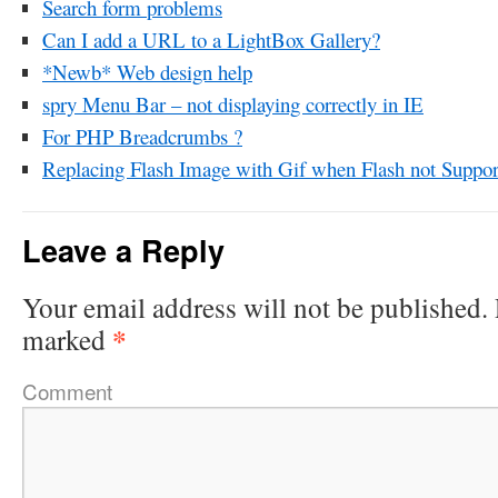
Search form problems
Can I add a URL to a LightBox Gallery?
*Newb* Web design help
spry Menu Bar – not displaying correctly in IE
For PHP Breadcrumbs ?
Replacing Flash Image with Gif when Flash not Suppor
Leave a Reply
Your email address will not be published.
*
marked
Comment