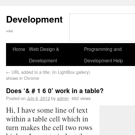
Development
what
Home
Web Design &
Programming and
Development
Development Help
←
URL added to a title: (in LightBox gallery)
shows in Chrome
Does ‘& # 1 6 0’ work in a table?
Posted on
July 6, 2012
by
admin
662 views
Hi, I have some line of text
within a table cell which in
turn makes the cell two rows