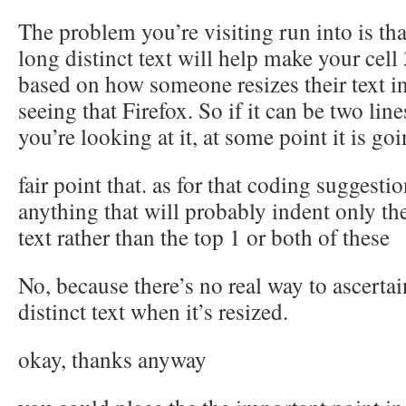
The problem you’re visiting run into is tha
long distinct text will help make your cell 
based on how someone resizes their text i
seeing that Firefox. So if it can be two lin
you’re looking at it, at some point it is goi
fair point that. as for that coding suggesti
anything that will probably indent only th
text rather than the top 1 or both of these
No, because there’s no real way to ascerta
distinct text when it’s resized.
okay, thanks anyway