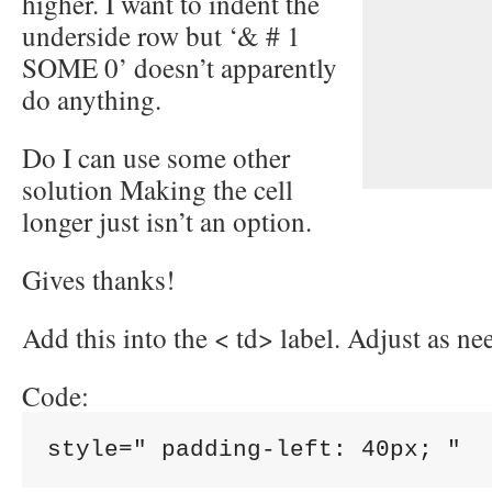
higher. I want to indent the
underside row but ‘& # 1
SOME 0’ doesn’t apparently
do anything.
Do I can use some other
solution Making the cell
longer just isn’t an option.
Gives thanks!
Add this into the < td> label. Adjust as ne
Code: