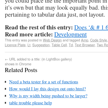
you could place the the important point in 
it’s own but that may look equally bad. thi
pertaining to tabular data just, not layout.
Read the rest of this entry:
Does ‘& # 1 6
Read more article:
Development
This entry was posted in
Web Design
and tagged
Amp
,
Code Style
Licence Plate
,
Lt
,
Suggestion
,
Table Cell
,
Td
,
Text Browser
,
Two R
←
URL added to a title: (in LightBox gallery)
shows in Chrome
Related Posts
Need a beta tester for a set of functions
How would I lay this design out onto html?
Why is my width being pushed to be larger?
table trouble please help