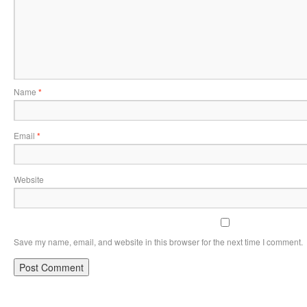
Name
*
Email
*
Website
Save my name, email, and website in this browser for the next time I comment.