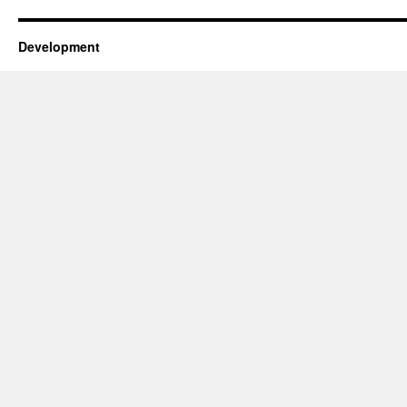
Development