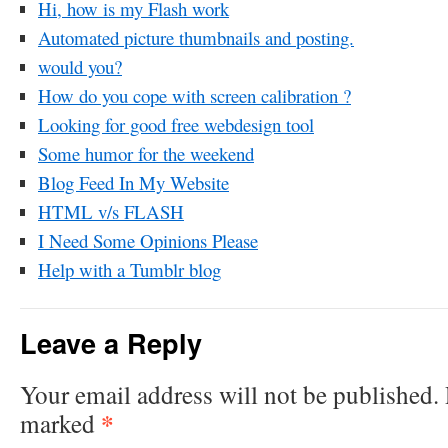
Hi, how is my Flash work
Automated picture thumbnails and posting.
would you?
How do you cope with screen calibration ?
Looking for good free webdesign tool
Some humor for the weekend
Blog Feed In My Website
HTML v/s FLASH
I Need Some Opinions Please
Help with a Tumblr blog
Leave a Reply
Your email address will not be published.
*
marked