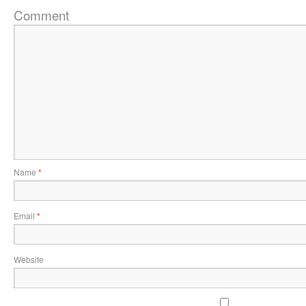
Comment
Name
*
Email
*
Website