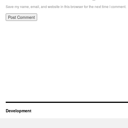
Save my name, email, and website in this browser for the next time I comment.
Development