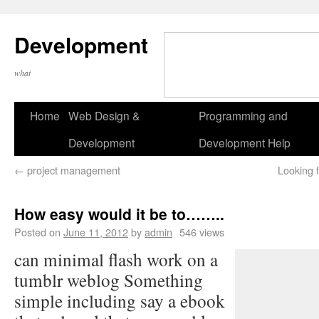
Development
what
Home
Web Design &
Programming and
Development
Development Help
←
project management
Looking 
How easy would it be to……..
Posted on
June 11, 2012
by
admin
546 views
can minimal flash work on a
tumblr weblog Something
simple including say a ebook