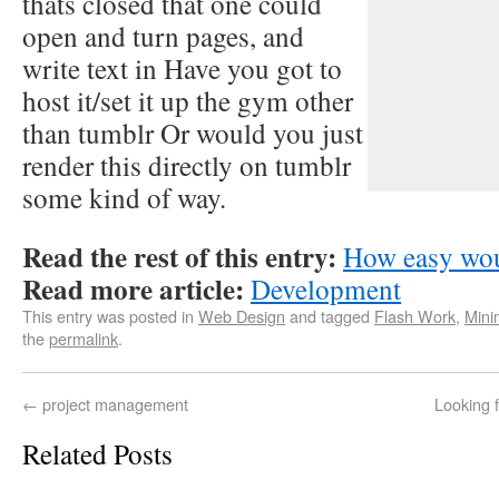
thats closed that one could
open and turn pages, and
write text in Have you got to
host it/set it up the gym other
than tumblr Or would you just
render this directly on tumblr
some kind of way.
Read the rest of this entry:
How easy wou
Read more article:
Development
This entry was posted in
Web Design
and tagged
Flash Work
,
Mini
the
permalink
.
←
project management
Looking 
Related Posts