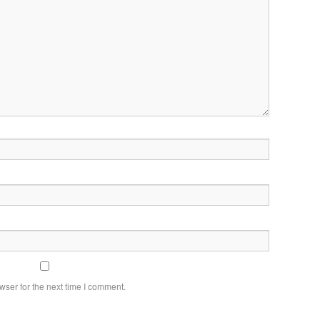
wser for the next time I comment.