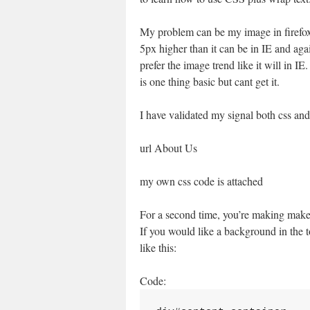
My problem can be my image in firefox
5px higher than it can be in IE and aga
prefer the image trend like it will in IE.
is one thing basic but cant get it.
I have validated my signal both css and 
url About Us
my own css code is attached
For a second time, you’re making make u
If you would like a background in the t
like this:
Code: