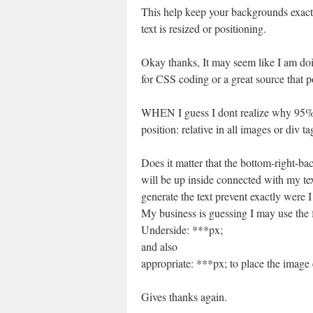
This help keep your backgrounds exact
text is resized or positioning.
Okay thanks, It may seem like I am doi
for CSS coding or a great source that poi
WHEN I guess I dont realize why 95% 
position: relative in all images or div 
Does it matter that the bottom-right-bac
will be up inside connected with my tex
generate the text prevent exactly were I
My business is guessing I may use the 
Underside: ***px;
and also
appropriate: ***px; to place the image 
Gives thanks again.