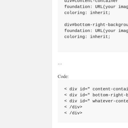
div#content-container

foundation: URL(your imag
coloring: inherit;

div#bottom-right-backgrou
foundation: URL(your imag
coloring: inherit;

…
Code:
< div id=" content-contai
< div id=" bottom-right-b
< div id=" whatever-conte
< /div>
