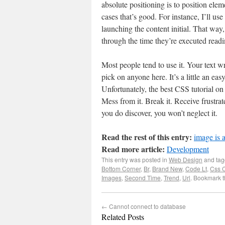
absolute positioning is to position el
cases that’s good. For instance, I’ll use
launching the content initial. That way
through the time they’re executed read
Most people tend to use it. Your text w
pick on anyone here. It’s a little an easy
Unfortunately, the best CSS tutorial on t
Mess from it. Break it. Receive frustra
you do discover, you won’t neglect it.
Read the rest of this entry:
image is 
Read more article:
Development
This entry was posted in
Web Design
and ta
Bottom Corner
,
Br
,
Brand New
,
Code Lt
,
Css 
Images
,
Second Time
,
Trend
,
Url
. Bookmark 
←
Cannot connect to database
Related Posts