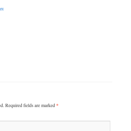
age
*
ed.
Required fields are marked