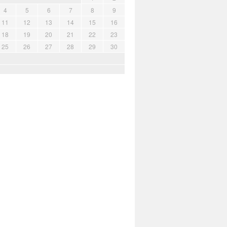
4
5
6
7
8
9
11
12
13
14
15
16
18
19
20
21
22
23
25
26
27
28
29
30