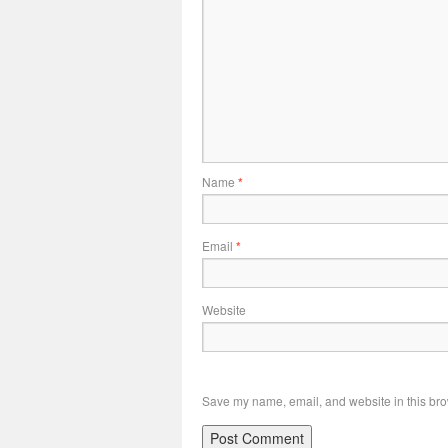
Name
*
Email
*
Website
Save my name, email, and website in this bro