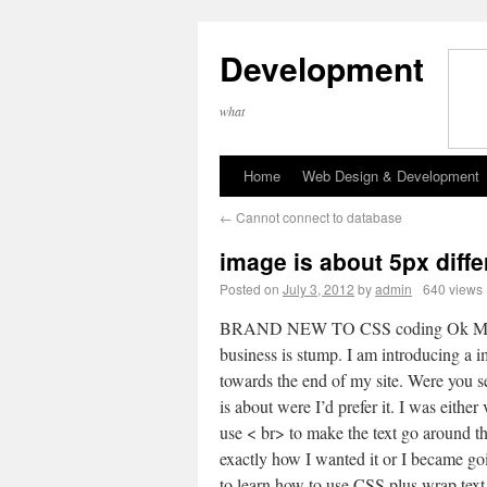
Development
what
Home
Web Design & Development
←
Cannot connect to database
image is about 5px diffe
Posted on
July 3, 2012
by
admin
640 views
BRAND NEW TO CSS coding Ok 
business is stump. I am introducing a 
towards the end of my site. Were you se
is about were I’d prefer it. I was either 
use < br> to make the text go around t
exactly how I wanted it or I became goi
to learn how to use CSS plus wrap text