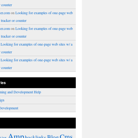
r counter
er.com
on
Looking for examples of one-page web
a tracker or counter
er.com
on
Looking for examples of one-page web
a tracker or counter
n
Looking for examples of one-page web sites w/ a
r counter
n
Looking for examples of one-page web sites w/ a
r counter
ries
ming and Development Help
ign
Development
Amp
Cms
Blog
backlinks
Ajax