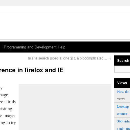
Programming and Development Help
In site search (special one :p ), a bit complicated…
→
Search
rence in firefox and IE
Views
My
How do I
image
views
e it truly
Looking f
visiting
counter
-
he image
360 virt
ng to try
.
Link Dire