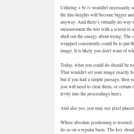
Utilizing < br /> wouldn’t necessarily s
the line-heights will become bigger an
anyway. And there’s virtually no way to
measurement the text with a screen to a
shell out the energy about trying. The 
wrapped consistently could be to put t
image. It is likely you don’t want of wh
Today, what you could do should be to 
That wouldn’t set your image exactly for 
but if you had a simple passage, then 
you will need to clear them, or certain
levity into the proceedings here).
And also yes, you may use pixel placem
Where absolute positioning is worried, 
do so on a regular basis. The key shoul