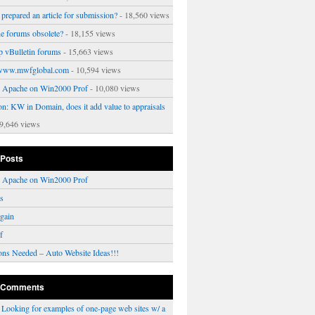
prepared an article for submission?
- 18,560 views
ne forums obsolete?
- 18,155 views
p vBulletin forums
- 15,663 views
www.mwfglobal.com
- 10,594 views
ng Apache on Win2000 Prof
- 10,080 views
on: KW in Domain, does it add value to appraisals
9,646 views
 Posts
ng Apache on Win2000 Prof
rs
gain
f
ons Needed – Auto Website Ideas!!!
 Comments
n
Looking for examples of one-page web sites w/ a