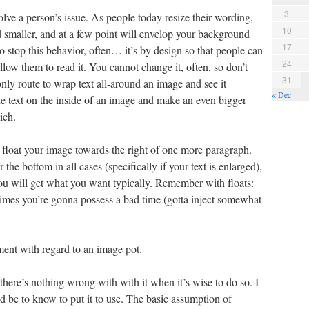
3
olve a person’s issue. As people today resize their wording,
10
d smaller, and at a few point will envelop your background
17
 stop this behavior, often… it’s by design so that people can
24
llow them to read it. You cannot change it, often, so don’t
31
only route to wrap text all-around an image and see it
« Dec
he text on the inside of an image and make an even bigger
ich.
float your image towards the right of one more paragraph.
the bottom in all cases (specifically if your text is enlarged),
you will get what you want typically. Remember with floats:
 times you’re gonna possess a bad time (gotta inject somewhat
ent with regard to an image pot.
there’s nothing wrong with with it when it’s wise to do so. I
d be to know to put it to use. The basic assumption of