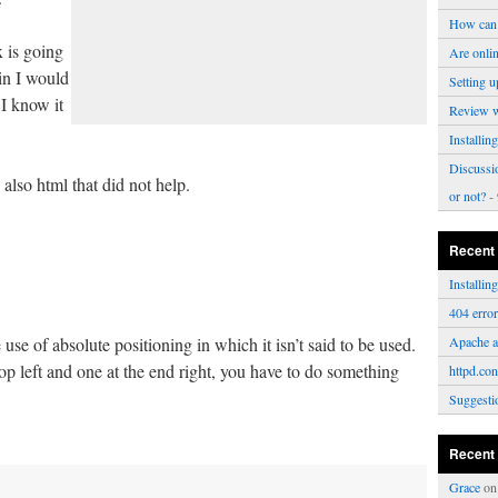
How can 
 is going
Are onli
in I would
Setting u
 I know it
Review 
Installi
Discussi
also html that did not help.
or not?
- 
Recent
Installi
404 erro
se of absolute positioning in which it isn’t said to be used.
Apache a
op left and one at the end right, you have to do something
httpd.con
Suggesti
Recent
Grace
o