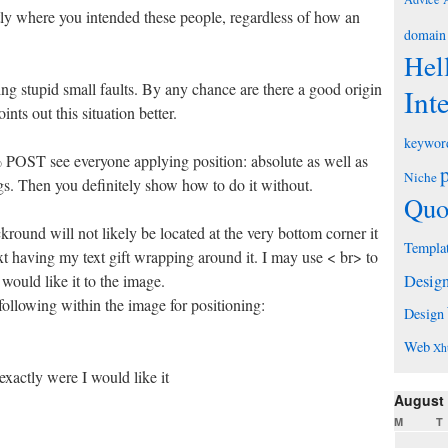
ly where you intended these people, regardless of how an
domain
Hel
ng stupid small faults. By any chance are there a good origin
Int
nts out this situation better.
keywor
POST see everyone applying position: absolute as well as
Niche
tags. Then you definitely show how to do it without.
Quo
kround will not likely be located at the very bottom corner it
Templa
t having my text gift wrapping around it. I may use < br> to
 would like it to the image.
Desig
following within the image for positioning:
Design
Web
Xh
exactly were I would like it
August
M
T