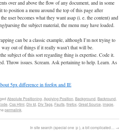
ements over and above the flow of any document, and in some
 it to position a menu around the top of this page after
, the user becomes what they want asap (i. e. the content) and
ing/parsing the subject material, the menu may have loaded.
rapping can be a classic example, although I’m not trying to
 way out of things if it really wasn’t that will be.
he subject of this sort regarding thing is expertise. Code it.
ted. Throw issues. Scream. Ask pertaining to help. Learn. As
about 5px difference in firefox and IE
gged
Absolute Positioning
,
Applying Position
,
Background
,
Backround
,
Code
,
Css Html
,
Div Id
,
Div Tags
,
Faults
,
firefox
,
Great Source
,
image
,
the
permalink
.
In site search (special one :p ), a bit complicated…
→