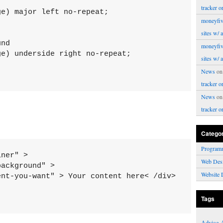
tracker o
e) major left no-repeat;

moneyfiv
sites w/ 
nd

moneyfiv
e) underside right no-repeat;

sites w/ 
News
o
tracker o
News
o
tracker o
Catego
Program
ner" >

Web Des
ackground" >

Website 
nt-you-want" > Your content here< /div>

Tags
Advice