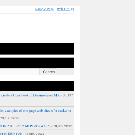
Sample Page
Web Design
 create a Guestbook in Dreamweaver MX
- 37,197
or examples of one-page web sites w/ a tracker or
 29,500 views
ual tour HELP?!?! MOV or SWF???
- 28,089 views
ct to Table Cell
- 24,068 views