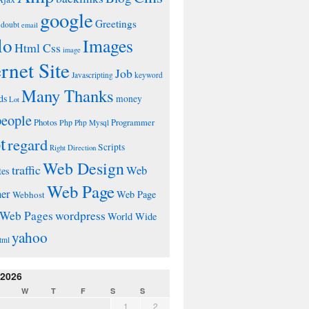
google
Greetings
doubt
email
lo
Images
Html Css
image
ernet Site
Job
Javascripting
keyword
Many Thanks
ds
money
Lot
people
Photos
Php
Programmer
Php Mysql
t
regard
Scripts
Right Direction
Web Design
traffic
Web
tes
Web Page
ner
Web Page
Webhost
wordpress
Web Pages
World Wide
yahoo
tml
 2026
W
T
F
S
S
1
2