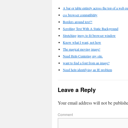
A bar or table entirely across the top of a web p
css browser compatibility
Borders around text?!
Scrolling Text With A Static Background
Stretching jpegs to fit browser window
Know what I want, not how
The magical moving image!
Need Help Centering my site.
want to find a font from an image?
Need help identifying an IE problem
Leave a Reply
Your email address will not be publish
Comment