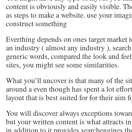
content is obviously and easily visible. The
as steps to make a website. use your imag
construct something
Everthing depends on ones target market t
an industry ( almost any industry ), search
generic words, compared the look and feel
sites, you might see some similarities.
What you’ll uncover is that many of the si
around a even though has spent a lot effort
layout that is best suited for for their aim 
You will discover always exceptions towar
but your written content is what attracts i
in addition to it provides searchengines the