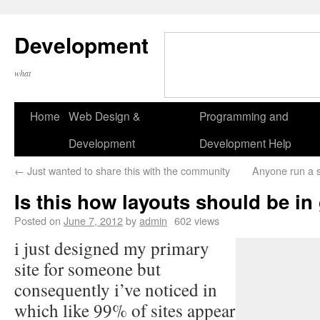
Development
what
Home
Web Design &
Programming and
Development
Development Help
←
Just wanted to share this with the community
Anyone run a s
Is this how layouts should be in
Posted on
June 7, 2012
by
admin
602 views
i just designed my primary
site for someone but
consequently i’ve noticed in
which like 99% of sites appear