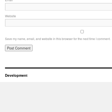
*
Website
Save my name, email, and website in this browser for the next time I comment.
Development