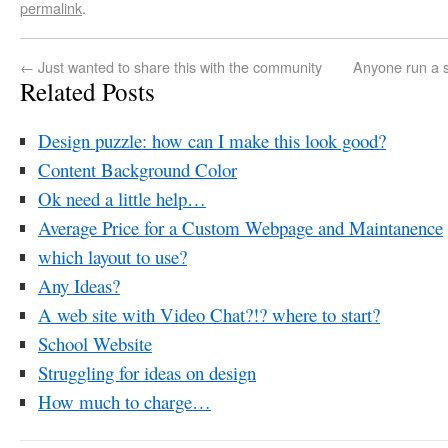
permalink
.
←
Just wanted to share this with the community
Anyone run a s
Related Posts
Design puzzle: how can I make this look good?
Content Background Color
Ok need a little help…
Average Price for a Custom Webpage and Maintanence
which layout to use?
Any Ideas?
A web site with Video Chat?!? where to start?
School Website
Struggling for ideas on design
How much to charge…