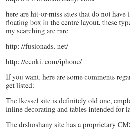
here are hit-or-miss sites that do not have 
floating box in the centre layout. these typ
my searching are rare.
http: //fusionads. net/
http: //ecoki. com/iphone/
If you want, here are some comments regar
get listed:
The lkessel site is definitely old one, emp
inline decorating and tables intended for l
The drshoshany site has a proprietary CM