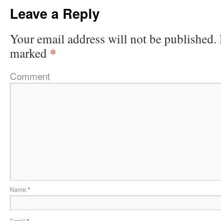
Leave a Reply
Your email address will not be published.
*
marked
Comment
Name
*
Email