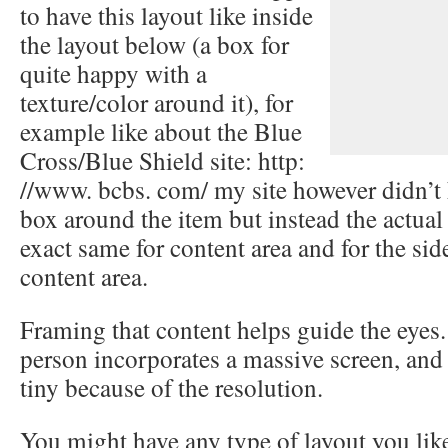
to have this layout like inside
the layout below (a box for
quite happy with a
texture/color around it), for
example like about the Blue
Cross/Blue Shield site: http:
//www. bcbs. com/ my site however didn’t h
box around the item but instead the actua
exact same for content area and for the si
content area.
Framing that content helps guide the eyes. 
person incorporates a massive screen, and 
tiny because of the resolution.
You might have any type of layout you lik