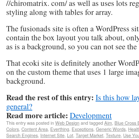
//chiromatrix. com/ as well as uses lots re
styling along with tables for array.
The fusionads site is often a WordPress sit
contain the box layout you talk about, only 
as is a background, so you can not see the
That ecoki site is definitely another Word
on the custom theme that uses 1 large imag
background.
Read the rest of this entry:
Is this how la
general?
Read more article:
Development
This entry was posted in
Web Design
and tagged
Aim
,
Blue Cross 
Colors
,
Content Area
,
Everthing
,
Exceptions
,
Generic Words
,
Healt
Search Engines
,
Internet Site
,
Lot
,
Target Market
,
Texture
,
Use You