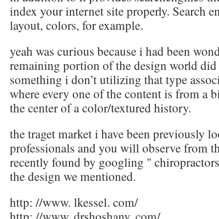
index your internet site properly. Search e
layout, colors, for example.
yeah was curious because i had been wond
remaining portion of the design world did
something i don’t utilizing that type assoc
where every one of the content is from a b
the center of a color/textured history.
the traget market i have been previously lo
professionals and you will observe from th
recently found by googling " chiropractors
the design we mentioned.
http: //www. lkessel. com/
http: //www. drshoshany. com/