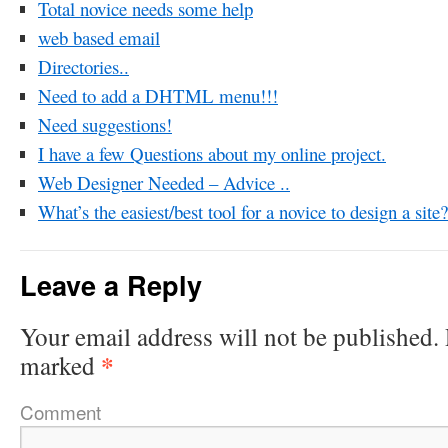
Total novice needs some help
web based email
Directories..
Need to add a DHTML menu!!!
Need suggestions!
I have a few Questions about my online project.
Web Designer Needed – Advice ..
What’s the easiest/best tool for a novice to design a site?
Leave a Reply
Your email address will not be published.
*
marked
Comment