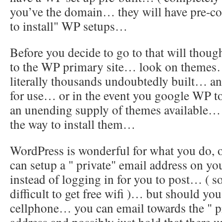
you’ve the domain… they will have pre-con
to install" WP setups…
Before you decide to go to that will thou
to the WP primary site… look on themes….
literally thousands undoubtedly built… a
for use… or in the event you google WP t
an unending supply of themes available… 
the way to install them…
WordPress is wonderful for what you do,
can setup a " private" email address on 
instead of logging in for you to post… ( s
difficult to get free wifi )… but should yo
cellphone… you can email towards the " pr