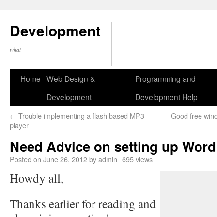
Development
what
Home
Web Design &
Programming and
Development
Development Help
←
Trouble implementing a flash based MP3
Good free wind
player
Need Advice on setting up Word
Posted on
June 26, 2012
by
admin
695 views
Howdy all,
Thanks earlier for reading and