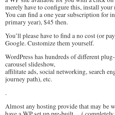
merely have to configure this, install your 
You can find a one year subscription for in
primary year), $45 then.
You’ll please have to find a no cost (or pa
Google. Customize them yourself.
WordPress has hundreds of different plug
carousel slideshow,
affilitate ads, social networking, search e
journey path), etc.
.
Almost any hosting provide that may be wo
have a WP set up pre-built… ( completely