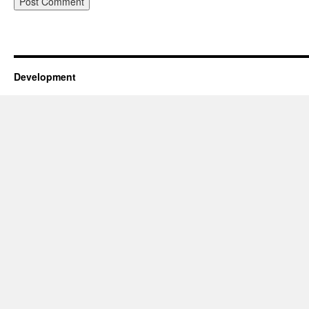
Development