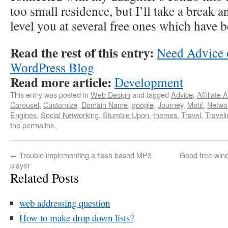
too small residence, but I’ll take a break a
level you at several free ones which have 
Read the rest of this entry:
Need Advice o
WordPress Blog
Read more article:
Development
This entry was posted in
Web Design
and tagged
Advice
,
Affiliate 
Carousel
,
Customize
,
Domain Name
,
google
,
Journey
,
Motif
,
Netwo
Engines
,
Social Networking
,
Stumble Upon
,
themes
,
Travel
,
Travel
the
permalink
.
←
Trouble implementing a flash based MP3
Good free wind
player
Related Posts
web addressing question
How to make drop down lists?