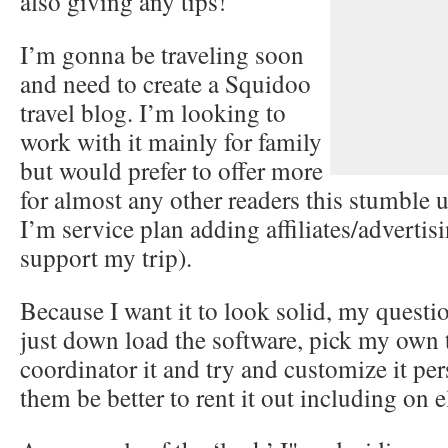
also giving any tips!
I’m gonna be traveling soon
and need to create a Squidoo
travel blog. I’m looking to
work with it mainly for family
but would prefer to offer more
for almost any other readers this stumble 
I’m service plan adding affiliates/advertisi
support my trip).
Because I want it to look solid, my questi
just down load the software, pick my own
coordinator it and try and customize it pe
them be better to rent it out including on e