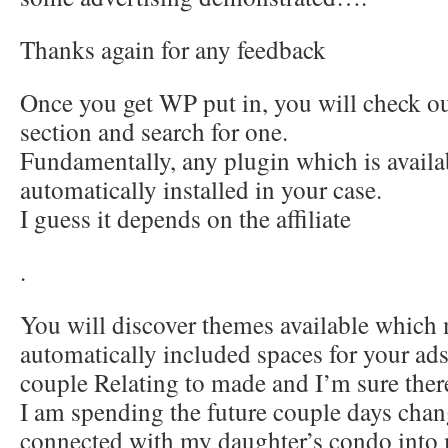
Thanks again for any feedback
Once you get WP put in, you will check ou
section and search for one.
Fundamentally, any plugin which is availa
automatically installed in your case.
I guess it depends on the affiliate
.
You will discover themes available which
automatically included spaces for your ad
couple Relating to made and I’m sure ther
I am spending the future couple days chan
connected with my daughter’s condo into 