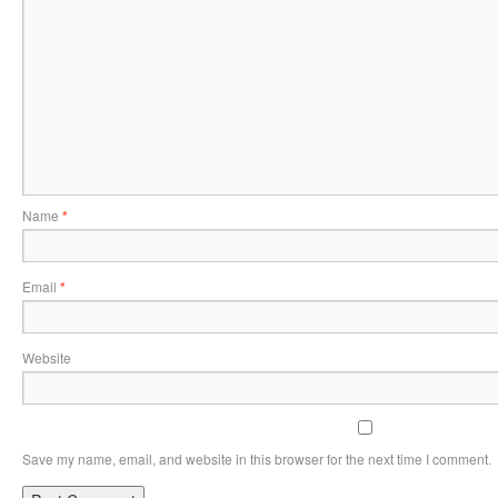
Name
*
Email
*
Website
Save my name, email, and website in this browser for the next time I comment.