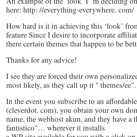
An example of the ‘look’ I" m deciding on
here: http: //everything-everywhere. com/
How hard is it in achieving this ‘look’ fr
feature Since I desire to incorporate affilia
there certain themes that happen to be bett
Thanks for any advice!
I see they are forced their own personali
most likely, as they call up it " themes/ee".
In the event you subscribe to an affordabl
(cleverdot. com), you obtain your own do
name, the webhost akun, and they have a t
fantistico"… wherever it installs
a WP site available for you with a click on