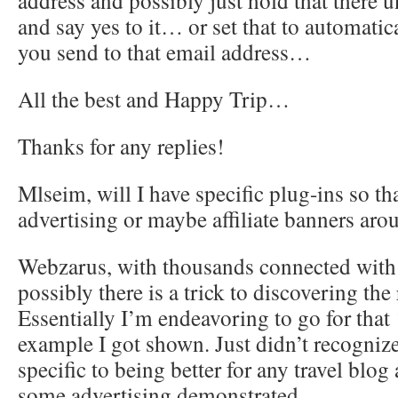
address and possibly just hold that there u
and say yes to it… or set that to automatic
you send to that email address…
All the best and Happy Trip…
Thanks for any replies!
Mlseim, will I have specific plug-ins so th
advertising or maybe affiliate banners aro
Webzarus, with thousands connected with 
possibly there is a trick to discovering the
Essentially I’m endeavoring to go for that 
example I got shown. Just didn’t recogniz
specific to being better for any travel blog
some advertising demonstrated….