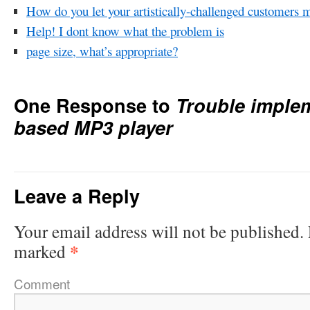
How do you let your artistically-challenged customers 
Help! I dont know what the problem is
page size, what’s appropriate?
One Response to
Trouble implem
based MP3 player
Leave a Reply
Your email address will not be published.
*
marked
Comment