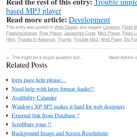
Read the rest of this entry:
Trouble imple
based MP3 player
Read more article:
Development
This entry was posted in
Web Design
and tagged
Creators
,
Flash 
Flashmp3player
,
Free Player
,
Javascript Code
,
Mp3 Player
,
Page L
Html
,
Thanks In Advance
,
Thumb
,
Trouble Mp3
,
Web Page
,
Zip Fo
←
This might be a stupid question but…
Need Advice o
Related Posts
form page help please…
Need help with large format Audio!!
Avalibility Calander
Windows XP SP2 makes it hard for web designers
External link from Database ?
Scrollbars gone !!
Background Image and Screen Resolutions