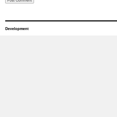
Development