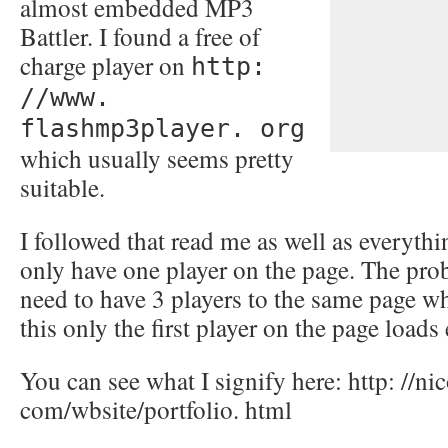
almost embedded MP3
Battler. I found a free of
charge player on
http:
//www.
flashmp3player. org
which usually seems pretty
suitable.
I followed that read me as well as everythi
only have one player on the page. The probl
need to have 3 players to the same page whi
this only the first player on the page loads 
You can see what I signify here: http: //ni
com/wbsite/portfolio. html