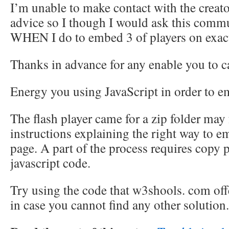
I’m unable to make contact with the creato
advice so I though I would ask this comm
WHEN I do to embed 3 of players on exac
Thanks in advance for any enable you to c
Energy you using JavaScript in order to 
The flash player came for a zip folder may
instructions explaining the right way to em
page. A part of the process requires copy p
javascript code.
Try using the code that w3shools. com off
in case you cannot find any other solution.