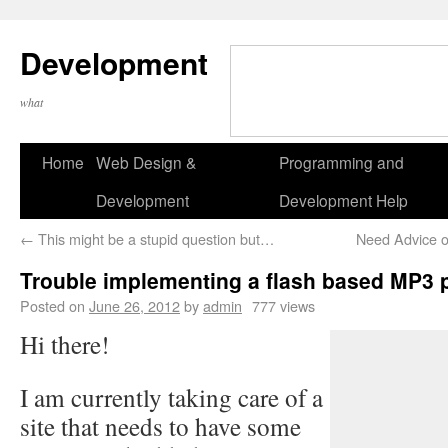
Development
what
Home
Web Design &
Programming and
Development
Development Help
←
This might be a stupid question but…
Need Advice o
Trouble implementing a flash based MP3 
Posted on
June 26, 2012
by
admin
777 views
Hi there!
I am currently taking care of a
site that needs to have some