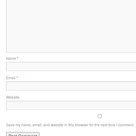
Name
*
Email
*
Website
Save my name, email, and website in this browser for the next time I comment.