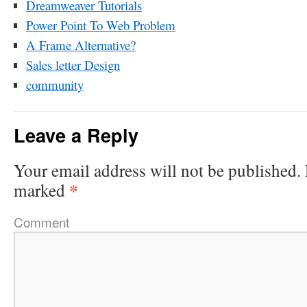
Dreamweaver Tutorials
Power Point To Web Problem
A Frame Alternative?
Sales letter Design
community
Leave a Reply
Your email address will not be published.
*
marked
Comment