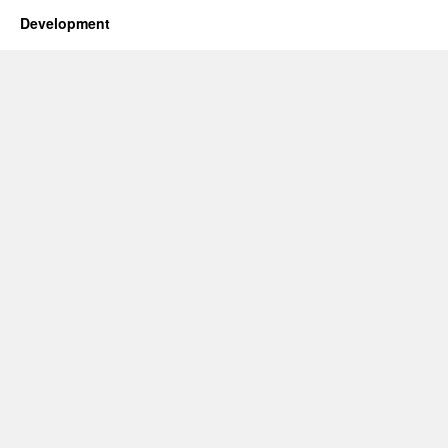
Development