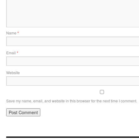
Name
*
Email
*
Website
Save my name, email, and website in this browser for the next time I comment.