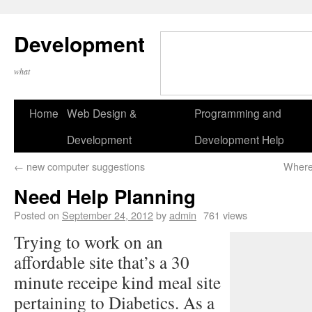
Development
what
Home
Web Design &
Programming and
Development
Development Help
←
new computer suggestions
Where
Need Help Planning
Posted on
September 24, 2012
by
admin
761 views
Trying to work on an
affordable site that’s a 30
minute receipe kind meal site
pertaining to Diabetics. As a