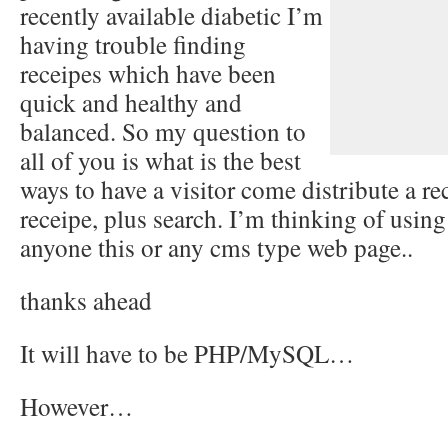
recently available diabetic I’m
having trouble finding
receipes which have been
quick and healthy and
balanced. So my question to
all of you is what is the best
ways to have a visitor come distribute a r
receipe, plus search. I’m thinking of usin
anyone this or any cms type web page..
thanks ahead
It will have to be PHP/MySQL…
However…