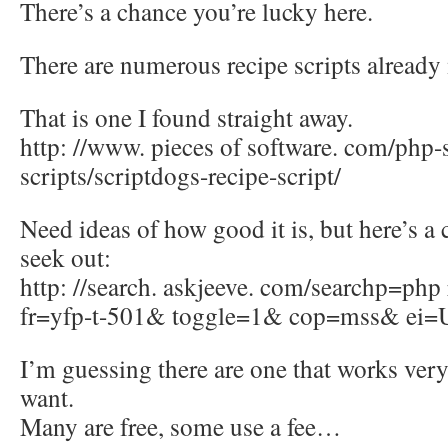
There’s a chance you’re lucky here.
There are numerous recipe scripts alrea
That is one I found straight away.
http: //www. pieces of software. com/php-s
scripts/scriptdogs-recipe-script/
Need ideas of how good it is, but here’s a
seek out:
http: //search. askjeeve. com/searchp=php
fr=yfp-t-501& toggle=1& cop=mss& ei=
I’m guessing there are one that works ver
want.
Many are free, some use a fee…