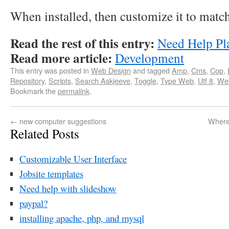
When installed, then customize it to matc
Read the rest of this entry:
Need Help Pl
Read more article:
Development
This entry was posted in
Web Design
and tagged
Amp
,
Cms
,
Cop
,
Repository
,
Scripts
,
Search Askjeeve
,
Toggle
,
Type Web
,
Utf 8
,
We
Bookmark the
permalink
.
←
new computer suggestions
Where
Related Posts
Customizable User Interface
Jobsite templates
Need help with slideshow
paypal?
installing apache, php, and mysql