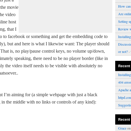
How can 
 the movie
Are onli
The video
Setting u
line host
g, that I
Review 
eo to facebook or something and get the embedding code to
Installi
y), but and here is what I likewise want: The player should
Discussi
That is, no play/pause control keys, no volume up/down,
or not?
- 
timately speaking, there need to be no player border (like in
y the video itself needs to be visible with absolutely no
Recent
hatsoever..
Installi
404 erro
Apache a
at I’m aiming for (a simple webpage with just a black
httpd.con
in the middle with no links or controls of any kind):
Suggesti
Recent
Grace
o