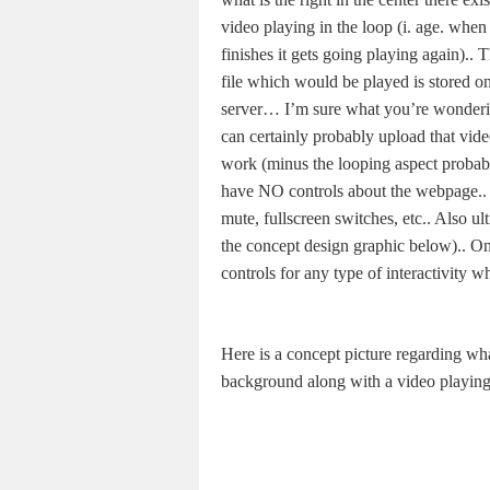
video playing in the loop (i. age. when
finishes it gets going playing again).. 
file which would be played is stored on
server… I’m sure what you’re wonderin
can certainly probably upload that vid
work (minus the looping aspect probabl
have NO controls about the webpage.. 
mute, fullscreen switches, etc.. Also ul
the concept design graphic below).. Onl
controls for any type of interactivity w
Here is a concept picture regarding wh
background along with a video playing 