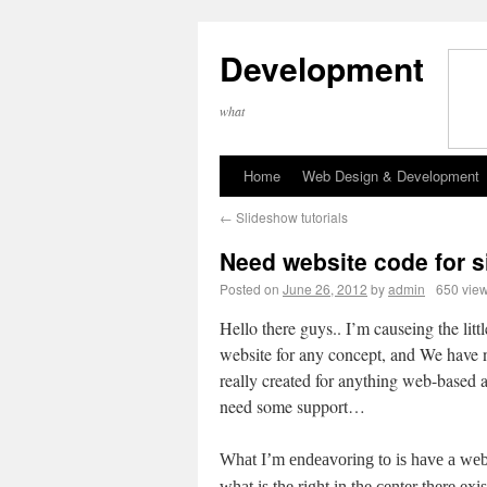
Development
what
Home
Web Design & Development
←
Slideshow tutorials
Need website code for s
Posted on
June 26, 2012
by
admin
650 vie
Hello there guys.. I’m causeing the littl
website for any concept, and We have 
really created for anything web-based 
need some support…
What I’m endeavoring to is have a we
what is the right in the center there exis