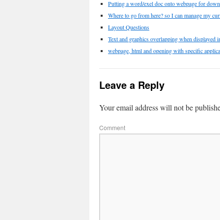
Putting a word/exel doc onto webpage for down
Where to go from here? so I can manage my cur
Layout Questions
Text and graphics overlapping when displayed in
webpage, html and opening with specific applica
Leave a Reply
Your email address will not be publish
Comment