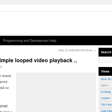
Programming and Development Help
help on website structure
→
Search
imple looped video playback ..
ws
Views
e teaser
How do I
never
views
and so
Looking f
counter
-
360 virt
bpage
Link Dire
ts just a