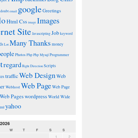
google
Greetings
doubt
email
lo
Images
Html Css
image
ernet Site
Job
Javascripting
keyword
Many Thanks
ds
money
Lot
people
Photos
Php
Programmer
Php Mysql
t
regard
Scripts
Right Direction
Web Design
traffic
Web
tes
Web Page
ner
Web Page
Webhost
wordpress
Web Pages
World Wide
yahoo
tml
 2026
W
T
F
S
S
1
2