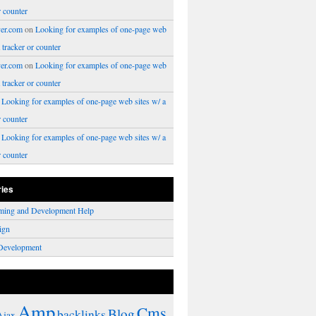
r counter
er.com
on
Looking for examples of one-page web
a tracker or counter
er.com
on
Looking for examples of one-page web
a tracker or counter
n
Looking for examples of one-page web sites w/ a
r counter
n
Looking for examples of one-page web sites w/ a
r counter
ries
ming and Development Help
ign
Development
Amp
Cms
Blog
backlinks
Ajax