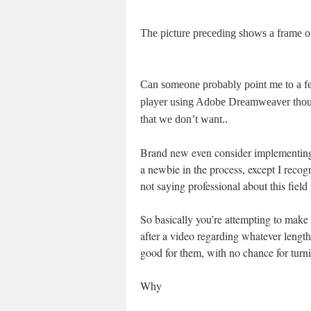
The picture preceding shows a frame of 
Can someone probably point me to a fe
player using Adobe Dreamweaver thou
that we don’t want..
Brand new even consider implementing
a newbie in the process, except I r
not saying professional about this field 
So basically you’re attempting to make 
after a video regarding whatever lengt
good for them, with no chance for turnin
Why