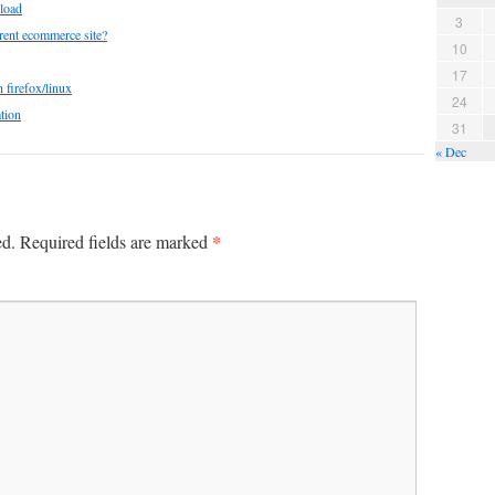
load
3
rent ecommerce site?
10
17
 firefox/linux
24
tion
31
« Dec
*
ed.
Required fields are marked