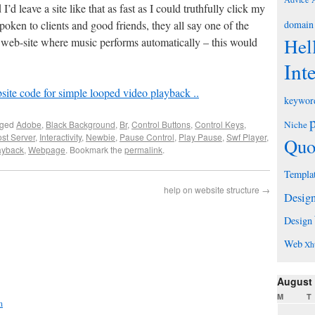
I’d leave a site like that as fast as I could truthfully click my
poken to clients and good friends, they all say one of the
domain
Hel
 web-site where music performs automatically – this would
Int
ite code for simple looped video playback ..
keywor
gged
Adobe
,
Black Background
,
Br
,
Control Buttons
,
Control Keys
,
Niche
st Server
,
Interactivity
,
Newbie
,
Pause Control
,
Play Pause
,
Swf Player
,
Quo
ayback
,
Webpage
. Bookmark the
permalink
.
Templa
help on website structure
→
Desig
Design
Web
Xh
August
M
T
n