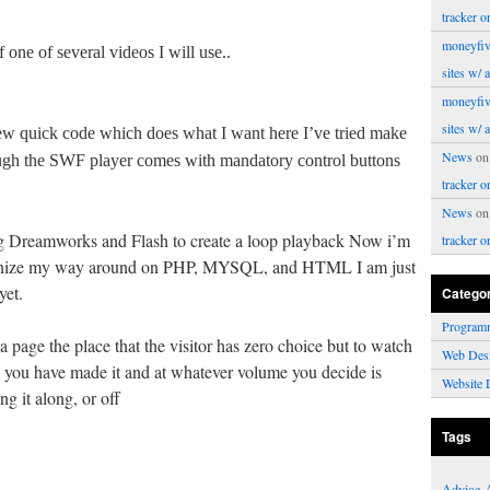
tracker o
moneyfiv
one of several videos I will use..
sites w/ 
moneyfiv
sites w/ 
w quick code which does what I want here I’ve tried make
News
o
gh the SWF player comes with mandatory control buttons
tracker o
News
o
 Dreamworks and Flash to create a loop playback Now i’m
tracker o
ecognize my way around on PHP, MYSQL, and HTML I am just
yet.
Catego
Program
a page the place that the visitor has zero choice but to watch
Web Des
h you have made it and at whatever volume you decide is
Website 
g it along, or off
Tags
Advice