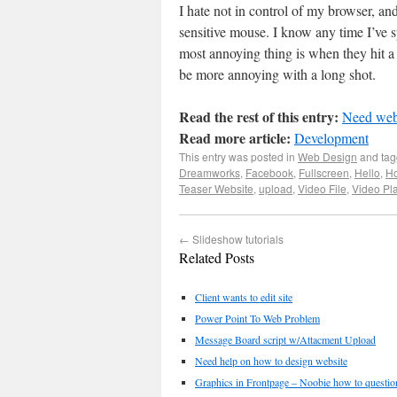
I hate not in control of my browser, and 
sensitive mouse. I know any time I’ve s
most annoying thing is when they hit a
be more annoying with a long shot.
Read the rest of this entry:
Need webs
Read more article:
Development
This entry was posted in
Web Design
and ta
Dreamworks
,
Facebook
,
Fullscreen
,
Hello
,
Ho
Teaser Website
,
upload
,
Video File
,
Video Pl
←
Slideshow tutorials
Related Posts
Client wants to edit site
Power Point To Web Problem
Message Board script w/Attacment Upload
Need help on how to design website
Graphics in Frontpage – Noobie how to questio