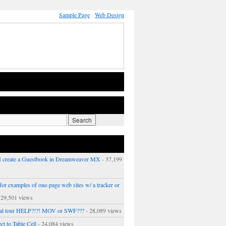
Sample Page
Web Design
 create a Guestbook in Dreamweaver MX
- 37,199
or examples of one-page web sites w/ a tracker or
 29,501 views
ual tour HELP?!?! MOV or SWF???
- 28,089 views
ct to Table Cell
- 24,084 views