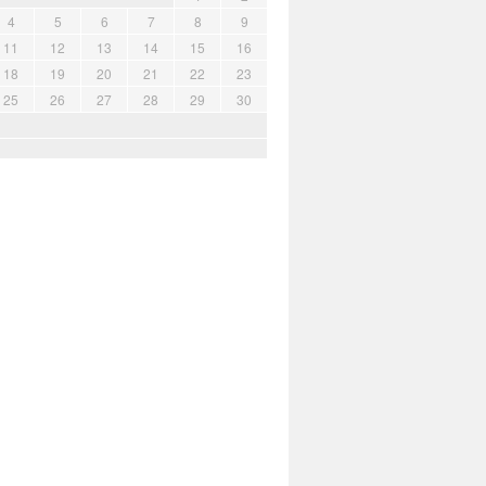
4
5
6
7
8
9
11
12
13
14
15
16
18
19
20
21
22
23
25
26
27
28
29
30