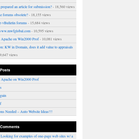
prepared an article for submission?
- 18,560 views
ne forums obsolete?
- 18,155 views
p vBulletin forums
- 15,684 views
www.mwfglobal.com
- 10,595 views
ng Apache on Win2000 Prof
- 10,081 views
on: KW in Domain, does it add value to appraisals
9,647 views
 Posts
ng Apache on Win2000 Prof
rs
gain
f
ons Needed – Auto Website Ideas!!!
 Comments
n
Looking for examples of one-page web sites w/ a