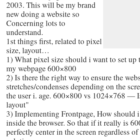
2003. This will be my brand
new doing a website so
Concerning lots to
understand.
1st things first, related to pixel
size, layout…
1) What pixel size should i want to set up 
my webpage 600×800
2) Is there the right way to ensure the webs
stretches/condenses depending on the scre
the user i. age. 600×800 vs 1024×768 — Is
layout"
3) Implementing Frontpage, How should i
inside the browser. So that if it really is
perfectly center in the screen regardless of