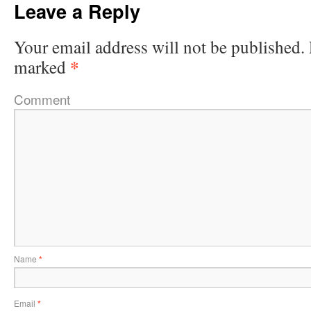
Leave a Reply
Your email address will not be published.
*
marked
Comment
Name
*
Email
*