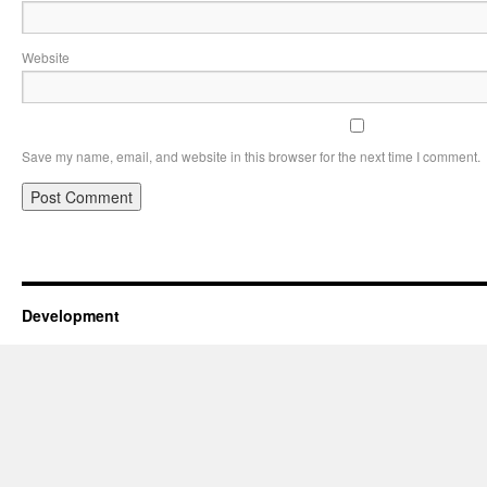
Website
Save my name, email, and website in this browser for the next time I comment.
Development