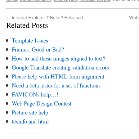
←
Internet Explorer 7 Beta 2 Released
Webs
Related Posts
Template Issues
Frames: Good or Bad?
How to add these images aligned to text?
Google Translate creating validation errors
Please help with HTML form alignment
Need a beta tester for a set of functions
FAVICONs help…!
Web Page Design Contest.
Picture site help
texinfo and html