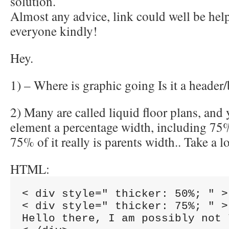
solution.
Almost any advice, link could well be hel
everyone kindly!
Hey.
1) – Where is graphic going Is it a header
2) Many are called liquid floor plans, and
element a percentage width, including 75%
75% of it really is parents width.. Take a 
HTML:
< div style=" thicker: 50%; " >

< div style=" thicker: 75%; " >

Hello there, I am possibly not 