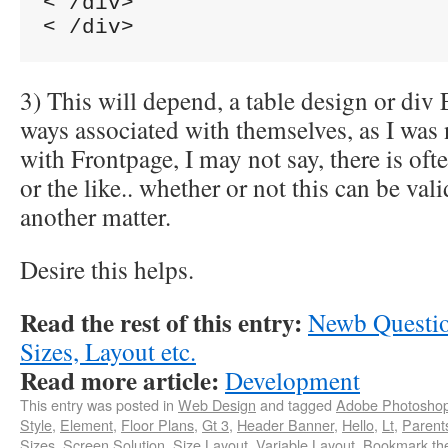
< /div>

3) This will depend, a table design or div
ways associated with themselves, as I was 
with Frontpage, I may not say, there is oft
or the like.. whether or not this can be vali
another matter.
Desire this helps.
Read the rest of this entry:
Newb Questio
Sizes, Layout etc.
Read more article:
Development
This entry was posted in
Web Design
and tagged
Adobe Photosho
Style
,
Element
,
Floor Plans
,
Gt 3
,
Header Banner
,
Hello
,
Lt
,
Parent
Sizes
,
Screen Solution
,
Size Layout
,
Variable Layout
. Bookmark t