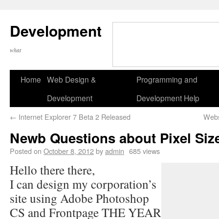
Development
what
Home
Web Design &
Programming and
Development
Development Help
←
Internet Explorer 7 Beta 2 Released
Webs
Newb Questions about Pixel Size
Posted on
October 8, 2012
by
admin
685 views
Hello there there,
I can design my corporation’s
site using Adobe Photoshop
CS and Frontpage THE YEAR