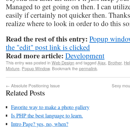
Managed to get going on then. I can utiliz
easily if certainly not quicker then. Thank
realize where to look in order to do this so
Read the rest of this entry:
Popup window
the "edit" post link is clicked
Read more article:
Development
This entry was posted in
Web Design
and tagged
Ajax
,
Brother
,
Hel
Mixture
,
Popup Window
. Bookmark the
permalink
.
←
Absolute Positioning Issue
Sexy mous
Related Posts
Favorite way to make a photo gallery
Is PHP the best language to learn.
Intro Page? yes, no, when?