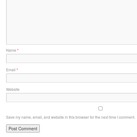
Name
*
Email
*
Website
Save my name, email, and website in this browser for the next time I comment.