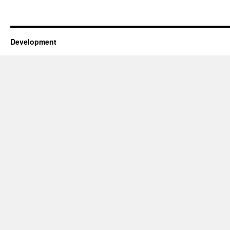
Development