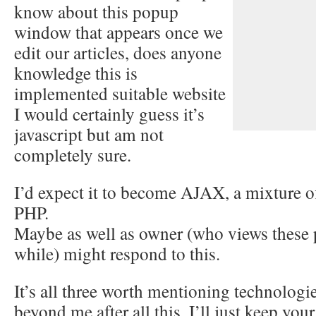
know about this popup
window that appears once we
edit our articles, does anyone
knowledge this is
implemented suitable website
I would certainly guess it’s
javascript but am not
completely sure.
I’d expect it to become AJAX, a mixture of
PHP.
Maybe as well as owner (who views these p
while) might respond to this.
It’s all three worth mentioning technologi
beyond me after all this. I’ll just keep your