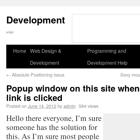
Development
what
Home
Web Design &
Programming and
Development
Development Help
←
Absolute Positioning Issue
Sexy mous
Popup window on this site when 
link is clicked
Posted on
June 14, 2012
by
admin
584 views
Hello there everyone, I’m sure
someone has the solution for
this. As I’m sure most people