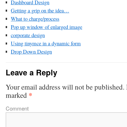
Dashboard Design
Getting a grip on the idea…
What to charge/process
Pop up window of enlarged image
corporate design
Using tinymce in a dynamic form
Drop Down Design
Leave a Reply
Your email address will not be published.
*
marked
Comment