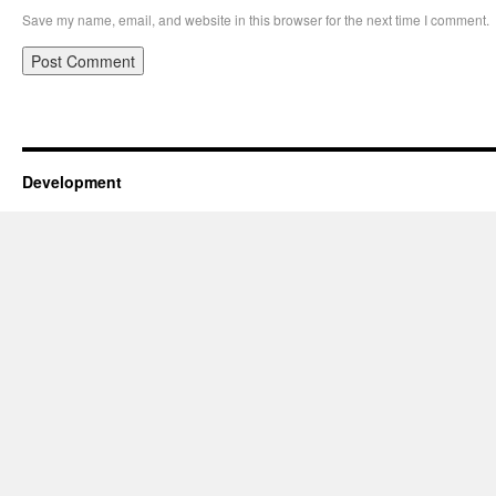
Save my name, email, and website in this browser for the next time I comment.
Development