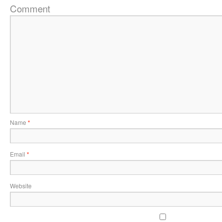
Comment
Name
*
Email
*
Website