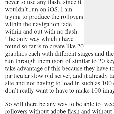
never to use any flash, since it
wouldn’t run on iOS. I am
trying to produce the rollovers
within the navigation fade
within and out with no flash.
The only way which i have
found so far is to create like 20
graphics each with different stages and the
run through them (sort of similar to 20 key
take advantage of this because they have to 
particular slow old server, and it already ta
site and not having to load in such as 100 
don’t really want to have to make 100 imag
So will there be any way to be able to twe
rollovers without adobe flash and without 