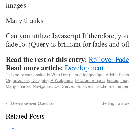
images
Many thanks
Can you utilize Javascript If therefore, y
fadeTo. jQuery is brilliant for fades and off
Read the rest of this entry:
Rollover Fad
Read more article:
Development
This entry was posted in
Web Design
and tagged
3gs
,
Adobe Flash
Organization
,
Designing A Webpage
,
Different Stages
,
Fades
,
Ima
Many Thanks
,
Navigation
,
Old Server
,
Rollovers
. Bookmark the
per
←
Dreamweaver Question
Setting up a we
Related Posts