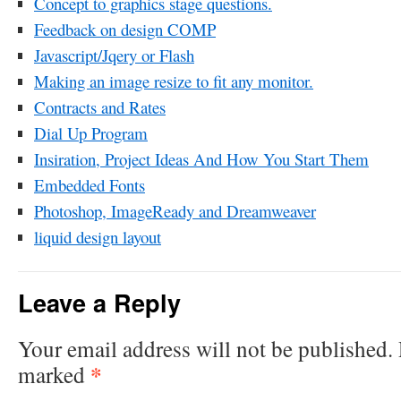
Concept to graphics stage questions.
Feedback on design COMP
Javascript/Jqery or Flash
Making an image resize to fit any monitor.
Contracts and Rates
Dial Up Program
Insiration, Project Ideas And How You Start Them
Embedded Fonts
Photoshop, ImageReady and Dreamweaver
liquid design layout
Leave a Reply
Your email address will not be published.
*
marked