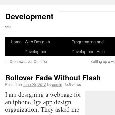
Development
what
Home
Web Design &
Programming and
Development
Development Help
←
Dreamweaver Question
Setting up a we
Rollover Fade Without Flash
Posted on
June 29, 2012
by
admin
645 views
I am designing a webpage for
an iphone 3gs app design
organization. They asked me