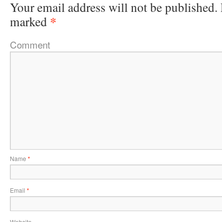
Your email address will not be published.
*
marked
Comment
Name
*
Email
*
Website