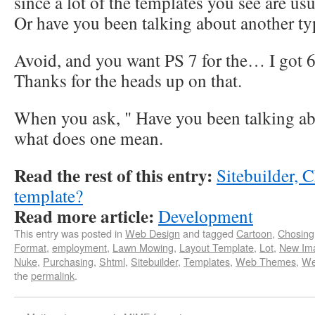
since a lot of the templates you see are us
Or have you been talking about another ty
Avoid, and you want PS 7 for the… I got 6
Thanks for the heads up on that.
When you ask, " Have you been talking abo
what does one mean.
Read the rest of this entry:
Sitebuilder,
template?
Read more article:
Development
This entry was posted in
Web Design
and tagged
Cartoon
,
Chosing
Format
,
employment
,
Lawn Mowing
,
Layout Template
,
Lot
,
New Im
Nuke
,
Purchasing
,
Shtml
,
Sitebuilder
,
Templates
,
Web Themes
,
We
the
permalink
.