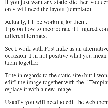
If you just want any static site then you ce
only will need the layout (template).
Actually, I’ll be working for them.
Tips on how to incorporate it I figured con
different formats.
See I work with Post nuke as an alternativ
occasion. I’m not positive what you mean b
them together.
True in regards to the static site (but I wo
edit" the image together with the " Templat
replace it with a new image
Usually you will need to edit the web the