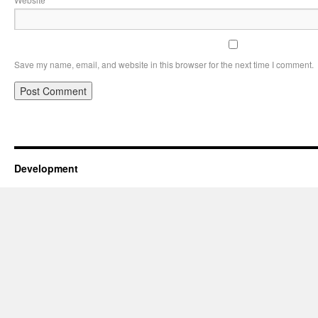
Save my name, email, and website in this browser for the next time I comment.
Development