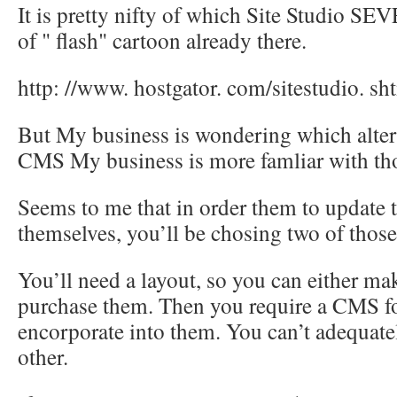
It is pretty nifty of which Site Studio SE
of " flash" cartoon already there.
http: //www. hostgator. com/sitestudio. sh
But My business is wondering which altern
CMS My business is more famliar with th
Seems to me that in order them to update 
themselves, you’ll be chosing two of those
You’ll need a layout, so you can either ma
purchase them. Then you require a CMS fo
encorporate into them. You can’t adequate
other.