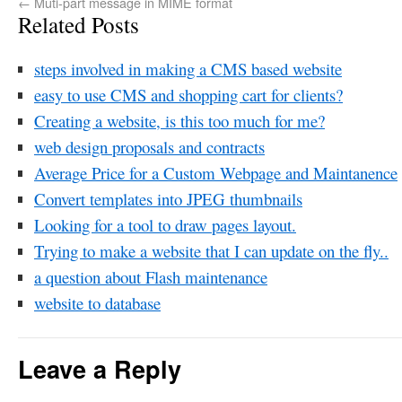
←
Muti-part message in MIME format
Related Posts
steps involved in making a CMS based website
easy to use CMS and shopping cart for clients?
Creating a website, is this too much for me?
web design proposals and contracts
Average Price for a Custom Webpage and Maintanence
Convert templates into JPEG thumbnails
Looking for a tool to draw pages layout.
Trying to make a website that I can update on the fly..
a question about Flash maintenance
website to database
Leave a Reply