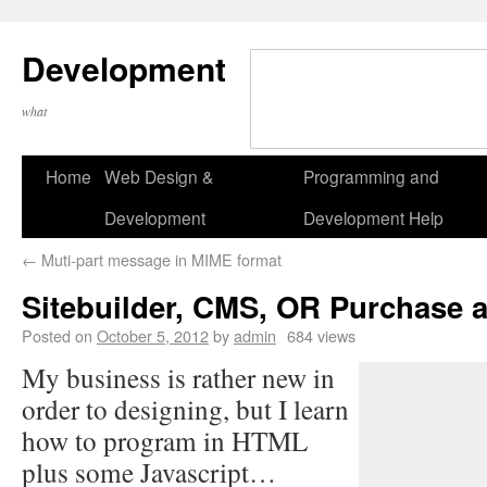
Development
what
Home
Web Design &
Programming and
Development
Development Help
←
Muti-part message in MIME format
Sitebuilder, CMS, OR Purchase 
Posted on
October 5, 2012
by
admin
684 views
My business is rather new in
order to designing, but I learn
how to program in HTML
plus some Javascript…