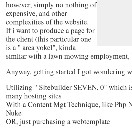
however, simply no nothing of
expensive, and other
complexities of the website.
If i want to produce a page for
the client (this particular one
is a " area yokel", kinda
simliar with a lawn mowing employment, 
Anyway, getting started I got wondering wh
Utilizing " Sitebuilder SEVEN. 0" which i
many hosting sites
With a Content Mgt Technique, like Php N
Nuke
OR, just purchasing a webtemplate