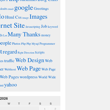
google
Greetings
doubt
email
lo
Images
Html Css
image
ernet Site
Job
Javascripting
keyword
Many Thanks
ds
money
Lot
people
Photos
Php
Programmer
Php Mysql
t
regard
Scripts
Right Direction
Web Design
traffic
Web
tes
Web Page
ner
Web Page
Webhost
wordpress
Web Pages
World Wide
yahoo
tml
 2026
W
T
F
S
S
1
2