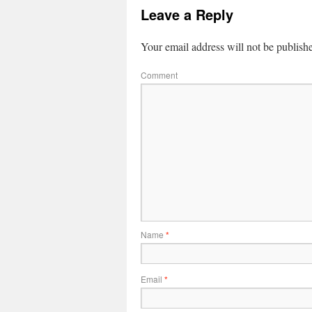
Leave a Reply
Your email address will not be publish
Comment
Name
*
Email
*