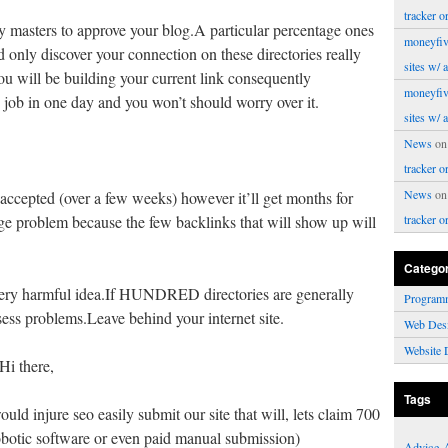
tracker o
ory masters to approve your blog.A particular percentage ones
moneyfiv
ld only discover your connection on these directories really
sites w/ 
you will be building your current link consequently
moneyfiv
s job in one day and you won’t should worry over it.
sites w/ 
News
o
tracker o
News
o
accepted (over a few weeks) however it’ll get months for
ge problem because the few backlinks that will show up will
tracker o
Catego
 very harmful idea.If HUNDRED directories are generally
Program
sess problems.Leave behind your internet site.
Web Des
Website 
Hi there,
Tags
d injure seo easily submit our site that will, lets claim 700
robotic software or even paid manual submission)
Advice