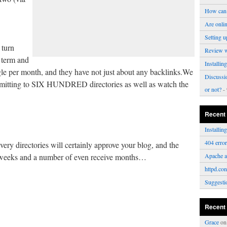
How can 
Are onli
Setting u
 turn
Review 
e term and
Installi
ogle per month, and they have not just about any backlinks.We
Discussi
bmitting to SIX HUNDRED directories as well as watch the
or not?
- 
Recent
Installi
404 erro
every directories will certainly approve your blog, and the
r weeks and a number of even receive months…
Apache a
httpd.con
Suggesti
Recent
Grace
o