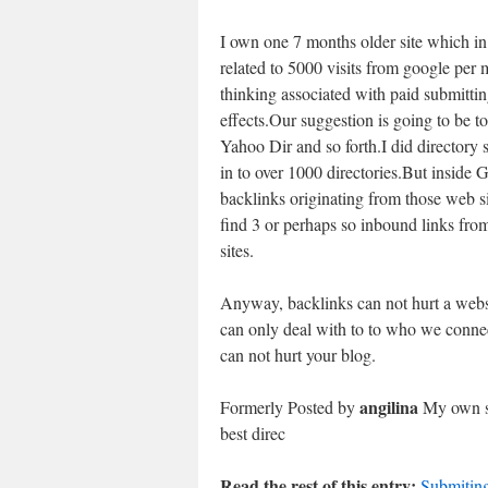
I own one 7 months older site which in 
related to 5000 visits from google per
thinking associated with paid submitt
effects.Our suggestion is going to be to
Yahoo Dir and so forth.I did directory 
in to over 1000 directories.But inside 
backlinks originating from those web si
find 3 or perhaps so inbound links fro
sites.
Anyway, backlinks can not hurt a websi
can only deal with to to who we connect
can not hurt your blog.
angilina
Formerly Posted by
My own su
best direc
Read the rest of this entry:
Submiting