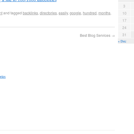
3
nt
and tagged
backlinks
,
directories
,
easily
,
google
,
hundred
,
months
,
10
17
24
31
Best Blog Services
→
« Dec
ries