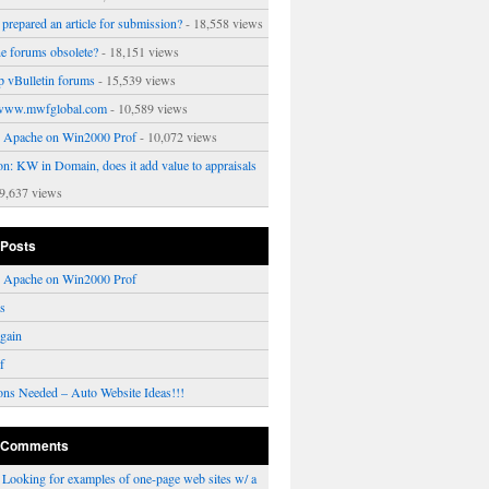
prepared an article for submission?
- 18,558 views
ne forums obsolete?
- 18,151 views
p vBulletin forums
- 15,539 views
www.mwfglobal.com
- 10,589 views
ng Apache on Win2000 Prof
- 10,072 views
on: KW in Domain, does it add value to appraisals
9,637 views
 Posts
ng Apache on Win2000 Prof
rs
gain
f
ons Needed – Auto Website Ideas!!!
 Comments
n
Looking for examples of one-page web sites w/ a