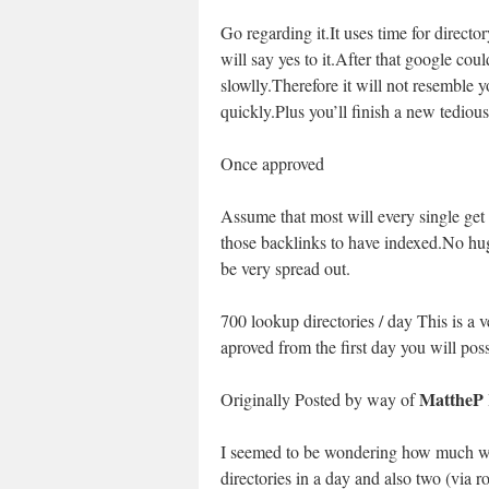
Go regarding it.It uses time for direct
will say yes to it.After that google cou
slowlly.Therefore it will not resemble 
quickly.Plus you’ll finish a new tediou
Once approved
Assume that most will every single get 
those backlinks to have indexed.No hu
be very spread out.
700 lookup directories / day This is a
aproved from the first day you will pos
MattheP
Originally Posted by way of
I seemed to be wondering how much woul
directories in a day and also two (via 