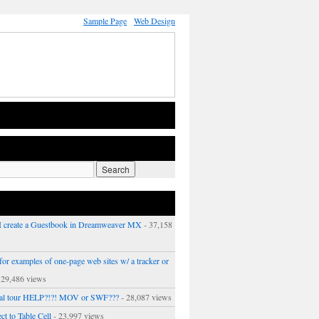
Sample Page
Web Design
 create a Guestbook in Dreamweaver MX
- 37,158
or examples of one-page web sites w/ a tracker or
 29,486 views
ual tour HELP?!?! MOV or SWF???
- 28,087 views
ct to Table Cell
- 23,997 views