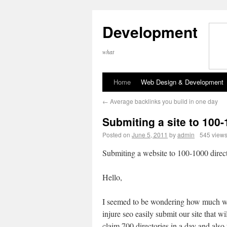
Development
what
Home
Web Design & Development
←
Average backlinks you build in one day
Submiting a site to 100-
Posted on
June 5, 2011
by
admin
545 view
Submiting a website to 100-1000 direct
Hello,
I seemed to be wondering how much 
injure seo easily submit our site that wil
claim 700 directories in a day and also