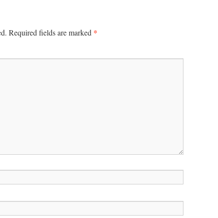
*
ed.
Required fields are marked