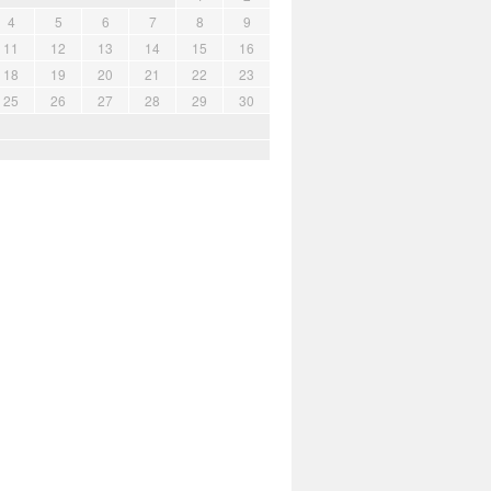
4
5
6
7
8
9
11
12
13
14
15
16
18
19
20
21
22
23
25
26
27
28
29
30