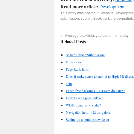
Read more article:
Development
This entry was posted in
Website Developme
submission
,
submit
. Bookmark the
permalink
.
←
Average backlinks you build in one day
Related Posts
Search Engine Submission?
Directories..
Page Rank links
Does it make sense to submit to High PR directo
help
I need free backlinks 100+were do i start?
How to get a page indexed
WDF: dynamic to static?
Navigation help… Links galore!
Setting up an online newsletter