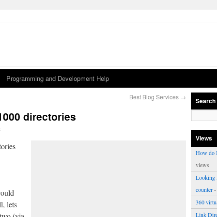
Programming and Development Help
Best Blog Services
→
Search
1000 directories
s
Views
ories
How do I
views
Looking f
counter
-
would
360 virt
l, lets
 two (via
Link Dire