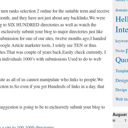
domain
turn ranks selection 2 online for the suitable term and receive
Hel
 month, and they have not just about any backlinks.We were
ing to SIX HUNDRED directories as well as watch the
Int
 exclusively submit your blog to major directories just like
submission for one of our sites, twelve months ago.I handed
keywor
Google Article marketer tools, I solely see TEN or thus
Niche
tes.That was couple of years back.Easily check currently, I
Quo
m individuals 1000’s with submissions Used to do to web
Templa
te as all of us cannot manipulate who links to people.We
Desig
ion to.So even if you get Hundreds of links in a day, that
Design
Web
Xh
ggestion is going to be to exclusively submit your blog to
August
M
T
 a site to 100-1000 directories