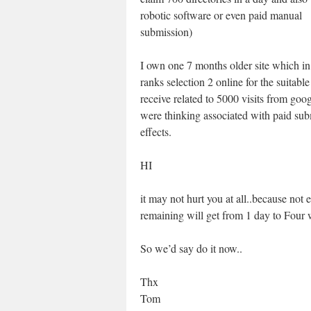
robotic software or even paid manual
submission)
I own one 7 months older site which in
ranks selection 2 online for the suitabl
receive related to 5000 visits from go
were thinking associated with paid su
effects.
HI
it may not hurt you at all..because not 
remaining will get from 1 day to Fou
So we’d say do it now..
Thx
Tom