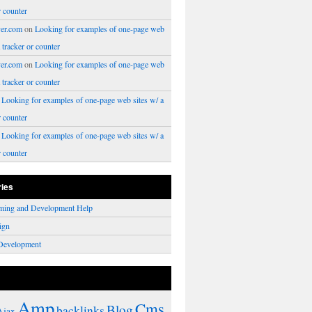
r counter
er.com
on
Looking for examples of one-page web
a tracker or counter
er.com
on
Looking for examples of one-page web
a tracker or counter
n
Looking for examples of one-page web sites w/ a
r counter
n
Looking for examples of one-page web sites w/ a
r counter
ries
ming and Development Help
ign
Development
Amp
Cms
Blog
backlinks
Ajax